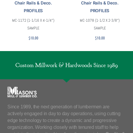
Chair Rails & Deco.
Chair Rails & Deco.
PROFILES
PROFILES
MC-1172 (1-1/16 X 4-1/4″)
MC-1078 (1-1/2 X 2-3/8″)
SAMPLE
SAMPLE
$
10.00
$
10.00
Custom Millwork & Hardwoods Since 1989
Since 1989, the next generation of lumbermen are
actively engaged in day to day operations, using cutting
edge technology to create a dynamic and progressive
organization. Working closely with tenured staff to help