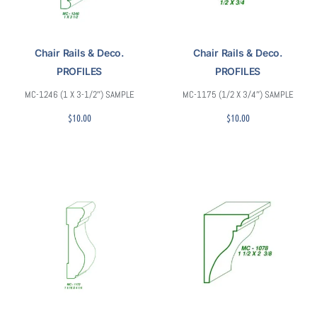
Chair Rails & Deco.
Chair Rails & Deco.
PROFILES
PROFILES
MC-1246 (1 X 3-1/2″) SAMPLE
MC-1175 (1/2 X 3/4″) SAMPLE
$
10.00
$
10.00