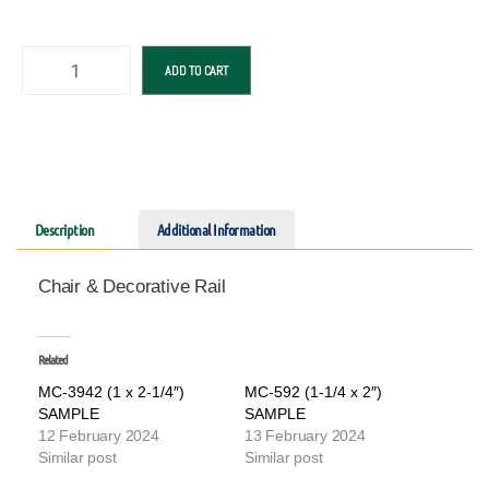
ADD TO CART
Description
Additional Information
Chair & Decorative Rail
Related
MC-3942 (1 x 2-1/4″)
MC-592 (1-1/4 x 2″)
SAMPLE
SAMPLE
12 February 2024
13 February 2024
Similar post
Similar post