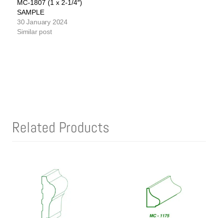
MC-1807 (1 x 2-1/4″)
SAMPLE
30 January 2024
Similar post
Related Products