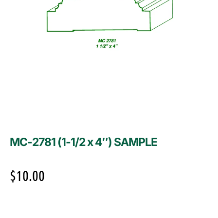
MC-2781 (1-1/2 x 4″) SAMPLE
$
10.00