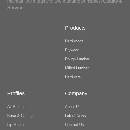
maintain the integrity of two founding principles:
Quality &
Service
.
Products
Hardwoods
Plywood
Rough Lumber
Milled Lumber
Hardware
Profiles
Company
All Profiles
About Us
Base & Casing
Latest News
Lip Moulds
Contact Us