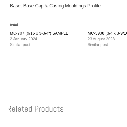
Base, Base Cap & Casing Mouldings Profile
Related
MC-707 (9/16 x 3-3/4″) SAMPLE
MC-3908 (3/4 x 3-9/
2 January 2024
23 August 2023
Similar post
Similar post
Related Products