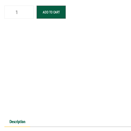
ADD TO CART
Description