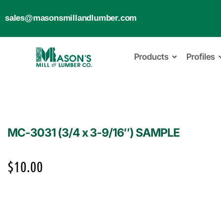
sales@masonsmillandlumber.com
Products
Profiles
MC-3031 (3/4 x 3-9/16″) SAMPLE
$
10.00