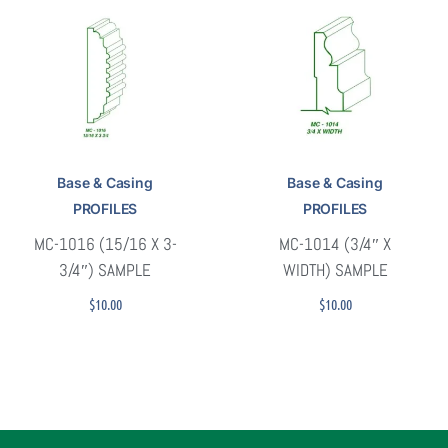
Base & Casing
Base & Casing
PROFILES
PROFILES
MC-1016 (15/16 X 3-
MC-1014 (3/4″ X
3/4″) SAMPLE
WIDTH) SAMPLE
$
10.00
$
10.00