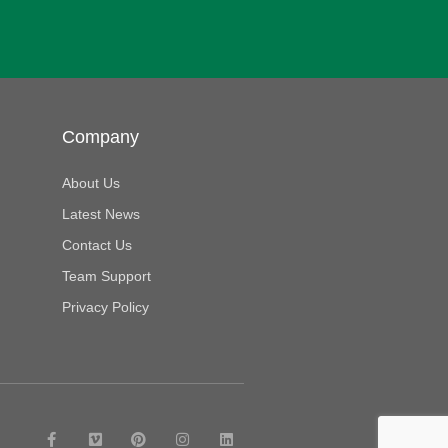
Company
About Us
Latest News
Contact Us
Team Support
Privacy Policy