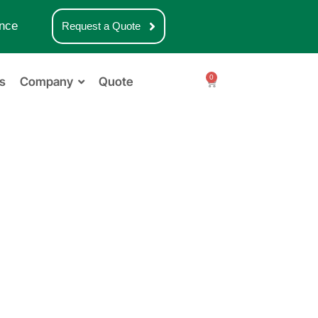
nce
Request a Quote
0
s
Company
Quote