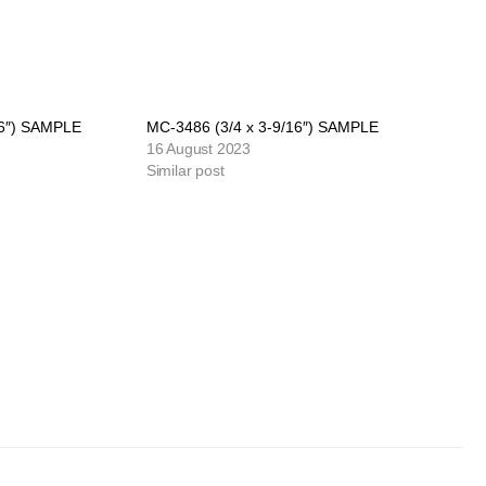
16″) SAMPLE
MC-3486 (3/4 x 3-9/16″) SAMPLE
16 August 2023
Similar post