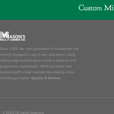
Custom Mil
Since 1989, the next generation of lumbermen are
actively engaged in day to day operations, using
cutting edge technology to create a dynamic and
progressive organization. Working closely with
tenured staff to help maintain the integrity of two
founding principles:
Quality & Service
.
© 2025 All rights reserved