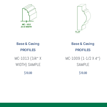
Base & Casing
Base & Casing
PROFILES
PROFILES
MC-1013 (3/4″ X
MC-1009 (1-1/2 X 4″)
WIDTH) SAMPLE
SAMPLE
$
10.00
$
10.00