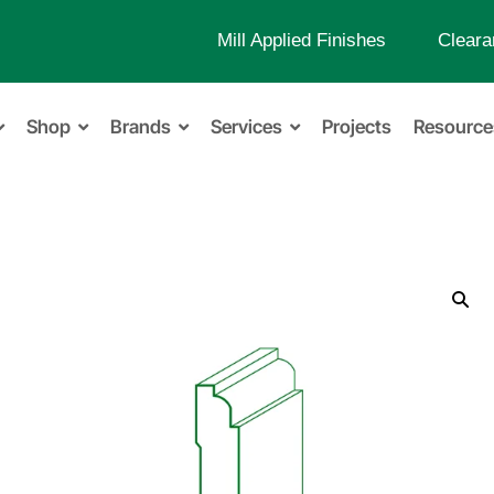
Mill Applied Finishes
Cleara
Shop
Brands
Services
Projects
Resource