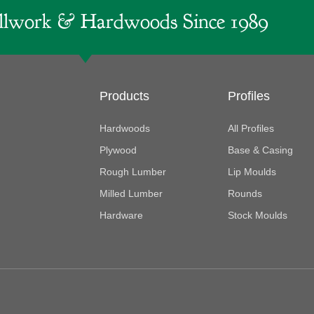
lwork & Hardwoods Since 1989
Products
Profiles
Hardwoods
All Profiles
Plywood
Base & Casing
Rough Lumber
Lip Moulds
Milled Lumber
Rounds
Hardware
Stock Moulds