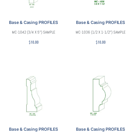
Base & Casing PROFILES
Base & Casing PROFILES
MC-1042 (3/4 X 5″) SAMPLE
MC-1036 (1/2 X 1-1/2″) SAMPLE
$
10.00
$
10.00
Base & Casing PROFILES
Base & Casing PROFILES