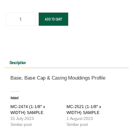
ADD TO CART
Description
Base, Base Cap & Casing Mouldings Profile
Related
MC-2474 (1-1/8″ x
MC-2521 (1-1/8″ x
WIDTH) SAMPLE
WIDTH) SAMPLE
31 July 2023
1 August 2023
Similar post
Similar post