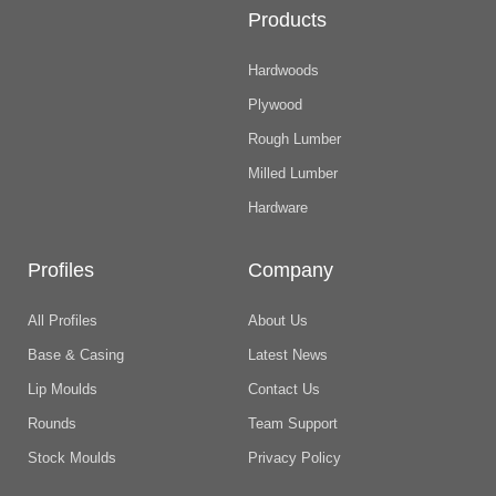
Products
Hardwoods
Plywood
Rough Lumber
Milled Lumber
Hardware
Profiles
Company
All Profiles
About Us
Base & Casing
Latest News
Lip Moulds
Contact Us
Rounds
Team Support
Stock Moulds
Privacy Policy