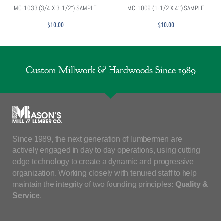
MC-1033 (3/4 X 3-1/2″) SAMPLE
MC-1009 (1-1/2 X 4″) SAMPLE
$
10.00
$
10.00
Custom Millwork & Hardwoods Since 1989
Since 1989, the next generation of lumbermen are
actively engaged in day to day operations, using cutting
edge technology to create a dynamic and progressive
organization. Working closely with tenured staff to help
maintain the integrity of two founding principles:
Quality &
Service
.