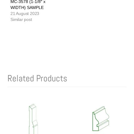
MC-3578 (1-1/8″ x
WIDTH) SAMPLE
21 August 2023
Similar post
Related Products