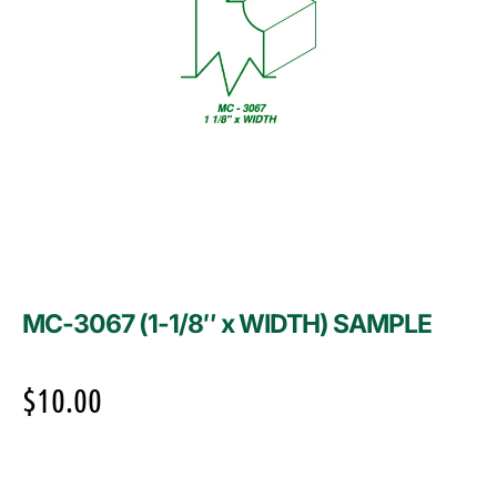
MC-3067 (1-1/8″ x WIDTH) SAMPLE
$
10.00