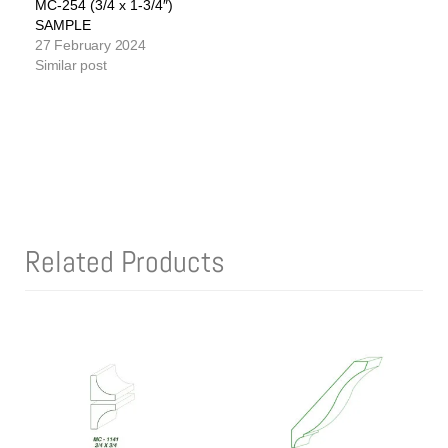
MC-254 (3/4 x 1-3/4″)
SAMPLE
27 February 2024
Similar post
Related Products