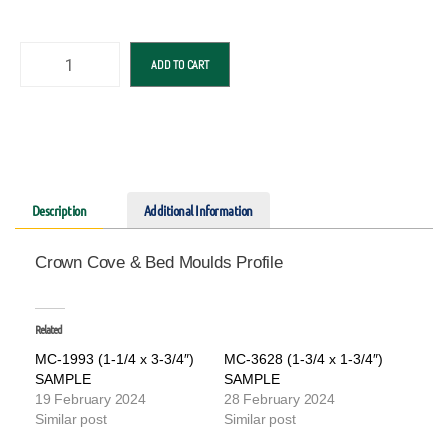
ADD TO CART
Description
Additional Information
Crown Cove & Bed Moulds Profile
Related
MC-1993 (1-1/4 x 3-3/4″)
MC-3628 (1-3/4 x 1-3/4″)
SAMPLE
SAMPLE
19 February 2024
28 February 2024
Similar post
Similar post