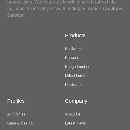
organization. Working closely with tenured staff to help
maintain the integrity of two founding principles:
Quality &
Service
.
Products
Hardwoods
Plywood
Rough Lumber
Milled Lumber
Hardware
Profiles
Company
All Profiles
About Us
Base & Casing
Latest News