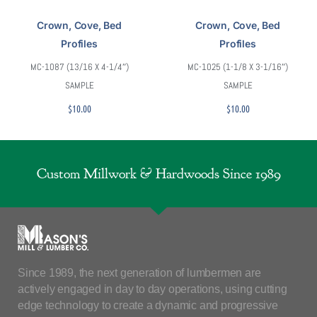
Crown, Cove, Bed
Crown, Cove, Bed
Profiles
Profiles
MC-1087 (13/16 X 4-1/4″)
MC-1025 (1-1/8 X 3-1/16″)
SAMPLE
SAMPLE
$
10.00
$
10.00
Custom Millwork & Hardwoods Since 1989
Since 1989, the next generation of lumbermen are
actively engaged in day to day operations, using cutting
edge technology to create a dynamic and progressive