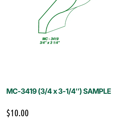
MC-3419 (3/4 x 3-1/4″) SAMPLE
$
10.00