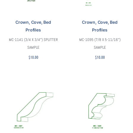
Crown, Cove, Bed
Crown, Cove, Bed
Profiles
Profiles
MC-1141 (3/4 X 3/4″) SPLITTER
MC-1095 (7/8 X 5-11/16″)
SAMPLE
SAMPLE
$
10.00
$
10.00