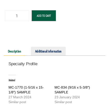
ADD TO CART
Description
Additional Information
Specialty Profile
Related
MC-1770 (1-5/16 x 15-
MC-834 (9/16 x 5-3/8″)
1/8″) SAMPLE
SAMPLE
27 March 2024
23 January 2024
Similar post
Similar post