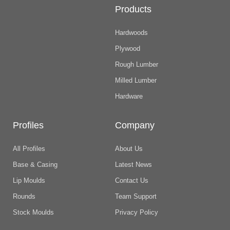
Products
Hardwoods
Plywood
Rough Lumber
Milled Lumber
Hardware
Profiles
Company
All Profiles
About Us
Base & Casing
Latest News
Lip Moulds
Contact Us
Rounds
Team Support
Stock Moulds
Privacy Policy