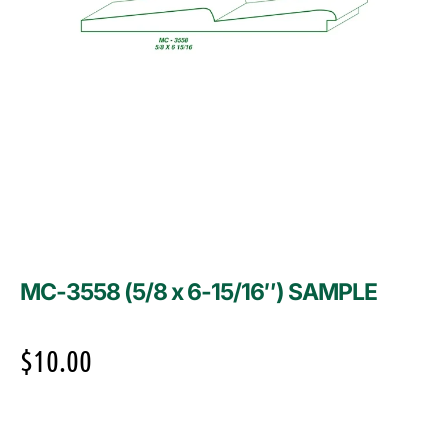
MC-3558 (5/8 x 6-15/16″) SAMPLE
$
10.00