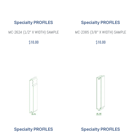
Specialty PROFILES
Specialty PROFILES
MC-2624 (1/2″ X WIDTH) SAMPLE
MC-2385 (3/8″ X WIDTH) SAMPLE
$
10.00
$
10.00
Specialty PROFILES
Specialty PROFILES