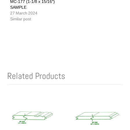
MC-177 (1-1/8 x 15/16″)
SAMPLE
27 March 2024
Similar post
Related Products