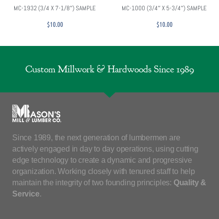
MC-1932 (3/4 X 7-1/8″) SAMPLE
MC-1000 (3/4″ X 5-3/4″) SAMPLE
$
10.00
$
10.00
Custom Millwork & Hardwoods Since 1989
Since 1989, the next generation of lumbermen are
actively engaged in day to day operations, using cutting
edge technology to create a dynamic and progressive
organization. Working closely with tenured staff to help
maintain the integrity of two founding principles:
Quality &
Service
.