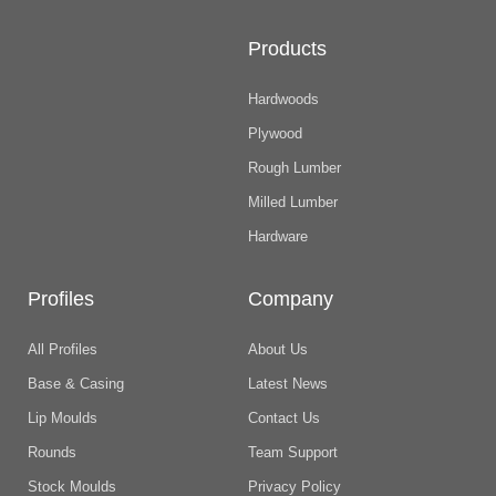
Products
Hardwoods
Plywood
Rough Lumber
Milled Lumber
Hardware
Profiles
Company
All Profiles
About Us
Base & Casing
Latest News
Lip Moulds
Contact Us
Rounds
Team Support
Stock Moulds
Privacy Policy