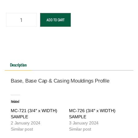
ADD TO CART
Description
Base, Base Cap & Casing Mouldings Profile
Related
MC-721 (3/4″ x WIDTH)
MC-726 (3/4″ x WIDTH)
SAMPLE
SAMPLE
2 January 2024
3 January 2024
Similar post
Similar post