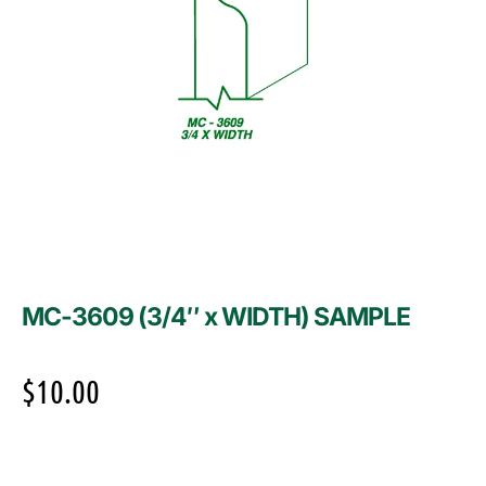
MC-3609 (3/4″ x WIDTH) SAMPLE
$
10.00