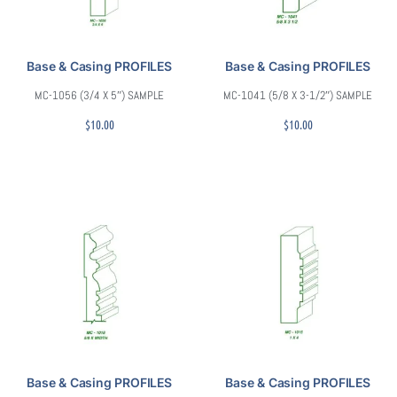
Base & Casing PROFILES
Base & Casing PROFILES
MC-1056 (3/4 X 5″) SAMPLE
MC-1041 (5/8 X 3-1/2″) SAMPLE
$
10.00
$
10.00
Base & Casing PROFILES
Base & Casing PROFILES