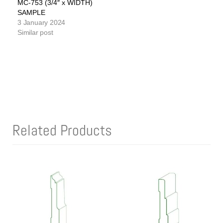
MC-753 (3/4″ x WIDTH)
SAMPLE
3 January 2024
Similar post
Related Products