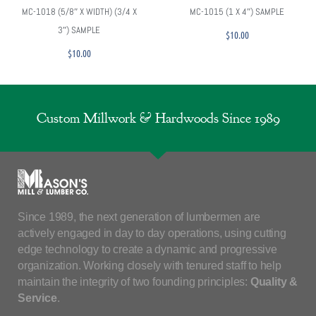
MC-1018 (5/8″ X WIDTH) (3/4 X
MC-1015 (1 X 4″) SAMPLE
3″) SAMPLE
$
10.00
$
10.00
Custom Millwork & Hardwoods Since 1989
Since 1989, the next generation of lumbermen are
actively engaged in day to day operations, using cutting
edge technology to create a dynamic and progressive
organization. Working closely with tenured staff to help
maintain the integrity of two founding principles:
Quality &
Service
.