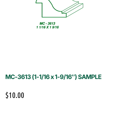
MC-3613 (1-1/16 x 1-9/16″) SAMPLE
$
10.00