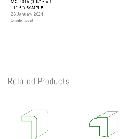
MC-2315 (1-9/16 x 1-
11/16″) SAMPLE
26 January 2024
Similar post
Related Products