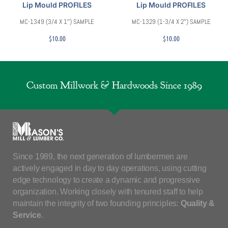
Lip Mould PROFILES
Lip Mould PROFILES
MC-1349 (3/4 X 1″) SAMPLE
MC-1329 (1-3/4 X 2″) SAMPLE
$
10.00
$
10.00
Custom Millwork & Hardwoods Since 1989
Since 1989, the next generation of lumbermen are
actively engaged in day to day operations, using cutting
edge technology to create a dynamic and progressive
organization. Working closely with tenured staff to help
maintain the integrity of two founding principles:
Quality &
Service
.