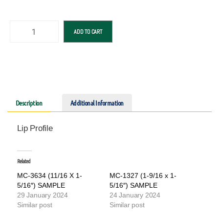
ADD TO CART
Description
Additional Information
Lip Profile
Related
MC-3634 (11/16 X 1-
MC-1327 (1-9/16 x 1-
5/16″) SAMPLE
5/16″) SAMPLE
29 January 2024
24 January 2024
Similar post
Similar post