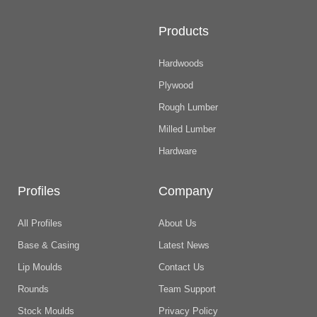
Products
Hardwoods
Plywood
Rough Lumber
Milled Lumber
Hardware
Profiles
Company
All Profiles
About Us
Base & Casing
Latest News
Lip Moulds
Contact Us
Rounds
Team Support
Stock Moulds
Privacy Policy