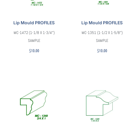
Lip Mould PROFILES
Lip Mould PROFILES
MC-1472 (1-1/8 X 1-3/4″)
MC-1351 (1-1/2 X 1-5/8″)
SAMPLE
SAMPLE
$
10.00
$
10.00