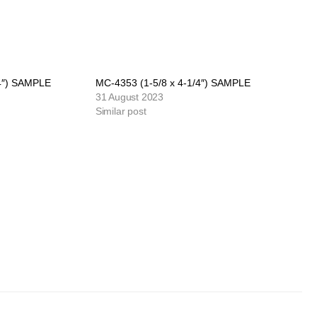
/4″) SAMPLE
MC-4353 (1-5/8 x 4-1/4″) SAMPLE
31 August 2023
Similar post