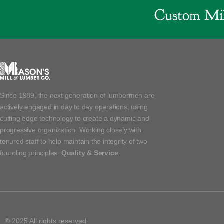
Custom Mil
Since 1989, the next generation of lumbermen are
actively engaged in day to day operations, using
cutting edge technology to create a dynamic and
progressive organization. Working closely with
tenured staff to help maintain the integrity of two
founding principles:
Quality & Service
.
© 2025 All rights reserved