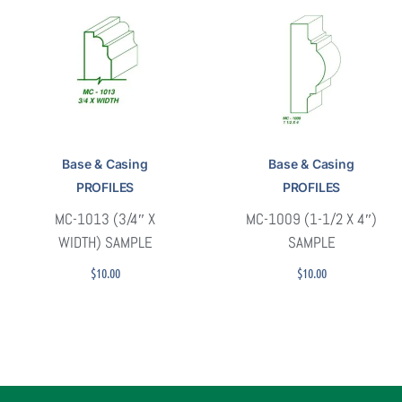
Base & Casing
Base & Casing
PROFILES
PROFILES
MC-1013 (3/4″ X
MC-1009 (1-1/2 X 4″)
WIDTH) SAMPLE
SAMPLE
$
10.00
$
10.00