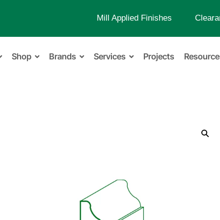
Mill Applied Finishes
Cleara
Shop
Brands
Services
Projects
Resource