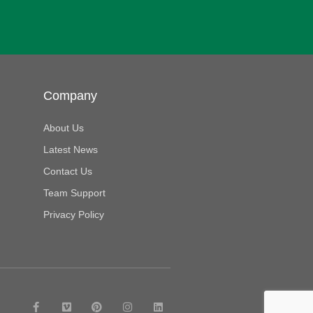
Company
About Us
Latest News
Contact Us
Team Support
Privacy Policy