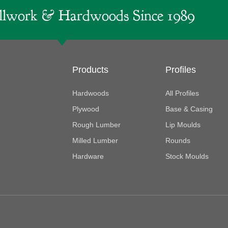
lwork & Hardwoods Since 1989
Products
Profiles
Hardwoods
All Profiles
Plywood
Base & Casing
Rough Lumber
Lip Moulds
Milled Lumber
Rounds
Hardware
Stock Moulds