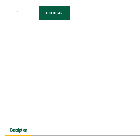
ADD TO CART
Description