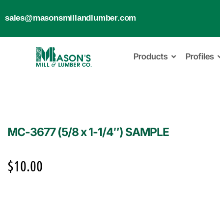
sales@masonsmillandlumber.com
Products
Profiles
MC-3677 (5/8 x 1-1/4″) SAMPLE
$
10.00