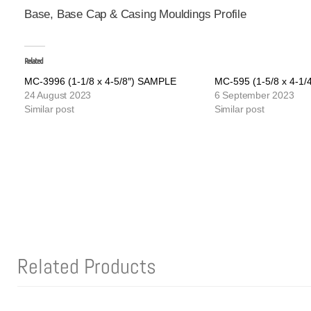
Base, Base Cap & Casing Mouldings Profile
Related
MC-3996 (1-1/8 x 4-5/8″) SAMPLE
MC-595 (1-5/8 x 4-1
24 August 2023
6 September 2023
Similar post
Similar post
Related Products