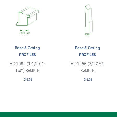
Base & Casing
Base & Casing
PROFILES
PROFILES
MC-1064 (1-1/4 X 1-
MC-1056 (3/4 X 5″)
1/4″) SAMPLE
SAMPLE
$
10.00
$
10.00