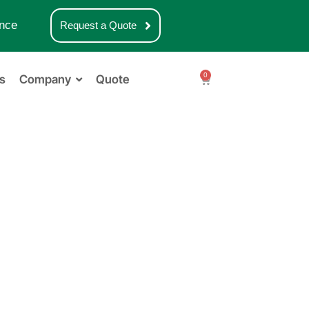
nce
Request a Quote
0
s
Company
Quote