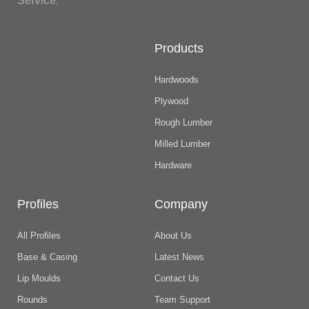
Service
.
Products
Hardwoods
Plywood
Rough Lumber
Milled Lumber
Hardware
Profiles
Company
All Profiles
About Us
Base & Casing
Latest News
Lip Moulds
Contact Us
Rounds
Team Support