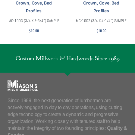
Crown, Cove, Bed
Crown, Cove, Bed
Profiles
Profiles
MC-1003 (3/4 X 3-3/4″) SAMPLE
MC-1002 (3/4 X 4-1/4″) SAMPLE
$
10.00
$
10.00
Custom Millwork & Hardwoods Since 1989
Since 1989, the next generation of lumbermen are
actively engaged in day to day operations, using cutting
edge technology to create a dynamic and progressive
organization. Working closely with tenured staff to help
maintain the integrity of two founding principles:
Quality &