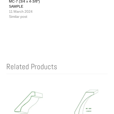
MC-7 (3/4 x 4-3/8″)
SAMPLE
11 March 2024
Similar post
Related Products