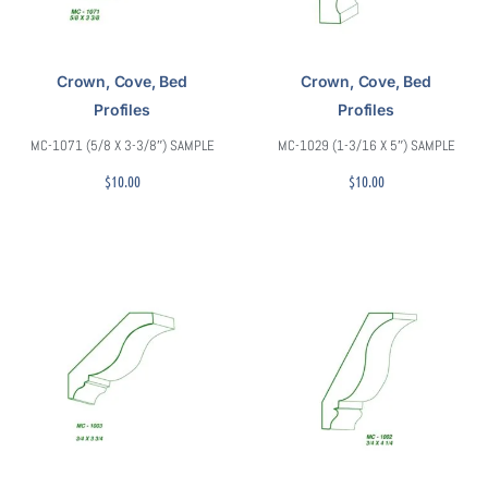
Crown, Cove, Bed
Crown, Cove, Bed
Profiles
Profiles
MC-1071 (5/8 X 3-3/8″) SAMPLE
MC-1029 (1-3/16 X 5″) SAMPLE
$
10.00
$
10.00