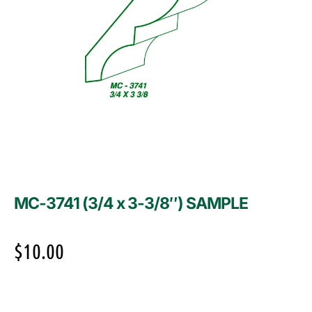
MC-3741 (3/4 x 3-3/8″) SAMPLE
$
10.00