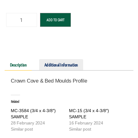
ADD TO CART
Description
Additional Information
Crown Cove & Bed Moulds Profile
Related
MC-3584 (3/4 x 4-3/8″)
MC-15 (3/4 x 4-3/8″)
SAMPLE
SAMPLE
28 February 2024
16 February 2024
Similar post
Similar post