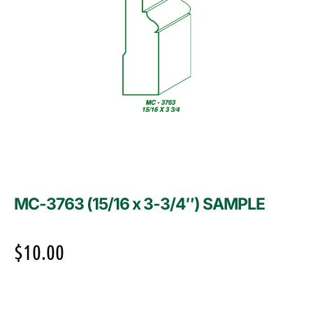
MC-3763 (15/16 x 3-3/4″) SAMPLE
$
10.00