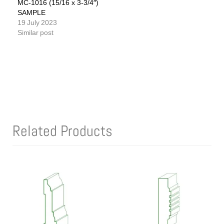
MC-1016 (15/16 x 3-3/4″)
SAMPLE
19 July 2023
Similar post
Related Products