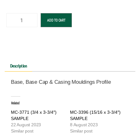
ADD TO CART
Description
Base, Base Cap & Casing Mouldings Profile
Related
MC-3771 (3/4 x 3-3/4″)
MC-3396 (15/16 x 3-3/4″)
SAMPLE
SAMPLE
22 August 2023
8 August 2023
Similar post
Similar post