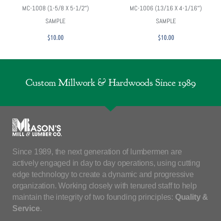
MC-1008 (1-5/8 X 5-1/2″)
MC-1006 (13/16 X 4-1/16″)
SAMPLE
SAMPLE
$
10.00
$
10.00
Custom Millwork & Hardwoods Since 1989
Since 1989, the next generation of lumbermen are
actively engaged in day to day operations, using cutting
edge technology to create a dynamic and progressive
organization. Working closely with tenured staff to help
maintain the integrity of two founding principles:
Quality &
Service
.