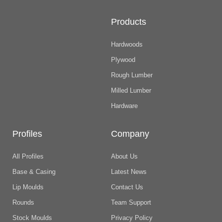
Products
Hardwoods
Plywood
Rough Lumber
Milled Lumber
Hardware
Profiles
Company
All Profiles
About Us
Base & Casing
Latest News
Lip Moulds
Contact Us
Rounds
Team Support
Stock Moulds
Privacy Policy