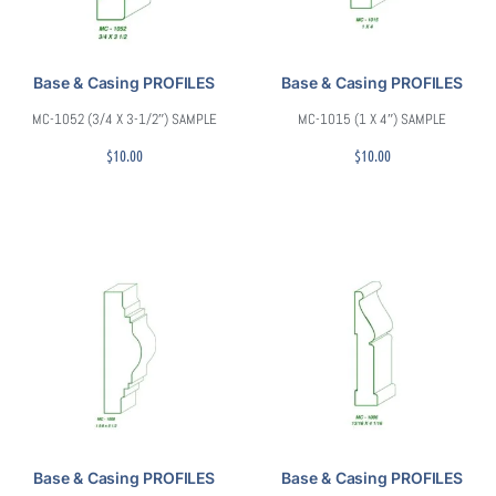
Base & Casing PROFILES
Base & Casing PROFILES
MC-1052 (3/4 X 3-1/2″) SAMPLE
MC-1015 (1 X 4″) SAMPLE
$
10.00
$
10.00
Base & Casing PROFILES
Base & Casing PROFILES