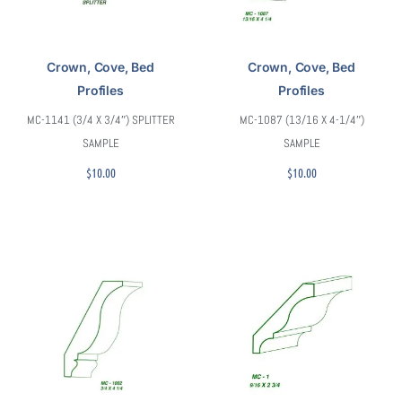
Crown, Cove, Bed
Crown, Cove, Bed
Profiles
Profiles
MC-1141 (3/4 X 3/4″) SPLITTER
MC-1087 (13/16 X 4-1/4″)
SAMPLE
SAMPLE
$
10.00
$
10.00