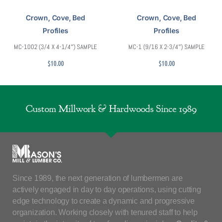
Crown, Cove, Bed
Crown, Cove, Bed
Profiles
Profiles
MC-1002 (3/4 X 4-1/4″) SAMPLE
MC-1 (9/16 X 2-3/4″) SAMPLE
$
10.00
$
10.00
Custom Millwork & Hardwoods Since 1989
Since 1989, the next generation of lumbermen are
actively engaged in day to day operations, using cutting
edge technology to create a dynamic and progressive
organization. Working closely with tenured staff to help