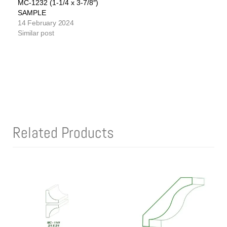
MC-1232 (1-1/4 x 3-7/8″)
SAMPLE
14 February 2024
Similar post
Related Products