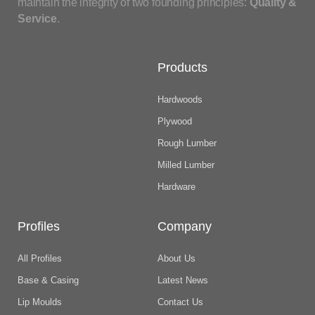
maintain the integrity of two founding principles:
Quality &
Service
.
Products
Hardwoods
Plywood
Rough Lumber
Milled Lumber
Hardware
Profiles
Company
All Profiles
About Us
Base & Casing
Latest News
Lip Moulds
Contact Us