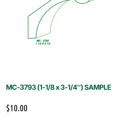
MC-3793 (1-1/8 x 3-1/4″) SAMPLE
$
10.00