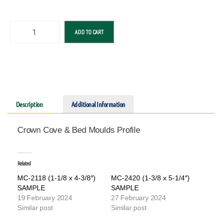
ADD TO CART
Description
Additional Information
Crown Cove & Bed Moulds Profile
Related
MC-2118 (1-1/8 x 4-3/8″)
MC-2420 (1-3/8 x 5-1/4″)
SAMPLE
SAMPLE
19 February 2024
27 February 2024
Similar post
Similar post