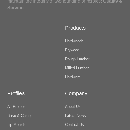
maintain the integrity of two founding principles:
Quality &
Service
.
Products
Hardwoods
Plywood
Rough Lumber
Milled Lumber
Hardware
Profiles
Company
All Profiles
About Us
Base & Casing
Latest News
Lip Moulds
Contact Us