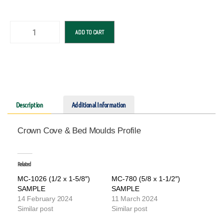
ADD TO CART
Description
Additional Information
Crown Cove & Bed Moulds Profile
Related
MC-1026 (1/2 x 1-5/8″)
MC-780 (5/8 x 1-1/2″)
SAMPLE
SAMPLE
14 February 2024
11 March 2024
Similar post
Similar post