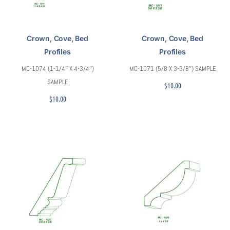
Crown, Cove, Bed
Crown, Cove, Bed
Profiles
Profiles
MC-1074 (1-1/4″ X 4-3/4″)
MC-1071 (5/8 X 3-3/8″) SAMPLE
SAMPLE
$
10.00
$
10.00