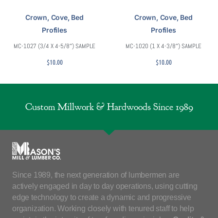
Crown, Cove, Bed
Crown, Cove, Bed
Profiles
Profiles
MC-1027 (3/4 X 4-5/8″) SAMPLE
MC-1020 (1 X 4-3/8″) SAMPLE
$
10.00
$
10.00
Custom Millwork & Hardwoods Since 1989
Since 1989, the next generation of lumbermen are
actively engaged in day to day operations, using cutting
edge technology to create a dynamic and progressive
organization. Working closely with tenured staff to help