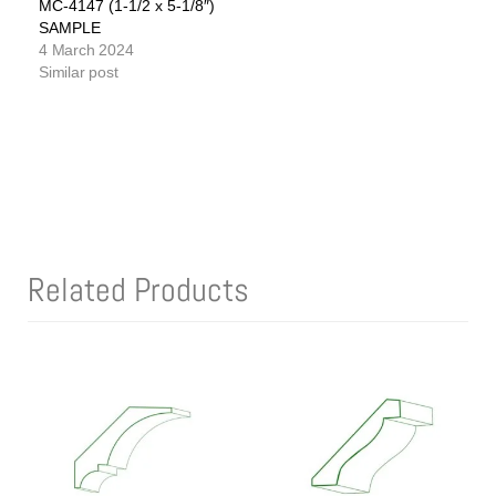
MC-4147 (1-1/2 x 5-1/8″)
SAMPLE
4 March 2024
Similar post
Related Products