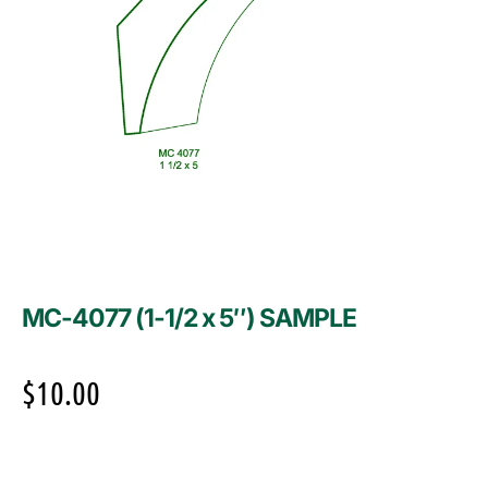
MC-4077 (1-1/2 x 5″) SAMPLE
$
10.00