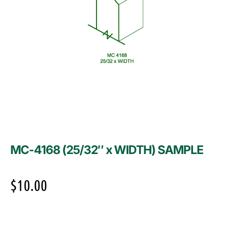
MC-4168 (25/32″ x WIDTH) SAMPLE
$
10.00