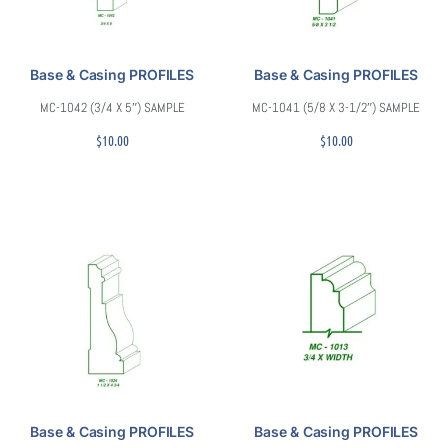
Base & Casing PROFILES
Base & Casing PROFILES
MC-1042 (3/4 X 5″) SAMPLE
MC-1041 (5/8 X 3-1/2″) SAMPLE
$
10.00
$
10.00
Base & Casing PROFILES
Base & Casing PROFILES