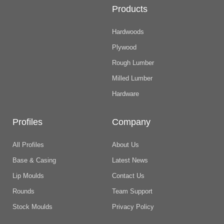
Products
Hardwoods
Plywood
Rough Lumber
Milled Lumber
Hardware
Profiles
Company
All Profiles
About Us
Base & Casing
Latest News
Lip Moulds
Contact Us
Rounds
Team Support
Stock Moulds
Privacy Policy