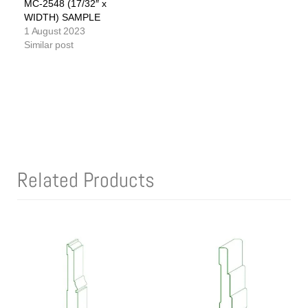
MC-2548 (17/32″ x
WIDTH) SAMPLE
1 August 2023
Similar post
Related Products