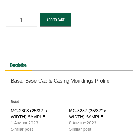
ADD TO CART
Description
Base, Base Cap & Casing Mouldings Profile
Related
MC-2603 (25/32″ x
MC-3287 (25/32″ x
WIDTH) SAMPLE
WIDTH) SAMPLE
1 August 2023
8 August 2023
Similar post
Similar post