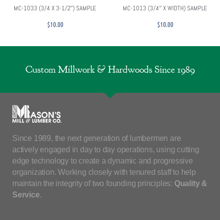
MC-1033 (3/4 X 3-1/2″) SAMPLE
MC-1013 (3/4″ X WIDTH) SAMPLE
$
10.00
$
10.00
Custom Millwork & Hardwoods Since 1989
Since 1989, the next generation of lumbermen are
actively engaged in day to day operations, using cutting
edge technology to create a dynamic and progressive
organization. Working closely with tenured staff to help
maintain the integrity of two founding principles:
Quality &
Service
.