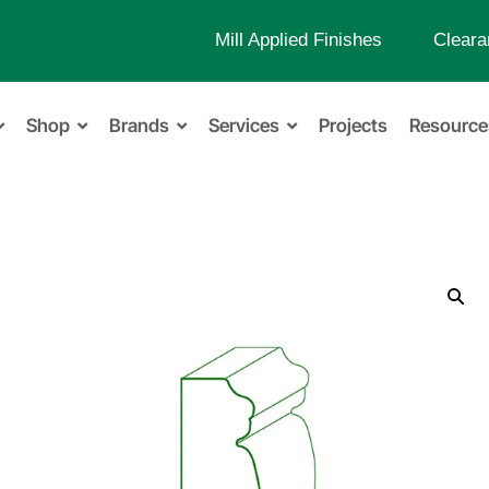
Mill Applied Finishes
Cleara
Shop
Brands
Services
Projects
Resource