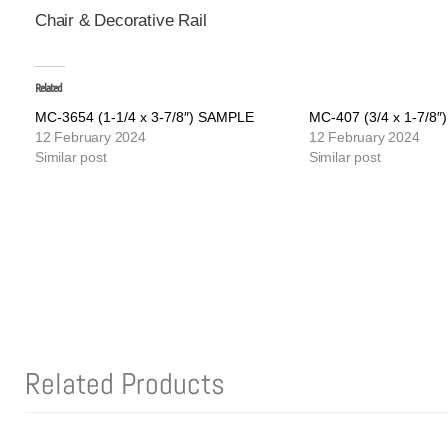
Chair & Decorative Rail
Related
MC-3654 (1-1/4 x 3-7/8″) SAMPLE
MC-407 (3/4 x 1-7/8
12 February 2024
12 February 2024
Similar post
Similar post
Related Products