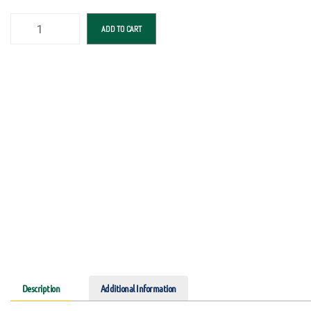
ADD TO CART
Description
Additional Information