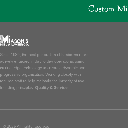
Custom Mil
Since 1989, the next generation of lumbermen are
actively engaged in day to day operations, using
cutting edge technology to create a dynamic and
progressive organization. Working closely with
tenured staff to help maintain the integrity of two
founding principles:
Quality & Service
.
© 2025 All rights reserved