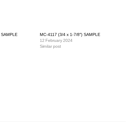
″) SAMPLE
MC-4117 (3/4 x 1-7/8″) SAMPLE
12 February 2024
Similar post