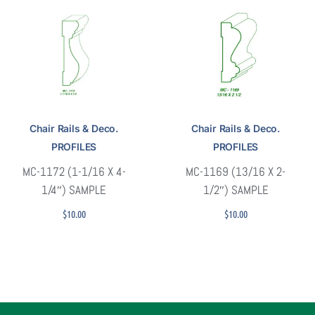
Chair Rails & Deco.
Chair Rails & Deco.
PROFILES
PROFILES
MC-1172 (1-1/16 X 4-
MC-1169 (13/16 X 2-
1/4″) SAMPLE
1/2″) SAMPLE
$
10.00
$
10.00