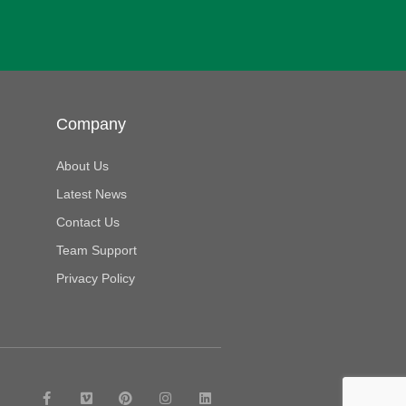
Company
About Us
Latest News
Contact Us
Team Support
Privacy Policy