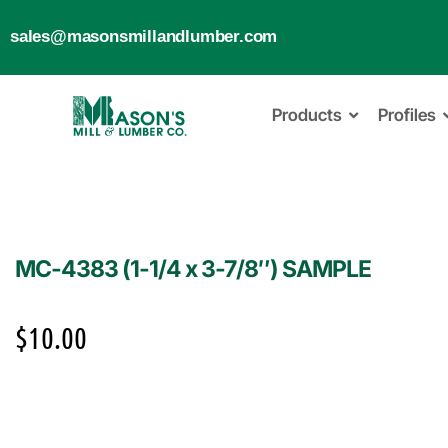
sales@masonsmillandlumber.com
Products
Profiles
MC-4383 (1-1/4 x 3-7/8″) SAMPLE
$
10.00