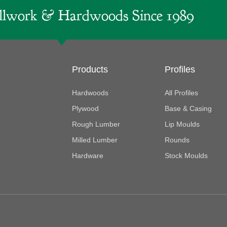
lwork & Hardwoods Since 1989
Products
Profiles
Hardwoods
All Profiles
Plywood
Base & Casing
Rough Lumber
Lip Moulds
Milled Lumber
Rounds
Hardware
Stock Moulds