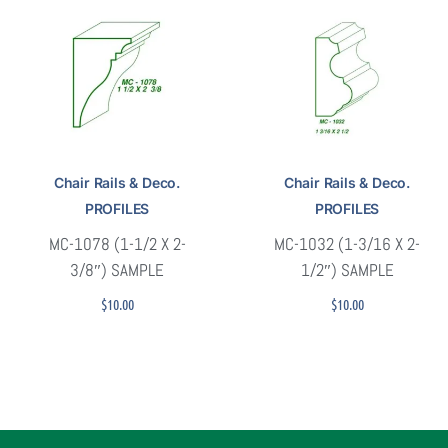
Chair Rails & Deco.
Chair Rails & Deco.
PROFILES
PROFILES
MC-1078 (1-1/2 X 2-
MC-1032 (1-3/16 X 2-
3/8″) SAMPLE
1/2″) SAMPLE
$
10.00
$
10.00