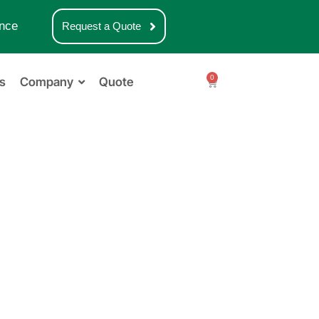
nce
Request a Quote
0
s
Company
Quote