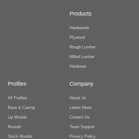
Products
Hardwoods
Plywood
Rough Lumber
Milled Lumber
Hardware
Profiles
Company
All Profiles
About Us
Base & Casing
Latest News
Lip Moulds
Contact Us
Rounds
Team Support
Stock Moulds
Privacy Policy