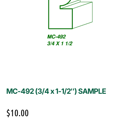
MC-492 (3/4 x 1-1/2″) SAMPLE
$
10.00