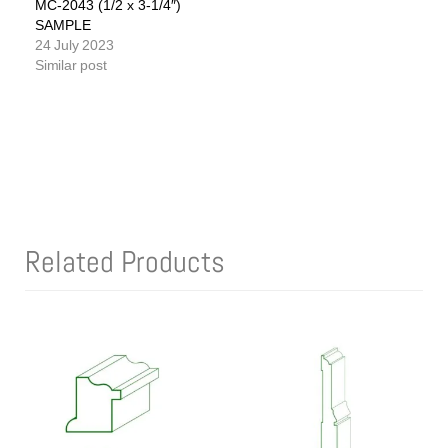
MC-2043 (1/2 x 3-1/4″)
SAMPLE
24 July 2023
Similar post
Related Products