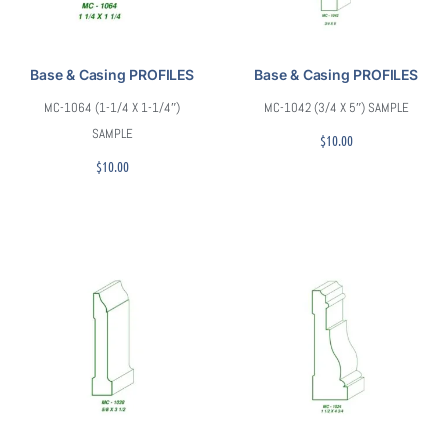
Base & Casing PROFILES
Base & Casing PROFILES
MC-1064 (1-1/4 X 1-1/4″)
MC-1042 (3/4 X 5″) SAMPLE
SAMPLE
$
10.00
$
10.00