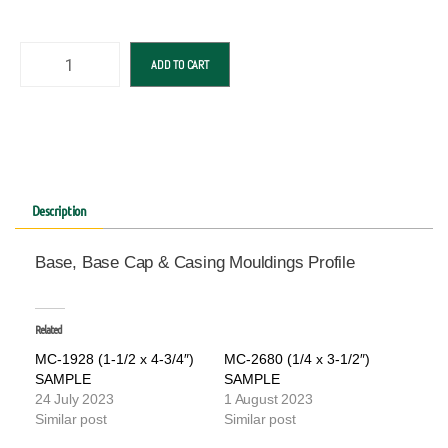
ADD TO CART
Description
Base, Base Cap & Casing Mouldings Profile
Related
MC-1928 (1-1/2 x 4-3/4″)
MC-2680 (1/4 x 3-1/2″)
SAMPLE
SAMPLE
24 July 2023
1 August 2023
Similar post
Similar post