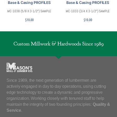
Base & Casing PROFILES
Base & Casing PROFILES
MC-1038 (5/8 X 3-1/2″) SAMPLE
MC-1033 (3/4 X 3-1/2″) SAMPLE
$
10.00
$
10.00
Custom Millwork & Hardwoods Since 1989
Since 1989, the next generation of lumbermen are
actively engaged in day to day operations, using cutting
edge technology to create a dynamic and progressive
organization. Working closely with tenured staff to help
maintain the integrity of two founding principles:
Quality &
Service
.