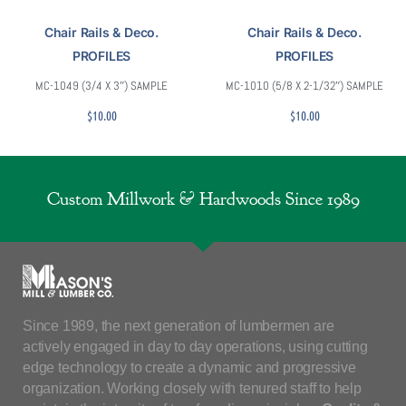
Chair Rails & Deco.
Chair Rails & Deco.
PROFILES
PROFILES
MC-1049 (3/4 X 3″) SAMPLE
MC-1010 (5/8 X 2-1/32″) SAMPLE
$
10.00
$
10.00
Custom Millwork & Hardwoods Since 1989
Since 1989, the next generation of lumbermen are
actively engaged in day to day operations, using cutting
edge technology to create a dynamic and progressive
organization. Working closely with tenured staff to help