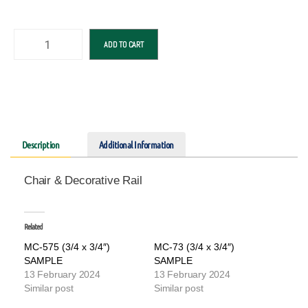
ADD TO CART
Description
Additional Information
Chair & Decorative Rail
Related
MC-575 (3/4 x 3/4″)
MC-73 (3/4 x 3/4″)
SAMPLE
SAMPLE
13 February 2024
13 February 2024
Similar post
Similar post