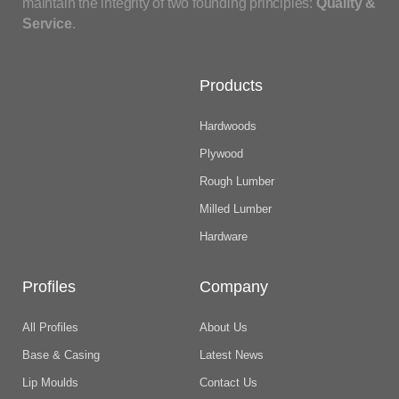
maintain the integrity of two founding principles:
Quality &
Service
.
Products
Hardwoods
Plywood
Rough Lumber
Milled Lumber
Hardware
Profiles
Company
All Profiles
About Us
Base & Casing
Latest News
Lip Moulds
Contact Us