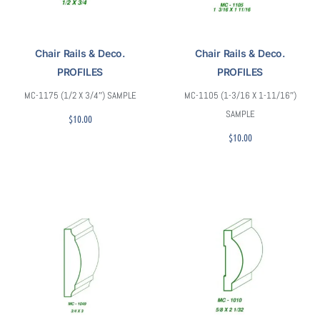
Chair Rails & Deco.
Chair Rails & Deco.
PROFILES
PROFILES
MC-1175 (1/2 X 3/4″) SAMPLE
MC-1105 (1-3/16 X 1-11/16″)
SAMPLE
$
10.00
$
10.00