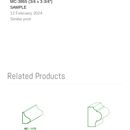
MC-3865 (3/4 x 3-3/4″)
SAMPLE
12 February 2024
Similar post
Related Products