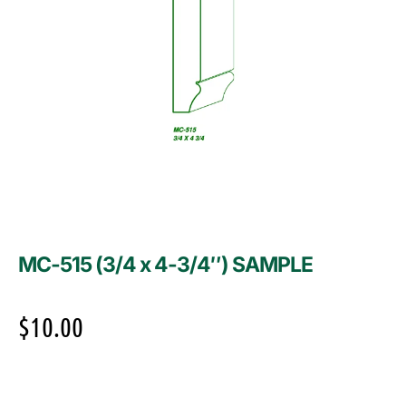
MC-515 (3/4 x 4-3/4″) SAMPLE
$
10.00