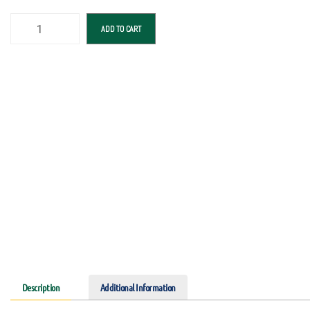
ADD TO CART
Description
Additional Information