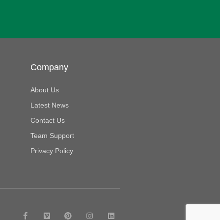
Company
About Us
Latest News
Contact Us
Team Support
Privacy Policy