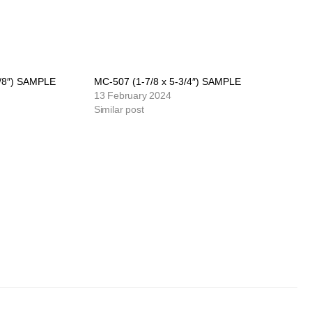
7/8″) SAMPLE
MC-507 (1-7/8 x 5-3/4″) SAMPLE
13 February 2024
Similar post