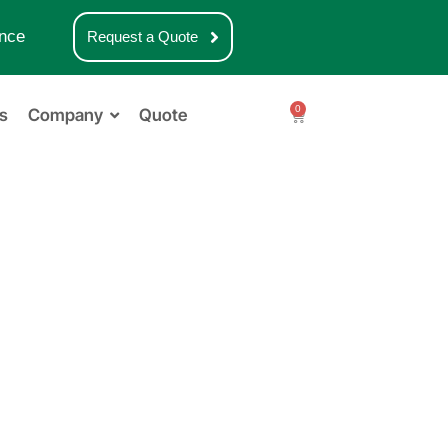
nce
Request a Quote
0
s
Company
Quote