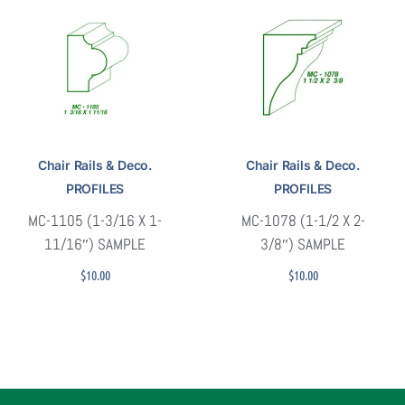
Chair Rails & Deco.
Chair Rails & Deco.
PROFILES
PROFILES
MC-1105 (1-3/16 X 1-
MC-1078 (1-1/2 X 2-
11/16″) SAMPLE
3/8″) SAMPLE
$
10.00
$
10.00