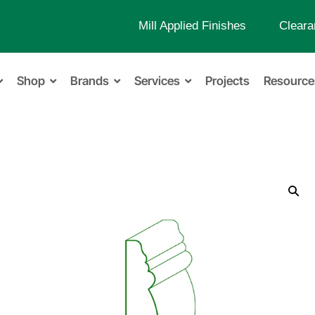
Mill Applied Finishes
Cleara
Shop
Brands
Services
Projects
Resource