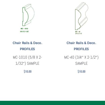
Chair Rails & Deco.
Chair Rails & Deco.
PROFILES
PROFILES
MC-1010 (5/8 X 2-
MC-40 (3/4″ X 2-1/2″)
1/32″) SAMPLE
SAMPLE
$
10.00
$
10.00