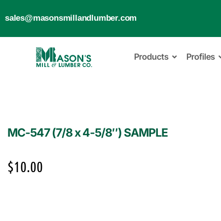
sales@masonsmillandlumber.com
Products
Profiles
MC-547 (7/8 x 4-5/8″) SAMPLE
$
10.00