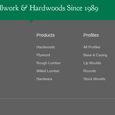
lwork & Hardwoods Since 1989
Products
Profiles
Hardwoods
All Profiles
Plywood
Base & Casing
Rough Lumber
Lip Moulds
Milled Lumber
Rounds
Hardware
Stock Moulds