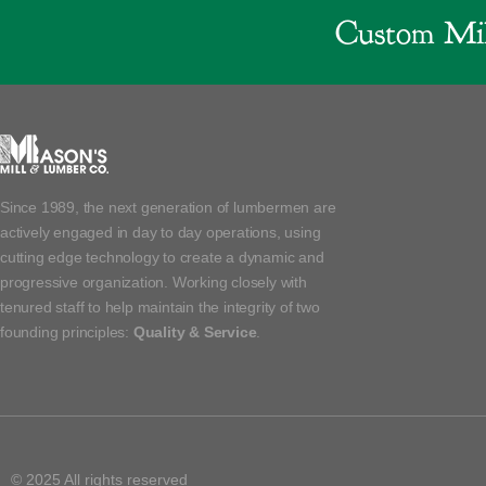
Custom Mil
Since 1989, the next generation of lumbermen are
actively engaged in day to day operations, using
cutting edge technology to create a dynamic and
progressive organization. Working closely with
tenured staff to help maintain the integrity of two
founding principles:
Quality & Service
.
© 2025 All rights reserved