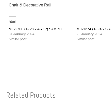
Chair & Decorative Rail
Related
MC-2706 (1-5/8 x 4-7/8″) SAMPLE
MC-1374 (1-3/4 x 5-
31 January 2024
29 January 2024
Similar post
Similar post
Related Products