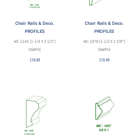
Chair Rails & Deco.
Chair Rails & Deco.
PROFILES
PROFILES
MC-1145 (1-1/4 X 2-1/2″)
MC-1078 (1-1/2 X 2-3/8″)
SAMPLE
SAMPLE
$
10.00
$
10.00