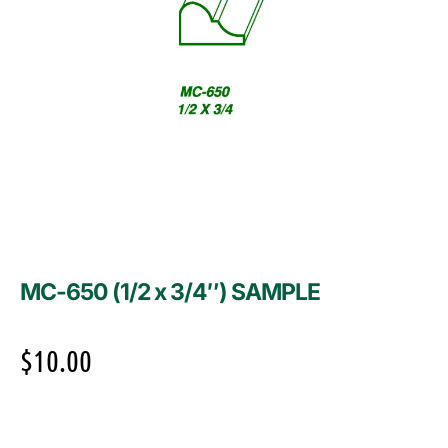
MC-650 (1/2 x 3/4″) SAMPLE
$
10.00