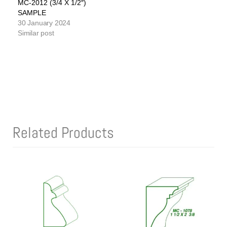
MC-2012 (3/4 X 1/2″)
SAMPLE
30 January 2024
Similar post
Related Products