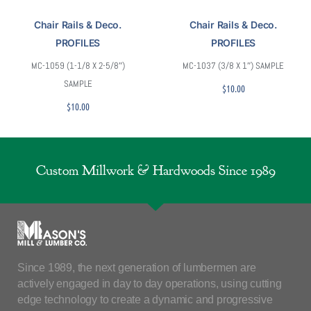
Chair Rails & Deco.
Chair Rails & Deco.
PROFILES
PROFILES
MC-1059 (1-1/8 X 2-5/8″)
MC-1037 (3/8 X 1″) SAMPLE
SAMPLE
$
10.00
$
10.00
Custom Millwork & Hardwoods Since 1989
Since 1989, the next generation of lumbermen are
actively engaged in day to day operations, using cutting
edge technology to create a dynamic and progressive