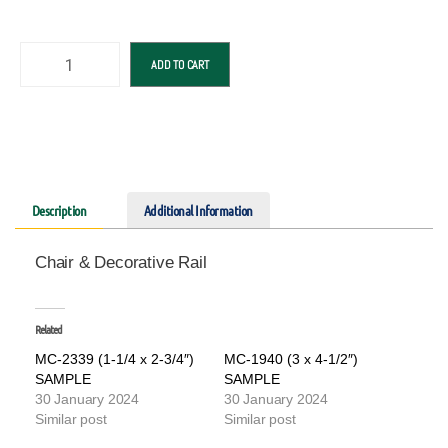
ADD TO CART
Description
Additional Information
Chair & Decorative Rail
Related
MC-2339 (1-1/4 x 2-3/4″)
MC-1940 (3 x 4-1/2″)
SAMPLE
SAMPLE
30 January 2024
30 January 2024
Similar post
Similar post