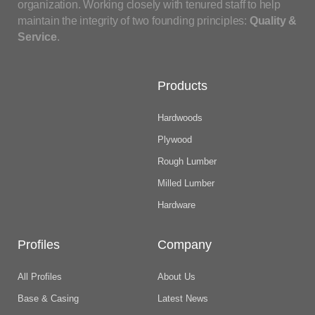
organization. Working closely with tenured staff to help
maintain the integrity of two founding principles:
Quality &
Service
.
Products
Hardwoods
Plywood
Rough Lumber
Milled Lumber
Hardware
Profiles
Company
All Profiles
About Us
Base & Casing
Latest News