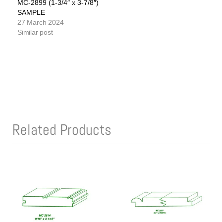
MC-2899 (1-3/4″ x 3-7/8″)
SAMPLE
27 March 2024
Similar post
Related Products