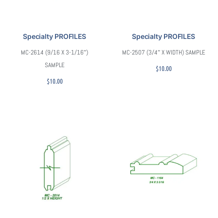
Specialty PROFILES
Specialty PROFILES
MC-2614 (9/16 X 3-1/16″)
MC-2507 (3/4″ X WIDTH) SAMPLE
SAMPLE
$
10.00
$
10.00