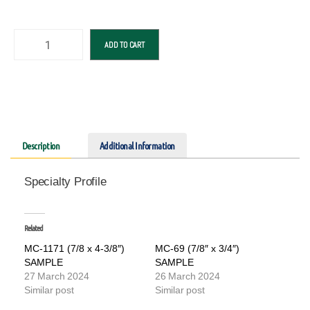
ADD TO CART
Description
Additional Information
Specialty Profile
Related
MC-1171 (7/8 x 4-3/8″)
MC-69 (7/8″ x 3/4″)
SAMPLE
SAMPLE
27 March 2024
26 March 2024
Similar post
Similar post