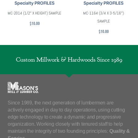
Specialty PROFILES
Specialty PROFILES
MC-2014 (1/2″ X HEIGHT) SAMPLE
MC-1164 (3/4 X 3-5/16″)
SAMPLE
$
10.00
$
10.00
Custom Millwork & Hardwoods Since 1989
Since 1989, the next generation of lumbermen are
actively engaged in day to day operations, using cutting
edge technology to create a dynamic and progressive
organization. Working closely with tenured staff to help
maintain the integrity of two founding principles:
Quality &