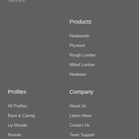
Service
.
Products
Hardwoods
Plywood
Rough Lumber
Milled Lumber
Hardware
Profiles
Company
All Profiles
About Us
Base & Casing
Latest News
Lip Moulds
Contact Us
Rounds
Team Support