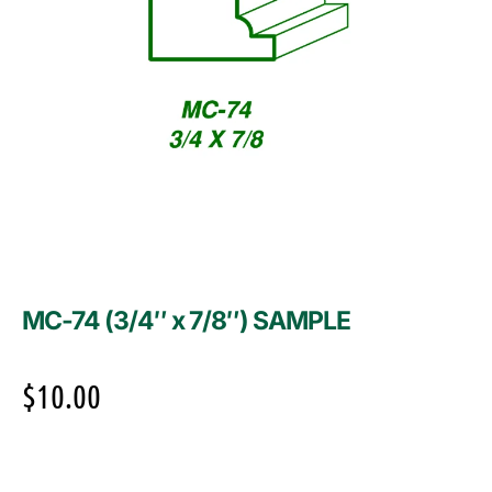
MC-74 (3/4″ x 7/8″) SAMPLE
$
10.00