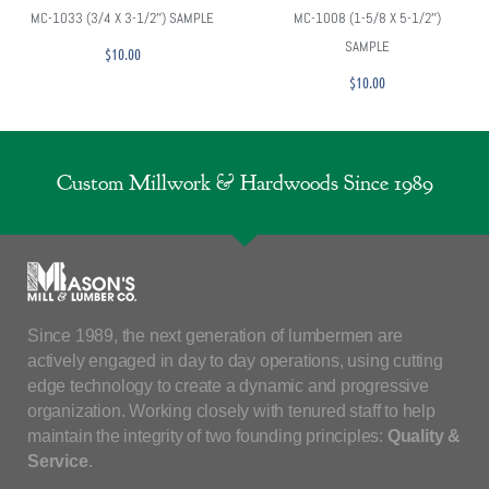
MC-1033 (3/4 X 3-1/2″) SAMPLE
MC-1008 (1-5/8 X 5-1/2″)
SAMPLE
$
10.00
$
10.00
Custom Millwork & Hardwoods Since 1989
Since 1989, the next generation of lumbermen are
actively engaged in day to day operations, using cutting
edge technology to create a dynamic and progressive
organization. Working closely with tenured staff to help
maintain the integrity of two founding principles:
Quality &
Service
.