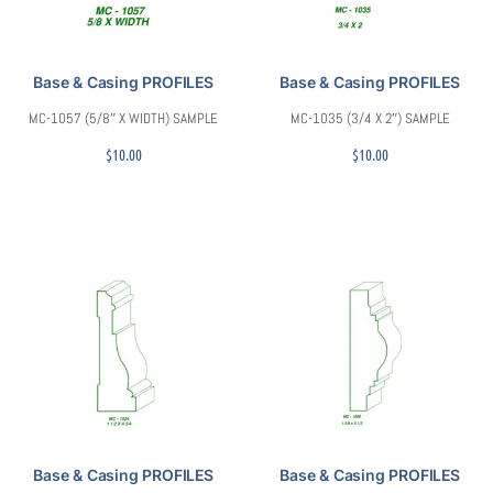
Base & Casing PROFILES
Base & Casing PROFILES
MC-1057 (5/8″ X WIDTH) SAMPLE
MC-1035 (3/4 X 2″) SAMPLE
$
10.00
$
10.00
Base & Casing PROFILES
Base & Casing PROFILES