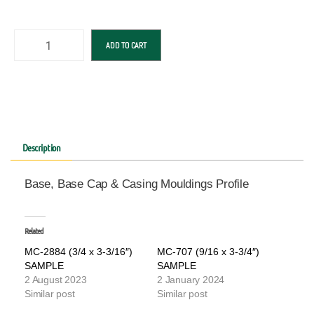
ADD TO CART
Description
Base, Base Cap & Casing Mouldings Profile
Related
MC-2884 (3/4 x 3-3/16″)
MC-707 (9/16 x 3-3/4″)
SAMPLE
SAMPLE
2 August 2023
2 January 2024
Similar post
Similar post