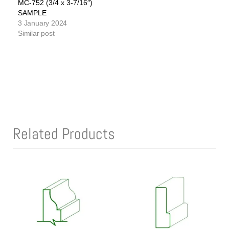
MC-752 (3/4 x 3-7/16″)
SAMPLE
3 January 2024
Similar post
Related Products