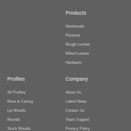
Products
Hardwoods
Plywood
Rough Lumber
Milled Lumber
Hardware
Profiles
Company
All Profiles
About Us
Base & Casing
Latest News
Lip Moulds
Contact Us
Rounds
Team Support
Stock Moulds
Privacy Policy