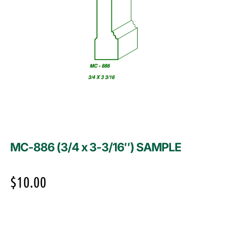
MC-886 (3/4 x 3-3/16″) SAMPLE
$
10.00