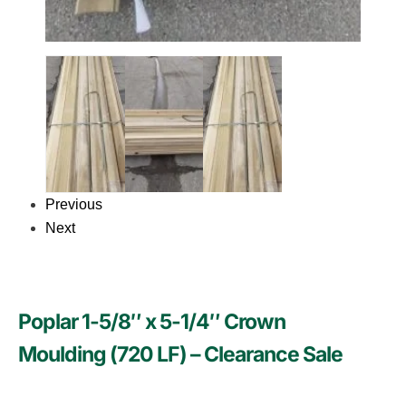
Previous
Next
Poplar 1-5/8″ x 5-1/4″ Crown
Moulding (720 LF) – Clearance Sale