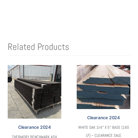
Related Products
Clearance 2024
Clearance 2024
WHITE OAK 3/4″ X 5″ BASE (160
LF) – CLEARANCE SALE
THERMORY BENCHMARK ASH