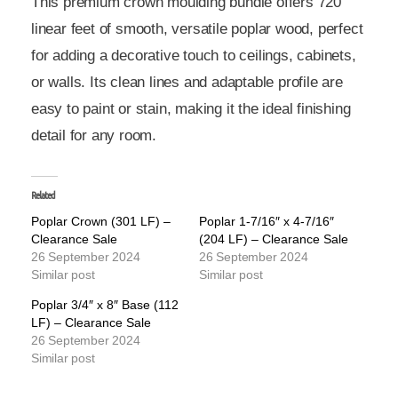
This premium crown moulding bundle offers 720
linear feet of smooth, versatile poplar wood, perfect
for adding a decorative touch to ceilings, cabinets,
or walls. Its clean lines and adaptable profile are
easy to paint or stain, making it the ideal finishing
detail for any room.
Related
Poplar Crown (301 LF) –
Poplar 1-7/16″ x 4-7/16″
Clearance Sale
(204 LF) – Clearance Sale
26 September 2024
26 September 2024
Similar post
Similar post
Poplar 3/4″ x 8″ Base (112
LF) – Clearance Sale
26 September 2024
Similar post