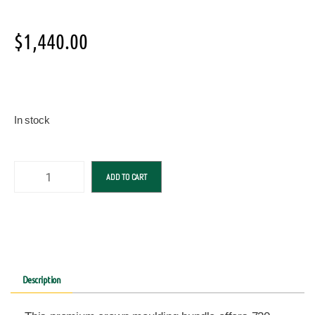
$
1,440.00
In stock
ADD TO CART
Description