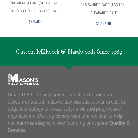
PREMIUM CEDAR 3/4″ X 4-1/4″
S4S SANDED FACE (163 LF) –
T&G (460 LF) – CLEARANCE SALE
CLEARANCE SALE
$
805.00
$
1,467.00
Custom Millwork & Hardwoods Since 1989
Since 1989, the next generation of lumbermen are
actively engaged in day to day operations, using cutting
edge technology to create a dynamic and progressive
organization. Working closely with tenured staff to help
maintain the integrity of two founding principles:
Quality &
Service
.