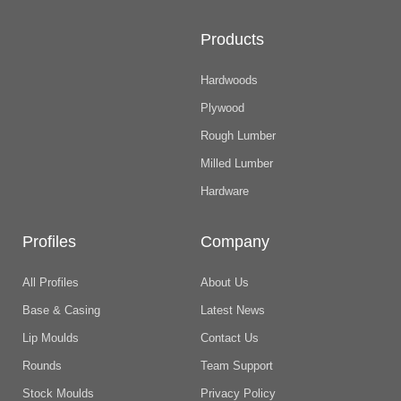
Products
Hardwoods
Plywood
Rough Lumber
Milled Lumber
Hardware
Profiles
Company
All Profiles
About Us
Base & Casing
Latest News
Lip Moulds
Contact Us
Rounds
Team Support
Stock Moulds
Privacy Policy