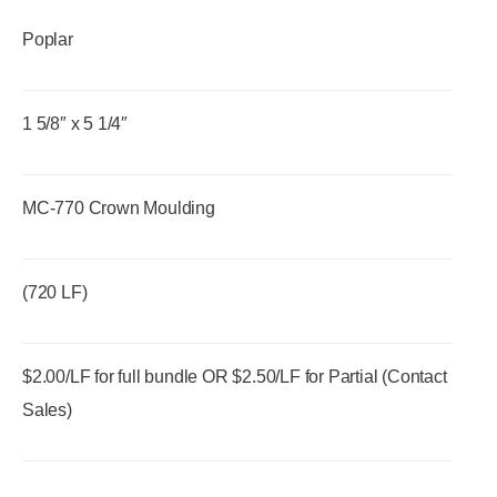
Poplar
1 5/8″ x 5 1/4″
MC-770 Crown Moulding
(720 LF)
$2.00/LF for full bundle OR $2.50/LF for Partial (Contact
Sales)