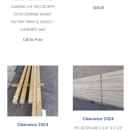
CLADDING 1×6 T&G C20 WITH
$
640.00
CUTEK EXTREME WALNUT
FACTORY FINISH (5,100/LF) –
CLEARANCE SALE
Call for Price
Clearance 2024
Sold
Clearance 2024
FSC ACCOYA MIX 1-1/4″ X 3-1/2″