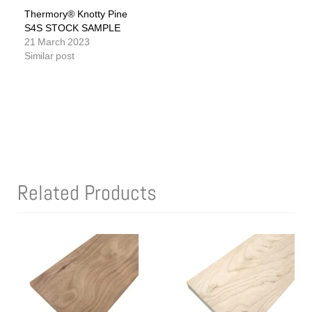
Thermory® Knotty Pine
S4S STOCK SAMPLE
21 March 2023
Similar post
Related Products