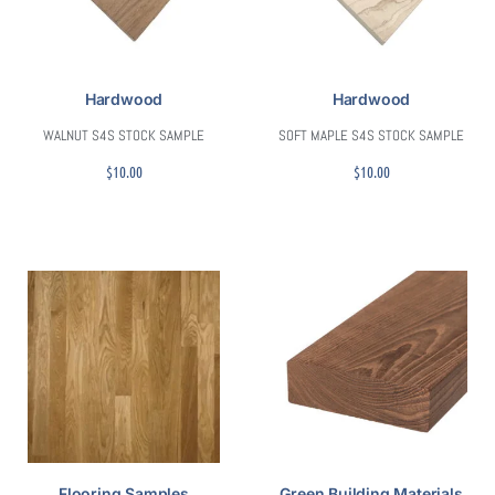
Hardwood
Hardwood
WALNUT S4S STOCK SAMPLE
SOFT MAPLE S4S STOCK SAMPLE
$
10.00
$
10.00
Flooring Samples
Green Building Materials