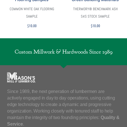
COMMON WHITE OAK FLOORING
THERMORY® BENCHMARK ASH
SAMPLE
S4S STOCK SAMPLE
$
10.00
$
10.00
Custom Millwork & Hardwoods Since 1989
Since 1989, the next generation of lumbermen are
actively engaged in day to day operations, using cutting
edge technology to create a dynamic and progressive
organization. Working closely with tenured staff to help
maintain the integrity of two founding principles:
Quality &
Service
.