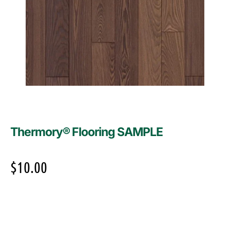
Thermory® Flooring SAMPLE
$
10.00