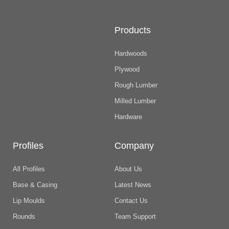
Products
Hardwoods
Plywood
Rough Lumber
Milled Lumber
Hardware
Profiles
Company
All Profiles
About Us
Base & Casing
Latest News
Lip Moulds
Contact Us
Rounds
Team Support