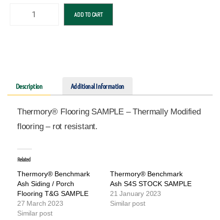
ADD TO CART
Description
Additional Information
Thermory® Flooring SAMPLE – Thermally Modified
flooring – rot resistant.
Related
Thermory® Benchmark
Thermory® Benchmark
Ash Siding / Porch
Ash S4S STOCK SAMPLE
Flooring T&G SAMPLE
21 January 2023
27 March 2023
Similar post
Similar post