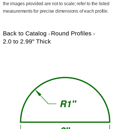
the images provided are not to scale; refer to the listed
measurements for precise dimensions of each profile.
Back to Catalog
Round Profiles
2.0 to 2.99" Thick