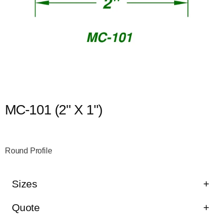
MC-101 (2" X 1")
Round Profile
Sizes
Quote