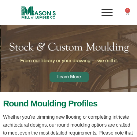
0
Round Moulding Profiles
Whether you’re trimming new flooring or completing intricate
architectural designs, our round moulding options are crafted
to meet even the most detailed requirements. Please note that