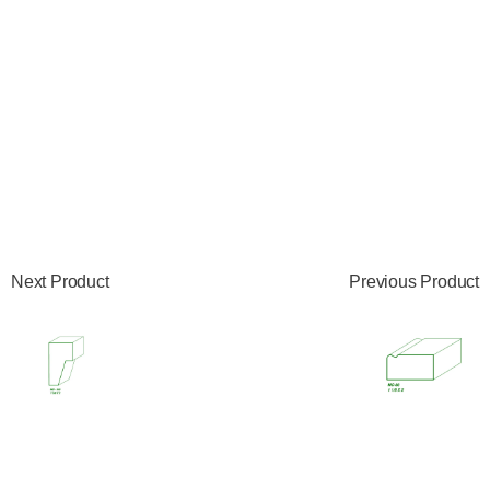
Next Product
Previous Product