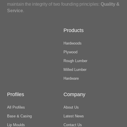
maintain the integrity of two founding principles:
Quality &
Service
.
Products
Hardwoods
Plywood
Rough Lumber
Milled Lumber
Hardware
Profiles
Company
All Profiles
About Us
Base & Casing
Latest News
Lip Moulds
Contact Us