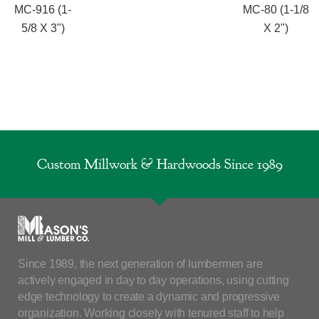
MC-916 (1-
MC-80 (1-1/8
5/8 X 3")
X 2")
Custom Millwork & Hardwoods Since 1989
Since 1989, the next generation of lumbermen are
actively engaged in day to day operations, using cutting
edge technology to create a dynamic and progressive
organization. Working closely with tenured staff to help