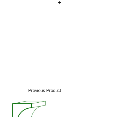
Previous Product