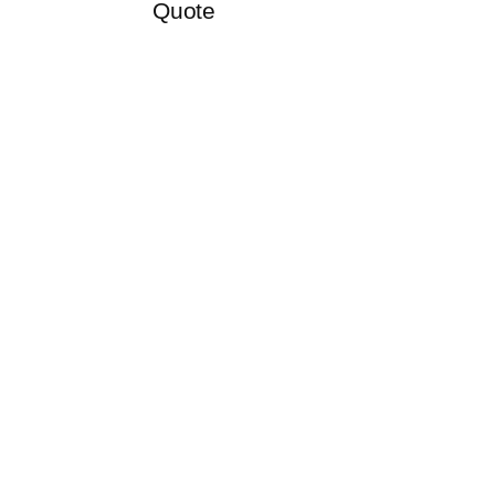
Quote