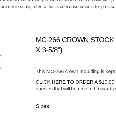
re not to scale; refer to the listed measurements for precise
MC-266 CROWN STOCK (
X 3-5/8")
This MC-266 crown moulding is kept i
CLICK HERE TO ORDER A $10.0
species that will be credited towards y
Sizes