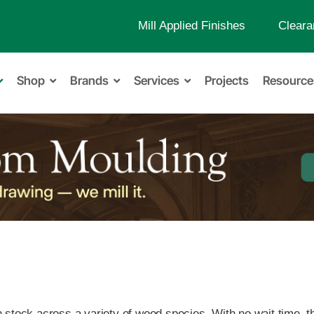
Mill Applied Finishes
Cleara
Shop
Brands
Services
Projects
Resource
in stock across a variety of wood species. With no wait time, 