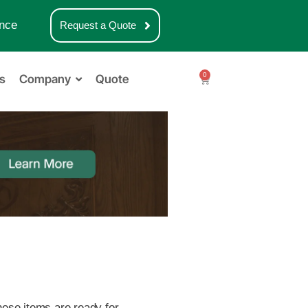
nce
Request a Quote
0
s
Company
Quote
these items are ready for