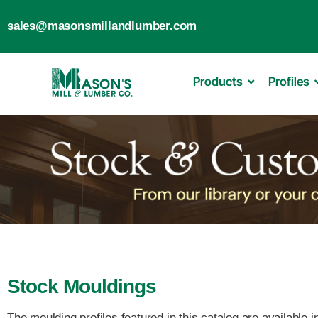
sales@masonsmillandlumber.com
Products
Profiles
Stock Mouldings
The moulding profiles featured in this catalog are available 