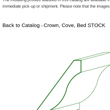
immediate pick-up or shipment. Please note that the images a
Back to Catalog
Crown, Cove, Bed STOCK