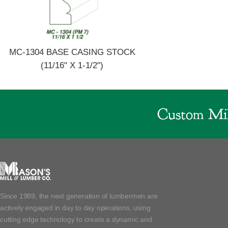
MC-1304 BASE CASING STOCK
(11/16" X 1-1/2")
Custom Mil
Since 1989, the next generation of lumbermen are
actively engaged in day to day operations, using
cutting edge technology to create a dynamic and