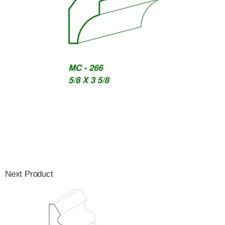
Next Product