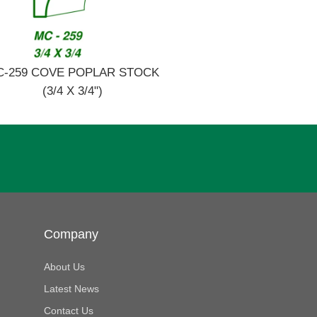
C-259 COVE POPLAR STOCK
(3/4 X 3/4")
Company
About Us
Latest News
Contact Us