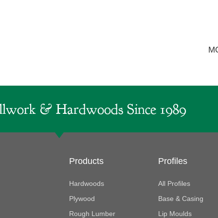
M
lwork & Hardwoods Since 1989
Products
Profiles
Hardwoods
All Profiles
Plywood
Base & Casing
Rough Lumber
Lip Moulds