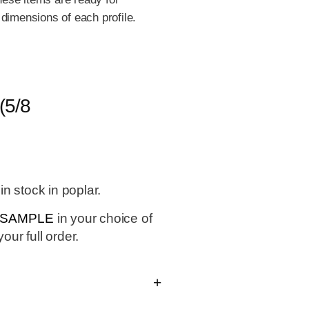
 dimensions of each profile.
5/8
n stock in poplar.
0 SAMPLE
in your choice of
our full order.