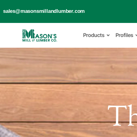
sales@masonsmillandlumber.com
Products
Profiles
T