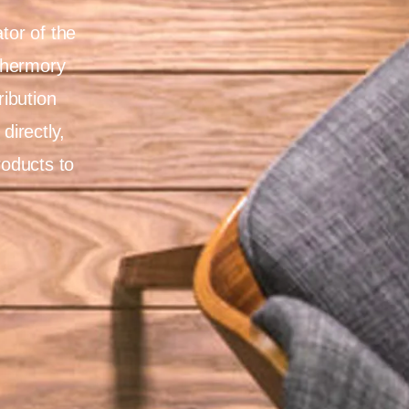
tor of the
Thermory
ribution
directly,
roducts to