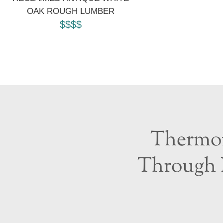
OAK ROUGH LUMBER
$$$$
Thermor
Through 