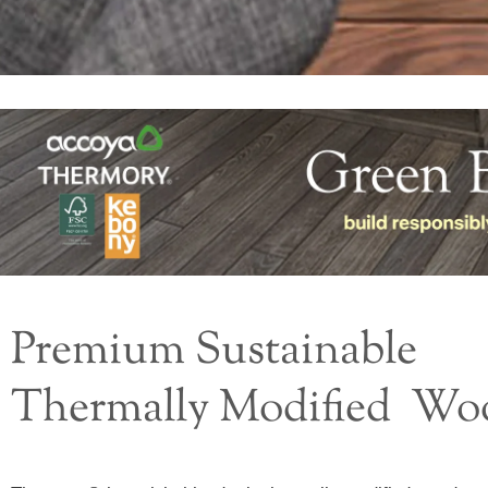
Premium Sustainable
Thermally Modified Wo