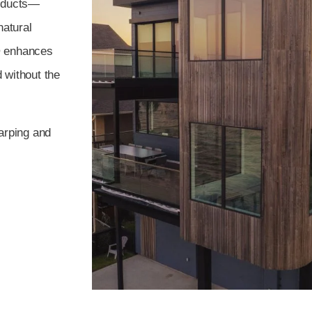
roducts—
natural
® enhances
d without the
arping and