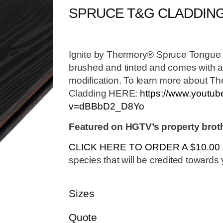
SPRUCE T&G CLADDIN
Ignite by Thermory® Spruce Tongue 
brushed and tinted and comes with all
modification. To learn more about T
Cladding HERE:
https://www.youtu
v=dBBbD2_D8Yo
Featured on HGTV’s property brot
CLICK HERE TO ORDER A $10.0
species that will be credited towards y
Sizes
Quote