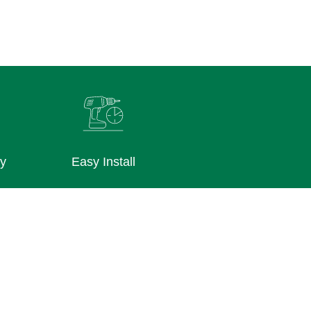
ly
Easy Install