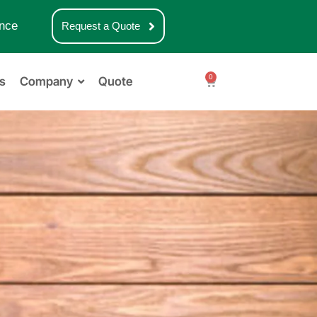
nce
Request a Quote
0
s
Company
Quote