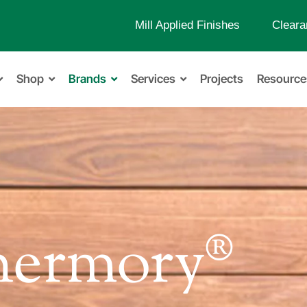
Mill Applied Finishes
Cleara
Shop
Brands
Services
Projects
Resource
hermory®