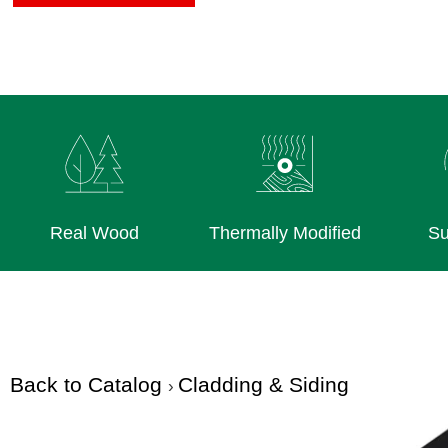
Real Wood
Thermally Modified
Su
Back to Catalog
Cladding & Siding