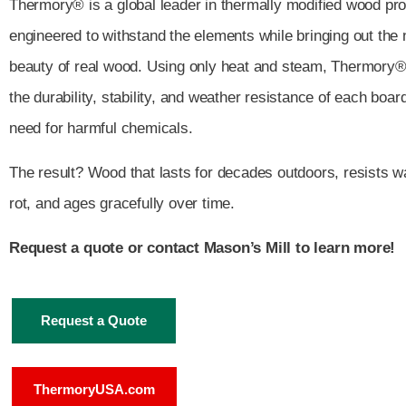
Thermory® is a global leader in thermally modified wood p
engineered to withstand the elements while bringing out the 
beauty of real wood. Using only heat and steam, Thermory
the durability, stability, and weather resistance of each boar
need for harmful chemicals.
The result? Wood that lasts for decades outdoors, resists w
rot, and ages gracefully over time.
Request a quote or contact Mason’s Mill to learn more!
Request a Quote
ThermoryUSA.com