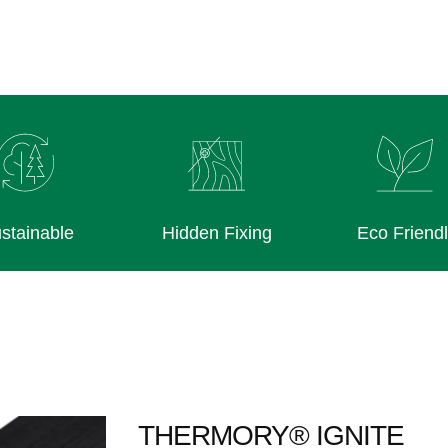
stainable
Hidden Fixing
Eco Friend
THERMORY® IGNITE