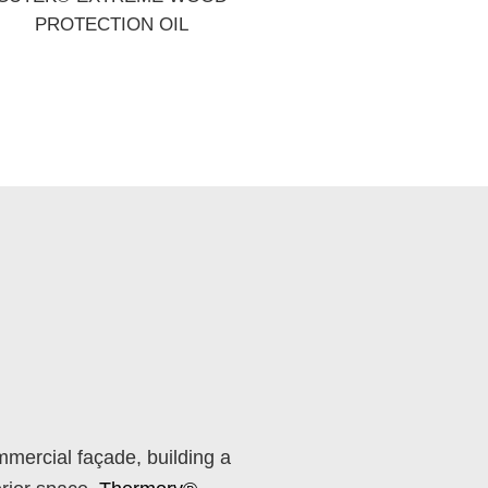
PROTECTION OIL
mercial façade, building a