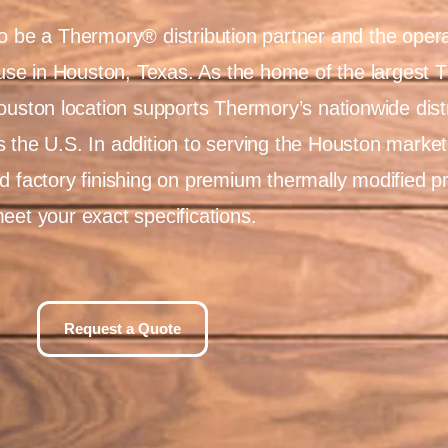
o be a Thermory® distribution partner and the opera
e in Houston, Texas. As the home of the largest 
Houston location supports Thermory’s nationwide dist
 the U.S. In addition to serving the Houston market 
d factory finishing on premium thermally modified p
eet your exact specifications.
Request a Quote