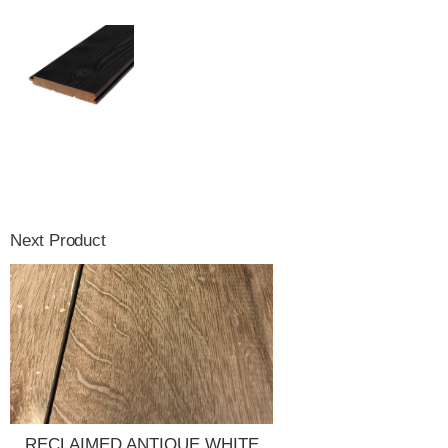
Next Product
RECLAIMED ANTIQUE WHITE