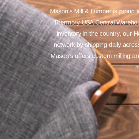
Mason’s Mill & Lumber is proud t
Thermory USA Central Warehous
inventory in the country, our 
network by shipping daily across
Mason’s offers custom milling an
m