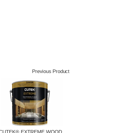
Previous Product
CUTEK® EXTREME WOOD