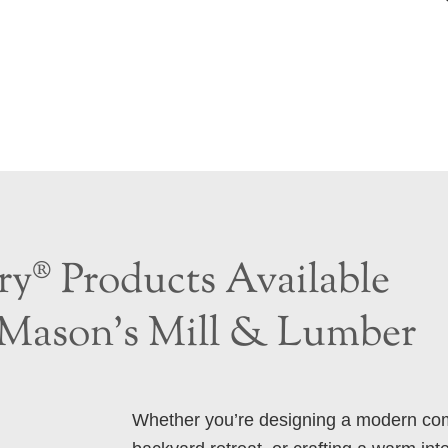
y® Products Available
Mason’s Mill & Lumber
Whether you’re designing a modern com