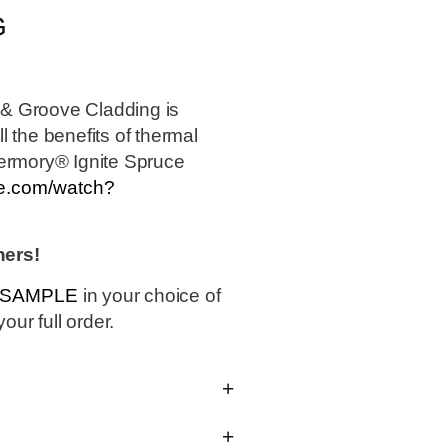
G
& Groove Cladding is
 the benefits of thermal
hermory® Ignite Spruce
be.com/watch?
hers!
0 SAMPLE
in your choice of
our full order.