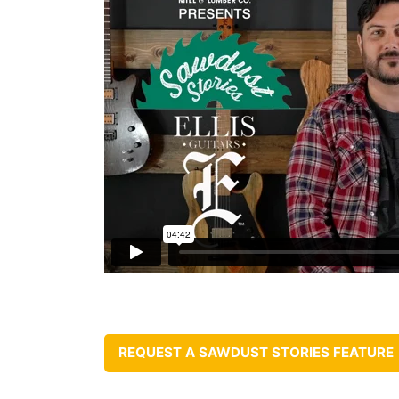
REQUEST A SAWDUST STORIES FEATURE