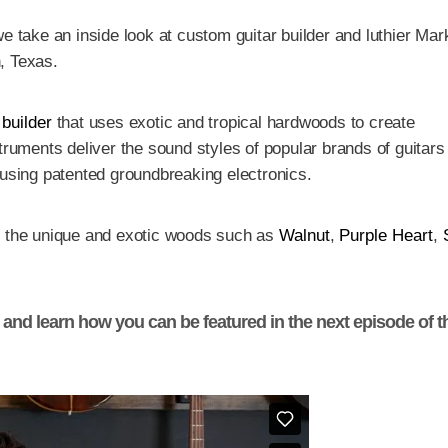
e take an inside look at custom guitar builder and luthier Mar
, Texas.
 builder
that uses exotic and tropical hardwoods to create
truments deliver the sound styles of popular brands of guitars
 using patented groundbreaking electronics.
y the unique and exotic woods such as
Walnut
,
Purple Heart
,
y and learn how you can be featured in the next episode of t