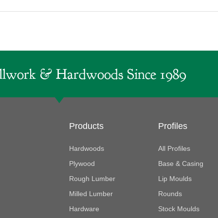
lwork & Hardwoods Since 1989
Products
Profiles
Hardwoods
All Profiles
Plywood
Base & Casing
Rough Lumber
Lip Moulds
Milled Lumber
Rounds
Hardware
Stock Moulds