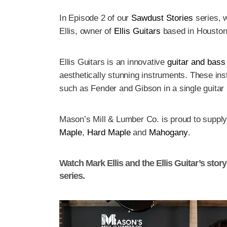
In Episode 2 of our
Sawdust Stories
series, w
Ellis, owner of
Ellis Guitars
based in Houston
Ellis Guitars is an innovative
guitar and bass
aesthetically stunning instruments. These ins
such as Fender and Gibson in a single guitar
Mason’s Mill & Lumber Co. is proud to suppl
Maple
,
Hard Maple
and
Mahogany
.
Watch Mark Ellis and the Ellis Guitar’s stor
series.