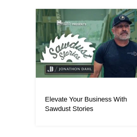
Elevate Your Business With
Sawdust Stories