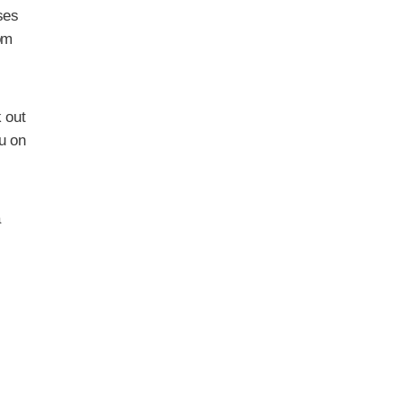
ses
om
 out
ou on
a