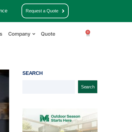
nce
Request a Quote
0
s
Company
Quote
SEARCH
Search