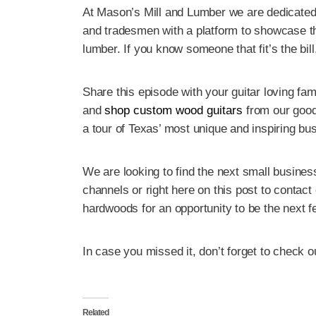
At Mason’s Mill and Lumber we are dedicated
and tradesmen with a platform to showcase t
lumber. If you know someone that fit’s the bil
Share this episode with your guitar loving fa
and
shop custom wood guitars
from our good 
a tour of Texas’ most unique and inspiring bu
We are looking to find the next small business
channels or right here on this post to contac
hardwoods for an opportunity to be the next 
In case you missed it, don’t forget to check o
Related