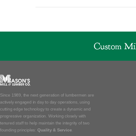
Custom Mil
Since 1989, the next generation of lumbermen are
actively engaged in day to day operations, using
cutting edge technology to create a dynamic and
progressive organization. Working closely with
tenured staff to help maintain the integrity of two
founding principles:
Quality & Service
.