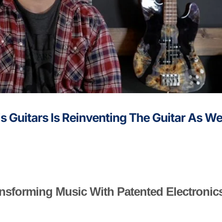
is Guitars Is Reinventing The Guitar As W
ransforming Music With Patented Electronic