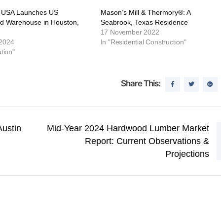
 USA Launches US
Mason’s Mill & Thermory®: A
ed Warehouse in Houston,
Seabrook, Texas Residence
17 November 2022
 2024
In "Residential Construction"
ution"
Share This:
Austin
Mid-Year 2024 Hardwood Lumber Market
Report: Current Observations &
Projections