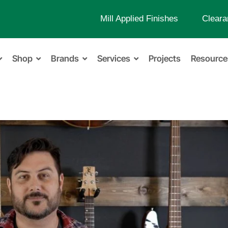
Mill Applied Finishes
Cleara
Shop
Brands
Services
Projects
Resource