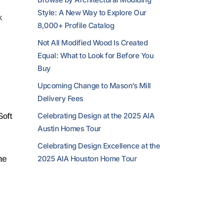
Style: A New Way to Explore Our
k
8,000+ Profile Catalog
Not All Modified Wood Is Created
Equal: What to Look for Before You
Buy
Upcoming Change to Mason’s Mill
Delivery Fees
Celebrating Design at the 2025 AIA
Soft
Austin Homes Tour
Celebrating Design Excellence at the
2025 AIA Houston Home Tour
he