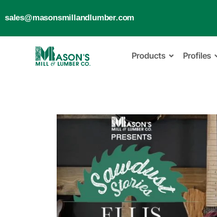
sales@masonsmillandlumber.com
Products
Profiles