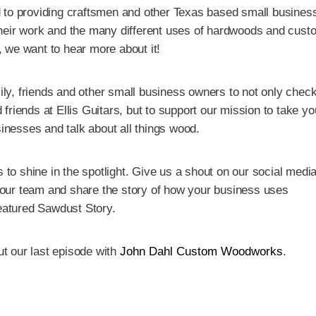
 to providing craftsmen and other Texas based small busines
heir work and the many different uses of hardwoods and cust
l, we want to hear more about it!
mily, friends and other small business owners to not only check
friends at Ellis Guitars, but to support our mission to take y
sinesses and talk about all things wood.
 to shine in the spotlight. Give us a shout on our social medi
t our team and share the story of how your business uses
featured Sawdust Story.
ut our last episode with
John Dahl Custom Woodworks
.