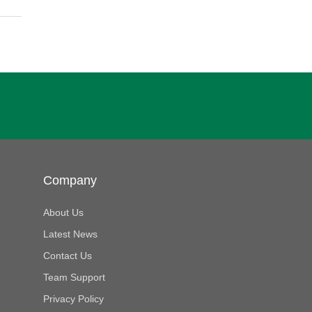
Company
About Us
Latest News
Contact Us
Team Support
Privacy Policy