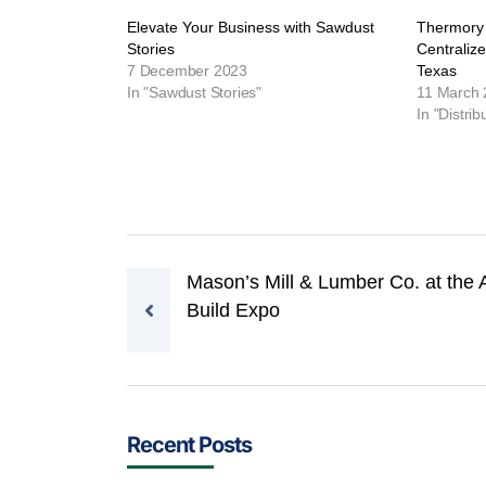
Elevate Your Business with Sawdust
Thermory
Stories
Centraliz
7 December 2023
Texas
In "Sawdust Stories"
11 March
In "Distrib
Post navigation
Mason’s Mill & Lumber Co. at the 
Build Expo
Recent Posts