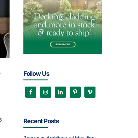
e
Follow Us
s
Recent Posts
Browse by Architectural Moulding