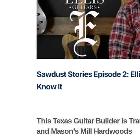
Sawdust Stories Episode 2: Ell
Know It
This Texas Guitar Builder is T
and Mason’s Mill Hardwoods