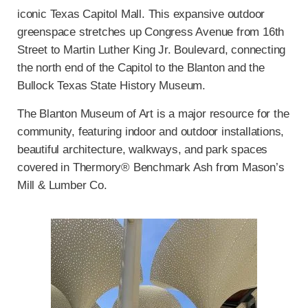
iconic Texas Capitol Mall. This expansive outdoor
greenspace stretches up Congress Avenue from 16th
Street to Martin Luther King Jr. Boulevard, connecting
the north end of the Capitol to the Blanton and the
Bullock Texas State History Museum.
The Blanton Museum of Art is a major resource for the
community, featuring indoor and outdoor installations,
beautiful architecture, walkways, and park spaces
covered in Thermory® Benchmark Ash from Mason’s
Mill & Lumber Co.