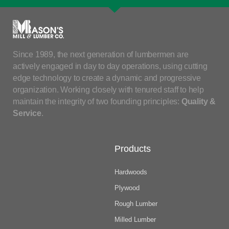
Since 1989, the next generation of lumbermen are
actively engaged in day to day operations, using cutting
edge technology to create a dynamic and progressive
organization. Working closely with tenured staff to help
maintain the integrity of two founding principles:
Quality &
Service
.
Products
Hardwoods
Plywood
Rough Lumber
Milled Lumber