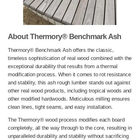
About Thermory® Benchmark Ash
Thermory® Benchmark Ash offers the classic,
timeless sophistication of real wood combined with the
exceptional durability that results from a thermal
modification process. When it comes to rot resistance
and stability, this ash rough lumber stands out against
other real wood products, including tropical woods and
other modified hardwoods. Meticulous milling ensures
clean lines, tight seams, and easy installation.
The Thermory® wood process modifies each board
completely, all the way through to the core, resulting in
unparalleled durability and stability without sacrificing