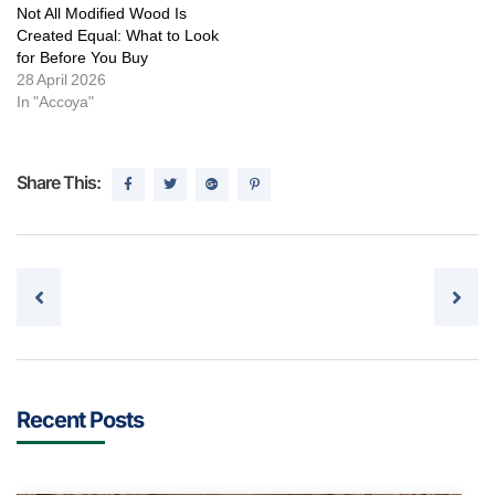
Not All Modified Wood Is
Created Equal: What to Look
for Before You Buy
28 April 2026
In "Accoya"
Share This:
Post navigation
Recent Posts