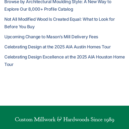
Browse by Architectural Moulding Style: A New Way to
Explore Our 8,000+ Profile Catalog
Not All Modified Wood Is Created Equal: What to Look for
Before You Buy
Upcoming Change to Mason’s Mill Delivery Fees
Celebrating Design at the 2025 AIA Austin Homes Tour
Celebrating Design Excellence at the 2025 AIA Houston Home
Tour
Custom Millwork & Hardwoods Since 1989