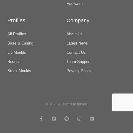
Hardware
Profiles
Company
All Profiles
About Us
Base & Casing
Latest News
Lip Moulds
Contact Us
Rounds
Team Support
Stock Moulds
Privacy Policy
© 2025 All rights reserved