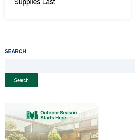
Supplies Last
SEARCH
Search