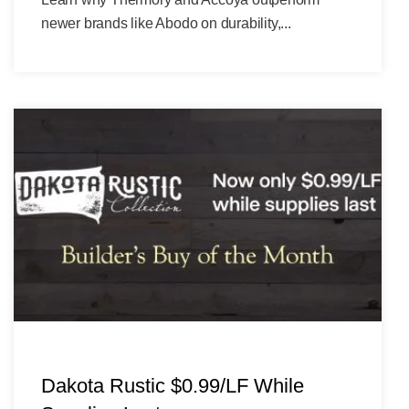
newer brands like Abodo on durability,...
Dakota Rustic $0.99/LF While