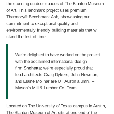
the stunning outdoor spaces of The Blanton Museum
of Art. This landmark project uses premium
Thermory® Benchmark Ash, showcasing our
commitment to exceptional quality and
environmentally friendly building materials that will
stand the test of time.
We’re delighted to have worked on the project
with the acclaimed international design
firm
Snøhetta;
we’re especially proud that
lead architects Craig Dykers, John Newman,
and Elaine Molinar are UT Austin alumni. –
Mason’s Mill & Lumber Co. Team
Located on The University of Texas campus in Austin,
The Blanton Museum of Art sits at one end of the