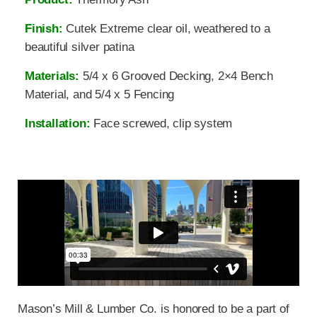
Finish:
Cutek Extreme clear oil, weathered to a
beautiful silver patina
Materials:
5/4 x 6 Grooved Decking, 2×4 Bench
Material, and 5/4 x 5 Fencing
Installation:
Face screwed, clip system
Mason’s Mill & Lumber Co. is honored to be a part of