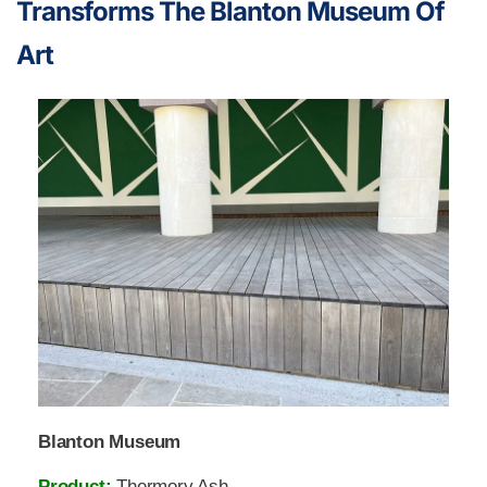
Transforms The Blanton Museum Of
Art
Blanton Museum
Product:
Thermory Ash