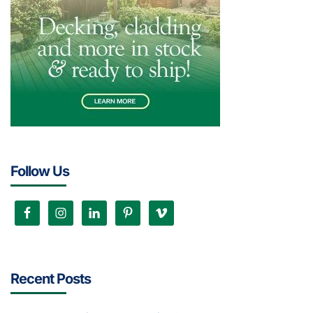
Follow Us
Recent Posts