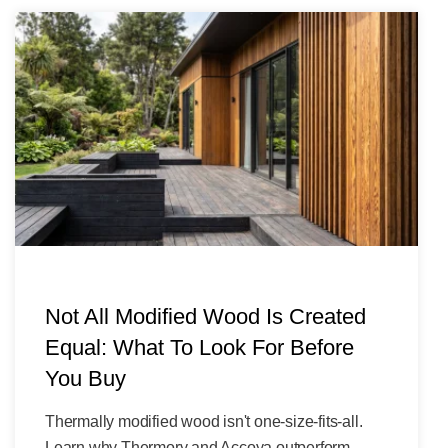
Not All Modified Wood Is Created
Equal: What To Look For Before
You Buy
Thermally modified wood isn't one-size-fits-all.
Learn why Thermory and Accoya outperform