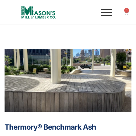
0
Thermory® Benchmark Ash