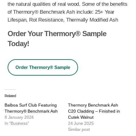
the natural qualities of real wood. Some of the benefits
of Thermory® Benchmark Ash include: 25+ Year
Lifespan, Rot Resistance, Thermally Modified Ash
Order Your Thermory® Sample
Today!
Order Thermory® Sample
Related
Balboa Surf Club Featuring
Thermory Benchmark Ash
Thermory® Benchmark Ash
C20 Cladding – Finished in
8 January 2024
Cutek Walnut
In "Business"
24 June 2025
Similar post