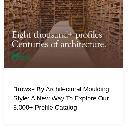
Browse By Architectural Moulding
Style: A New Way To Explore Our
8,000+ Profile Catalog