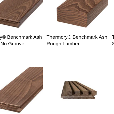
y® Benchmark Ash
Thermory® Benchmark Ash
 No Groove
Rough Lumber