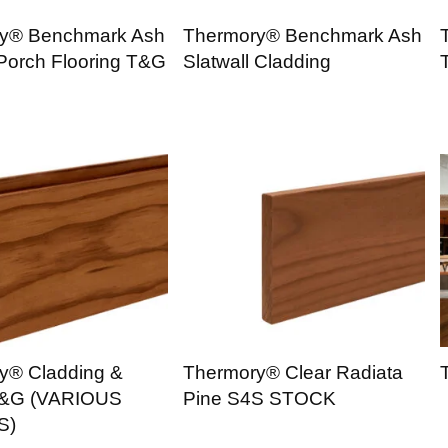
y® Benchmark Ash
Thermory® Benchmark Ash
 Porch Flooring T&G
Slatwall Cladding
y® Cladding &
Thermory® Clear Radiata
T&G (VARIOUS
Pine S4S STOCK
S)