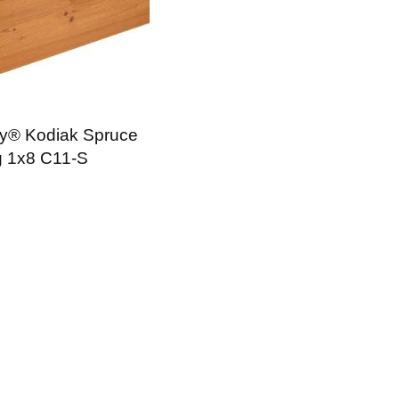
y® Kodiak Spruce
g 1x8 C11-S