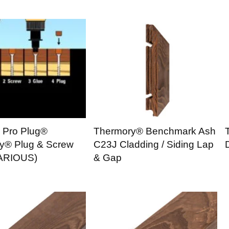
n Pro Plug®
Thermory® Benchmark Ash
y® Plug & Screw
C23J Cladding / Siding Lap
ARIOUS)
& Gap