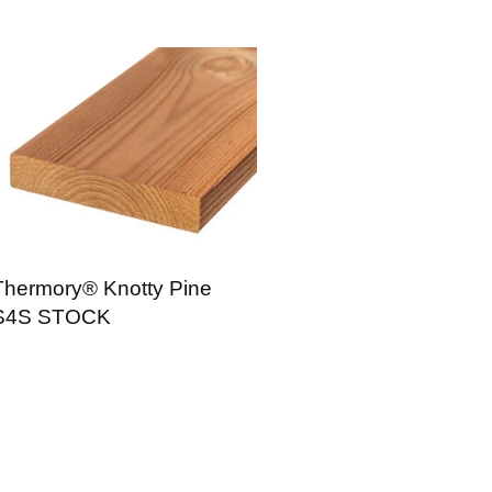
Thermory® Knotty Pine
S4S STOCK