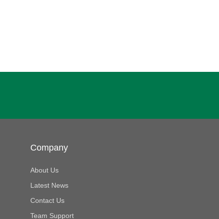
Company
About Us
Latest News
Contact Us
Team Support