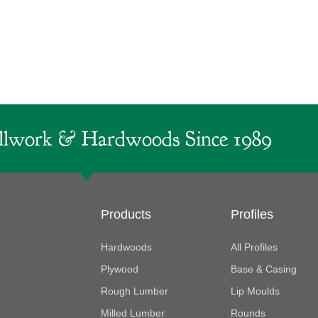
lwork & Hardwoods Since 1989
Products
Profiles
Hardwoods
All Profiles
Plywood
Base & Casing
Rough Lumber
Lip Moulds
Milled Lumber
Rounds