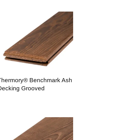
Thermory® Benchmark Ash
Decking Grooved