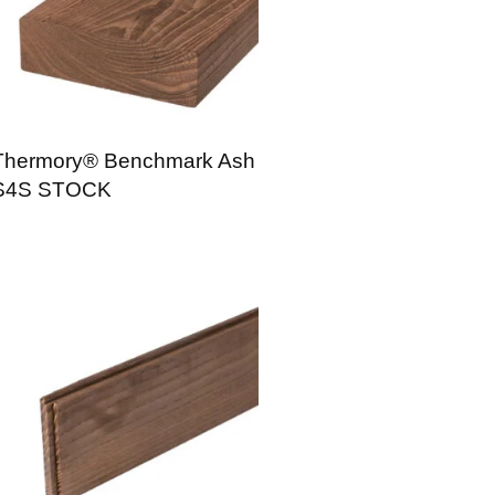
Thermory® Benchmark Ash
S4S STOCK