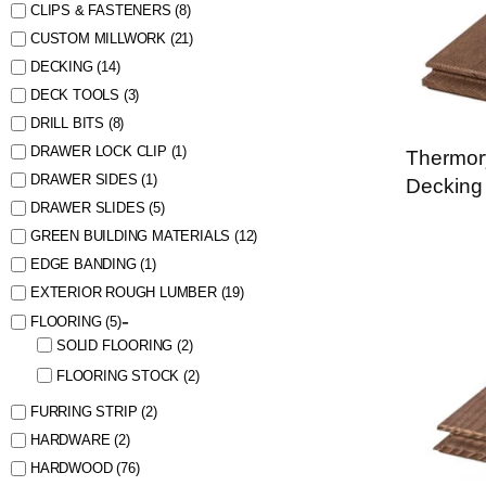
CLIPS & FASTENERS
(8)
CUSTOM MILLWORK
(21)
DECKING
(14)
DECK TOOLS
(3)
DRILL BITS
(8)
DRAWER LOCK CLIP
(1)
Thermor
DRAWER SIDES
(1)
Decking
DRAWER SLIDES
(5)
GREEN BUILDING MATERIALS
(12)
EDGE BANDING
(1)
EXTERIOR ROUGH LUMBER
(19)
FLOORING
(5)
SOLID FLOORING
(2)
FLOORING STOCK
(2)
FURRING STRIP
(2)
HARDWARE
(2)
HARDWOOD
(76)