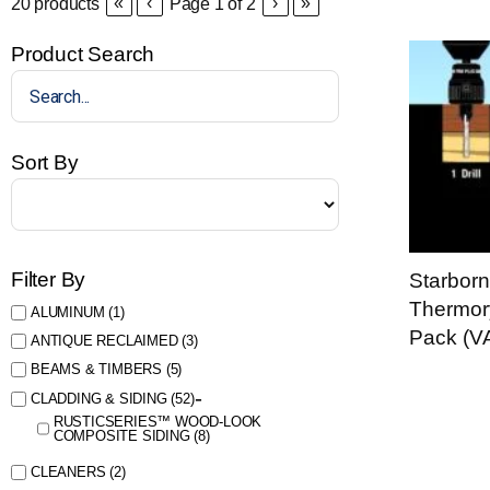
«
‹
›
»
20
products
Page
1
of
2
Product Search
Sort By
Filter By
Starbor
Thermor
ALUMINUM
(1)
Pack (V
ANTIQUE RECLAIMED
(3)
BEAMS & TIMBERS
(5)
CLADDING & SIDING
(52)
RUSTICSERIES™ WOOD-LOOK
COMPOSITE SIDING
(8)
CLEANERS
(2)