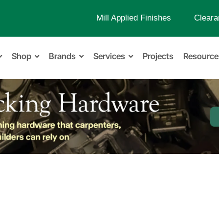
Mill Applied Finishes
Cleara
Shop
Brands
Services
Projects
Resource