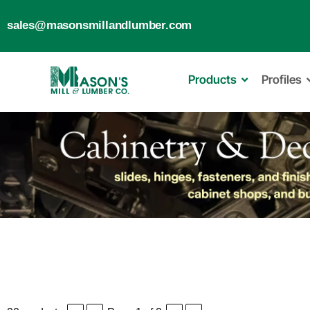
sales@masonsmillandlumber.com
Products
Profiles