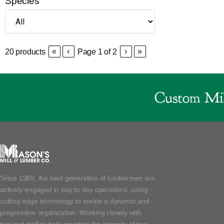
Species
«
‹
›
»
20
products
Page
1
of
2
Custom Mil
Since 1989, the next generation of lumbermen are
actively engaged in day to day operations, using
cutting edge technology to create a dynamic and
progressive organization. Working closely with