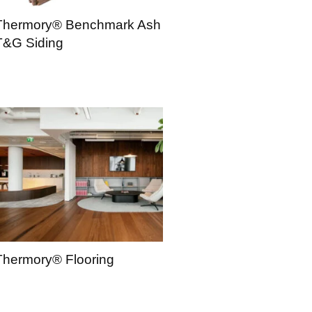
Thermory® Benchmark Ash
T&G Siding
Thermory® Flooring