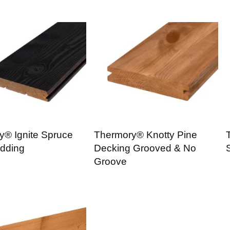
y® Ignite Spruce
Thermory® Knotty Pine
dding
Decking Grooved & No
Groove