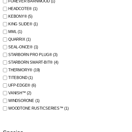
FOREVER BARNWOOD
(1)
HEADCOTE®
(1)
KEBONY®
(5)
KING SLIDE®
(1)
MML
(1)
QUARRIX
(1)
SEAL-ONCE®
(1)
STARBORN PRO PLUG®
(3)
STARBORN SMART-BIT®
(4)
THERMORY®
(19)
TITEBOND
(1)
UFP-EDGE®
(6)
VANISH™
(2)
WINDSORONE
(1)
WOODTONE RUSTICSERIES™
(1)