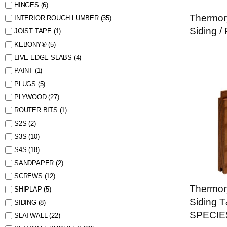
HINGES
(6)
Thermor
INTERIOR ROUGH LUMBER
(35)
Siding /
JOIST TAPE
(1)
KEBONY®
(5)
LIVE EDGE SLABS
(4)
PAINT
(1)
PLUGS
(5)
PLYWOOD
(27)
ROUTER BITS
(1)
S2S
(2)
S3S
(10)
S4S
(18)
SANDPAPER
(2)
SCREWS
(12)
Thermor
SHIPLAP
(5)
Siding 
SIDING
(8)
SPECIE
SLATWALL
(22)