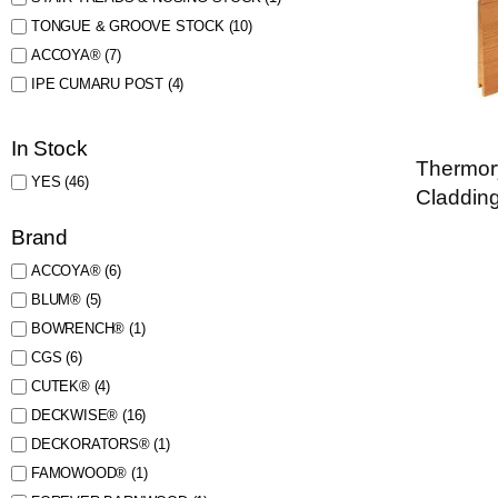
TONGUE & GROOVE STOCK
(10)
ACCOYA®
(7)
IPE CUMARU POST
(4)
In Stock
Thermor
YES
(46)
Claddin
Brand
ACCOYA®
(6)
BLUM®
(5)
BOWRENCH®
(1)
CGS
(6)
CUTEK®
(4)
DECKWISE®
(16)
DECKORATORS®
(1)
FAMOWOOD®
(1)