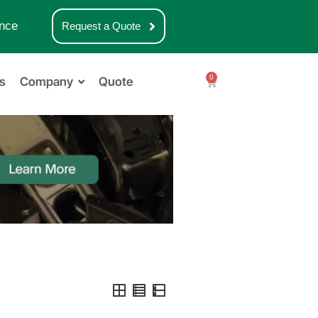
nce
Request a Quote
0
s
Company
Quote