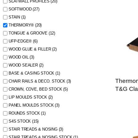
SLATWALL PROFILES
(20)
SOFTWOOD
(27)
STAIN
(1)
THERMORY®
(20)
TONGUE & GROOVE
(12)
UFP-EDGE®
(6)
WOOD GLUE & FILLER
(2)
WOOD OIL
(3)
WOOD SEALER
(2)
BASE & CASING STOCK
(1)
Thermor
CHAIR RAILS & DECO. STOCK
(3)
T&G Cla
CROWN, COVE, BED STOCK
(5)
LIP MOULDS STOCK
(2)
PANEL MOULDS STOCK
(3)
ROUNDS STOCK
(1)
S4S STOCK
(15)
STAIR TREADS & NOSING
(3)
STAIR TREADS & NOSING STOCK
(1)