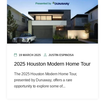
19 MARCH 2025
JUSTIN ESPINOSA
2025 Houston Modern Home Tour
The 2025 Houston Modern Home Tour,
presented by Dunaway, offers a rare
opportunity to explore some of...