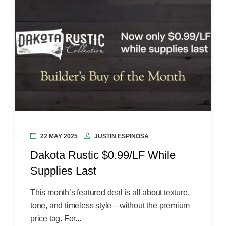
22 MAY 2025
JUSTIN ESPINOSA
Dakota Rustic $0.99/LF While
Supplies Last
This month’s featured deal is all about texture,
tone, and timeless style—without the premium
price tag. For...