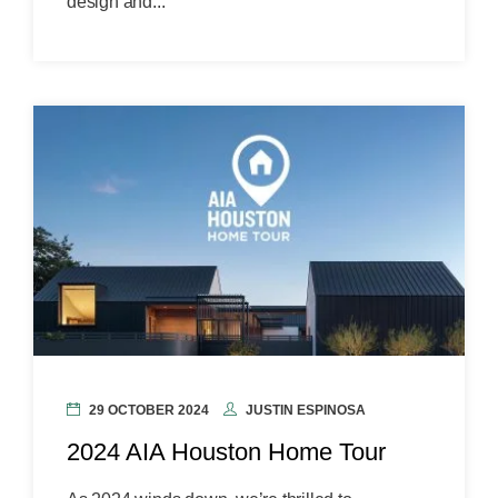
design and...
29 OCTOBER 2024
JUSTIN ESPINOSA
2024 AIA Houston Home Tour