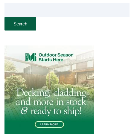
Search