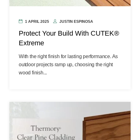
1 APRIL 2025
JUSTIN ESPINOSA
Protect Your Build With CUTEK®
Extreme
With the right finish for lasting performance. As
outdoor projects ramp up, choosing the right
wood finish...