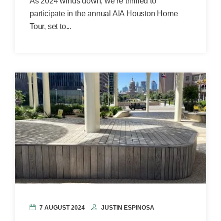
As 2024 winds down, we’re thrilled to
participate in the annual AIA Houston Home
Tour, set to...
7 AUGUST 2024
JUSTIN ESPINOSA