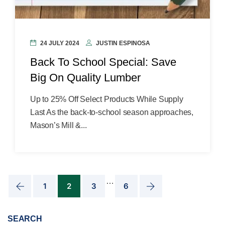
24 JULY 2024
JUSTIN ESPINOSA
Back To School Special: Save
Big On Quality Lumber
Up to 25% Off Select Products While Supply
Last As the back-to-school season approaches,
Mason’s Mill &...
…
1
2
3
6
SEARCH