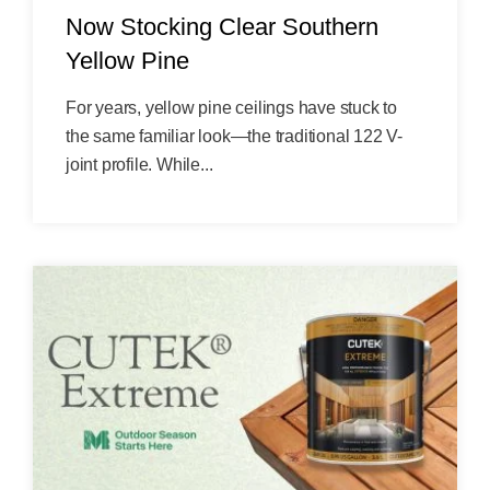
Now Stocking Clear Southern
Yellow Pine
For years, yellow pine ceilings have stuck to
the same familiar look—the traditional 122 V-
joint profile. While...