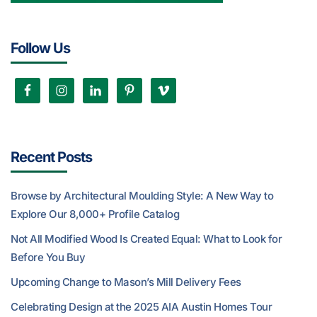
Follow Us
Recent Posts
Browse by Architectural Moulding Style: A New Way to
Explore Our 8,000+ Profile Catalog
Not All Modified Wood Is Created Equal: What to Look for
Before You Buy
Upcoming Change to Mason’s Mill Delivery Fees
Celebrating Design at the 2025 AIA Austin Homes Tour