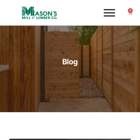
0
Blog