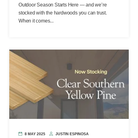
Outdoor Season Starts Here — and we’re
stocked with the hardwoods you can trust.
When it comes...
8 MAY 2025
JUSTIN ESPINOSA