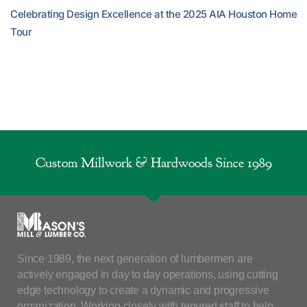
Celebrating Design Excellence at the 2025 AIA Houston Home
Tour
Custom Millwork & Hardwoods Since 1989
Since 1989, the next generation of lumbermen are
actively engaged in day to day operations, using cutting
edge technology to create a dynamic and progressive
organization. Working closely with tenured staff to help