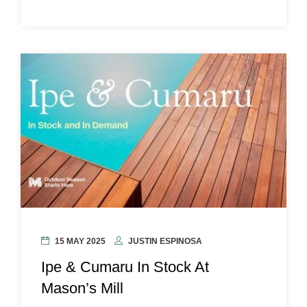
15 MAY 2025
JUSTIN ESPINOSA
Ipe & Cumaru In Stock At
Mason’s Mill