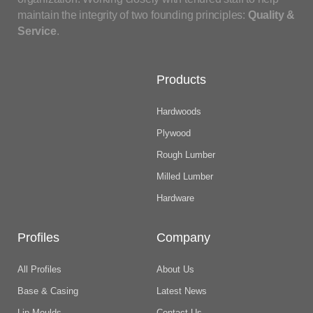
maintain the integrity of two founding principles:
Quality &
Service
.
Products
Hardwoods
Plywood
Rough Lumber
Milled Lumber
Hardware
Profiles
Company
All Profiles
About Us
Base & Casing
Latest News
Lip Moulds
Contact Us