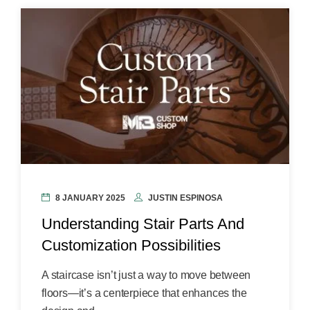
8 JANUARY 2025
JUSTIN ESPINOSA
Understanding Stair Parts And
Customization Possibilities
A staircase isn’t just a way to move between
floors—it’s a centerpiece that enhances the