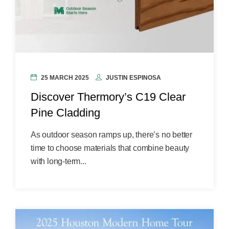
25 MARCH 2025
JUSTIN ESPINOSA
Discover Thermory’s C19 Clear
Pine Cladding
As outdoor season ramps up, there’s no better
time to choose materials that combine beauty
with long-term...