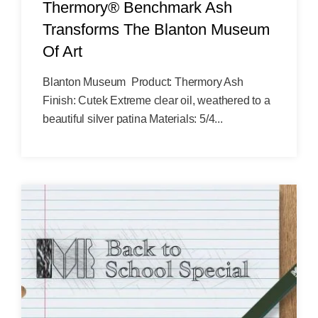
Thermory® Benchmark Ash
Transforms The Blanton Museum
Of Art
Blanton Museum Product: Thermory Ash
Finish: Cutek Extreme clear oil, weathered to a
beautiful silver patina Materials: 5/4...