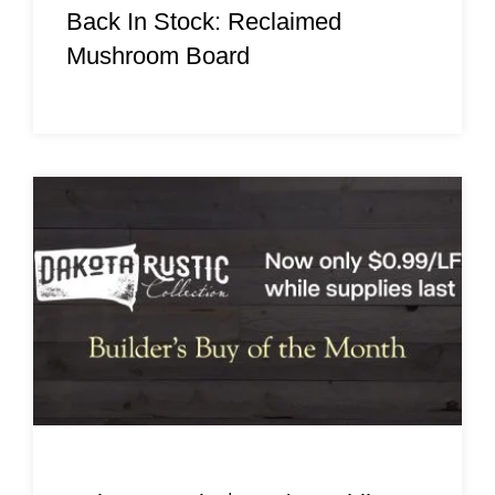
Back In Stock: Reclaimed
Mushroom Board