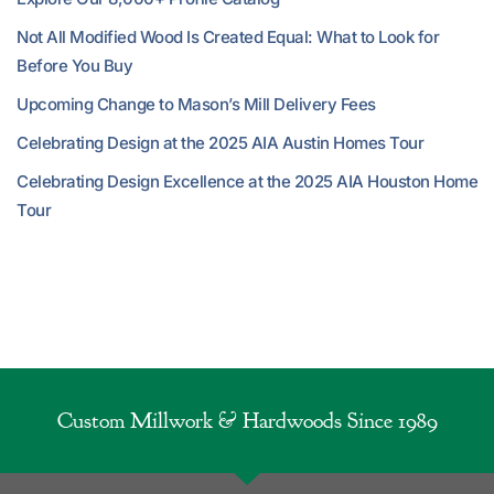
Not All Modified Wood Is Created Equal: What to Look for
Before You Buy
Upcoming Change to Mason’s Mill Delivery Fees
Celebrating Design at the 2025 AIA Austin Homes Tour
Celebrating Design Excellence at the 2025 AIA Houston Home
Tour
Custom Millwork & Hardwoods Since 1989