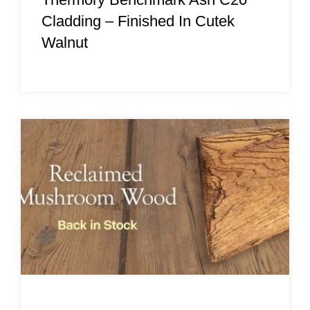
Cladding – Finished In Cutek
Walnut