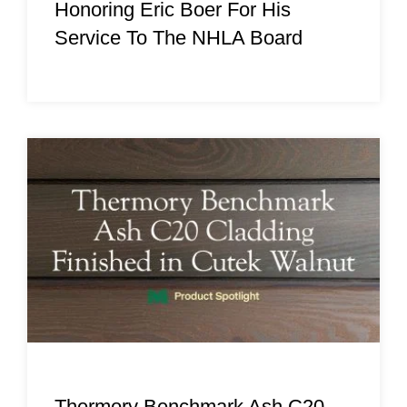
Honoring Eric Boer For His
Service To The NHLA Board
Thermory Benchmark Ash C20