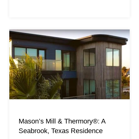
Mason’s Mill & Thermory®: A
Seabrook, Texas Residence