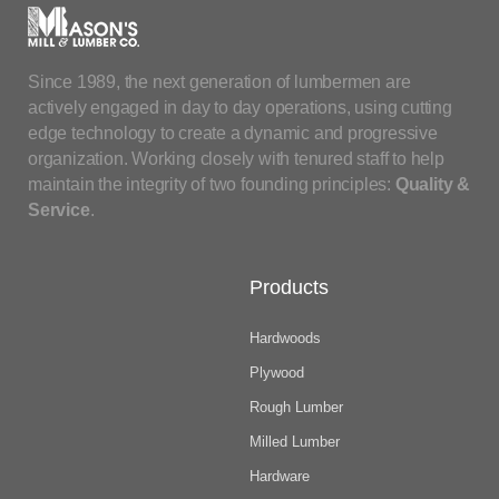
Since 1989, the next generation of lumbermen are
actively engaged in day to day operations, using cutting
edge technology to create a dynamic and progressive
organization. Working closely with tenured staff to help
maintain the integrity of two founding principles:
Quality &
Service
.
Products
Hardwoods
Plywood
Rough Lumber
Milled Lumber
Hardware