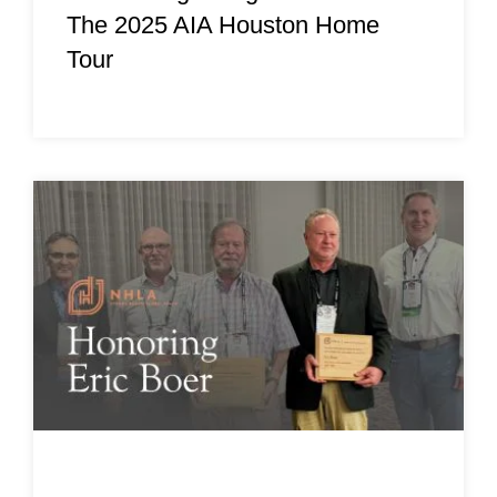
The 2025 AIA Houston Home
Tour