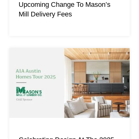
Upcoming Change To Mason’s
Mill Delivery Fees