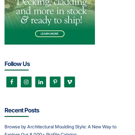
Follow Us
Recent Posts
Browse by Architectural Moulding Style: A New Way to
Explore Our 8,000+ Profile Catalog