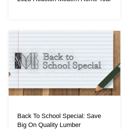
Back To School Special: Save
Big On Quality Lumber