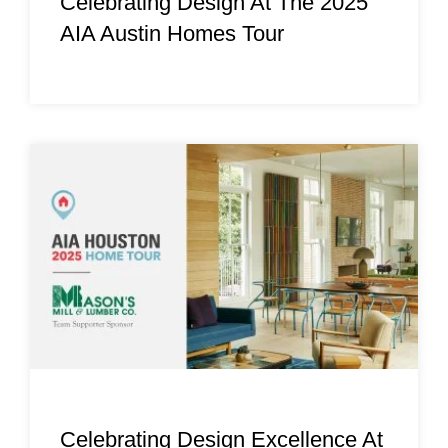
Celebrating Design At The 2025
AIA Austin Homes Tour
Celebrating Design Excellence At