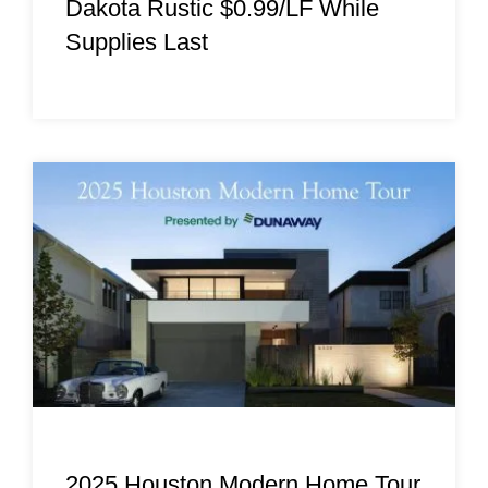
Dakota Rustic $0.99/LF While
Supplies Last
2025 Houston Modern Home Tour