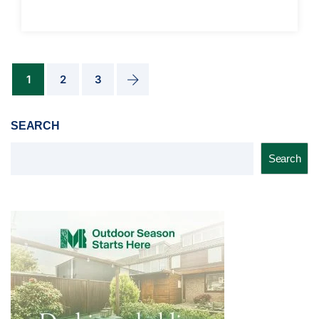
1
2
3
SEARCH
Search