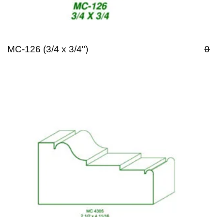
MC-126 (3/4 x 3/4")
0