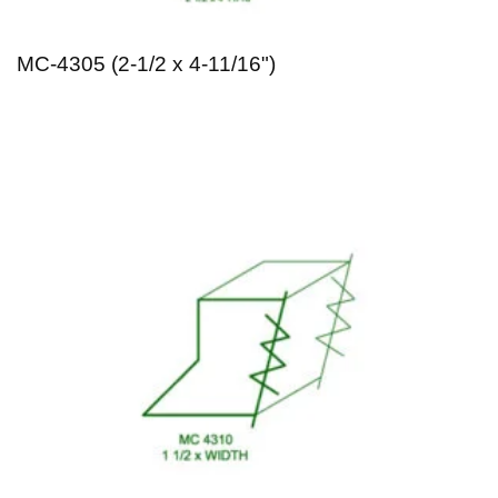
MC-4305 (2-1/2 x 4-11/16")