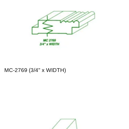
MC-2769 (3/4" x WIDTH)