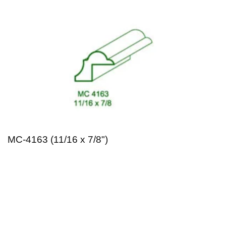
MC-4163 (11/16 x 7/8")