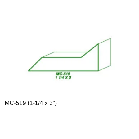
MC-519 (1-1/4 x 3")