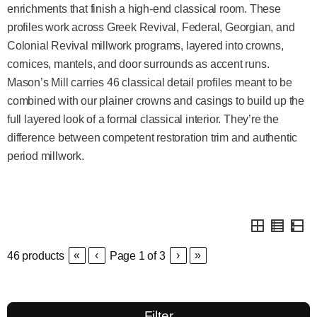
enrichments that finish a high-end classical room. These
profiles work across Greek Revival, Federal, Georgian, and
Colonial Revival millwork programs, layered into crowns,
cornices, mantels, and door surrounds as accent runs.
Mason’s Mill carries 46 classical detail profiles meant to be
combined with our plainer crowns and casings to build up the
full layered look of a formal classical interior. They’re the
difference between competent restoration trim and authentic
period millwork.
«
‹
›
»
46
products
Page
1
of
3
Filter