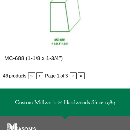
MC-688 (1-1/8 x 1-3/4")
«
‹
›
»
46
products
Page
1
of
3
Custom Millwork & Hardwoods Since 1989