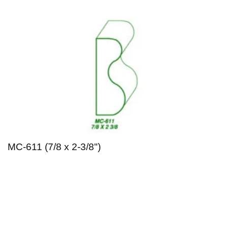
MC-611 (7/8 x 2-3/8")