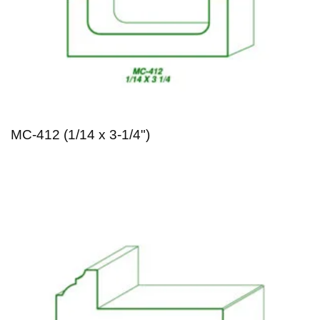
MC-412 (1/14 x 3-1/4")