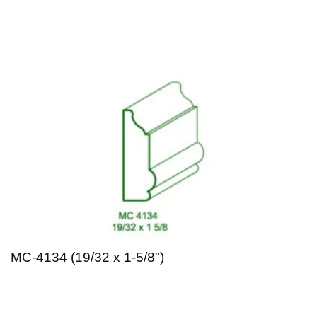
MC-4134 (19/32 x 1-5/8")