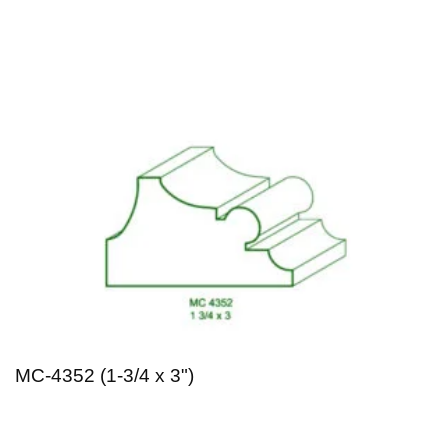
MC-4352 (1-3/4 x 3")