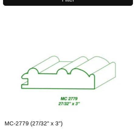
MC-2779 (27/32" x 3")