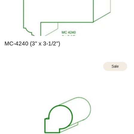
MC-4240 (3" x 3-1/2")
Sale