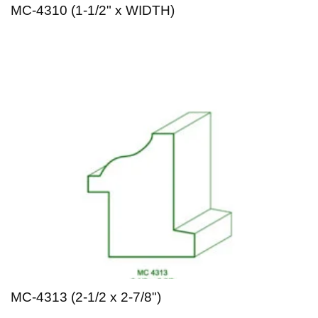
MC-4310 (1-1/2" x WIDTH)
MC-4313 (2-1/2 x 2-7/8")