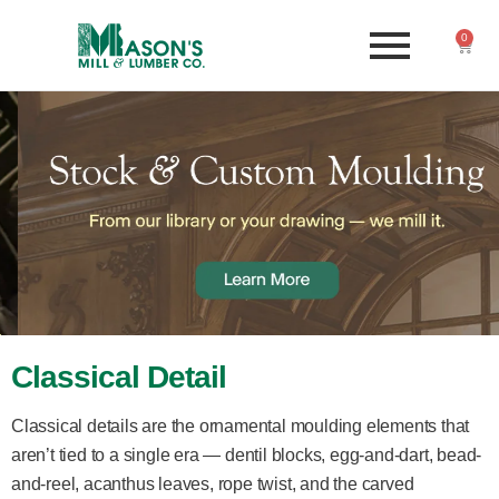
0
Classical Detail
Classical details are the ornamental moulding elements that
aren’t tied to a single era — dentil blocks, egg-and-dart, bead-
and-reel, acanthus leaves, rope twist, and the carved