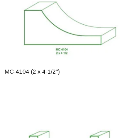
MC-4104 (2 x 4-1/2")