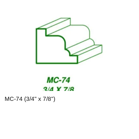
MC-74 (3/4" x 7/8")