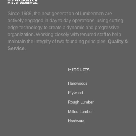
Since 1989, the next generation of lumbermen are
actively engaged in day to day operations, using cutting
edge technology to create a dynamic and progressive
organization. Working closely with tenured staff to help
maintain the integrity of two founding principles:
Quality &
Service
.
Products
Hardwoods
Plywood
Rough Lumber
Milled Lumber
Hardware