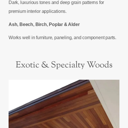
Dark, luxurious tones and deep grain patterns for
premium interior applications.
Ash, Beech, Birch, Poplar & Alder
Works well in furniture, paneling, and component parts.
Exotic & Specialty Woods