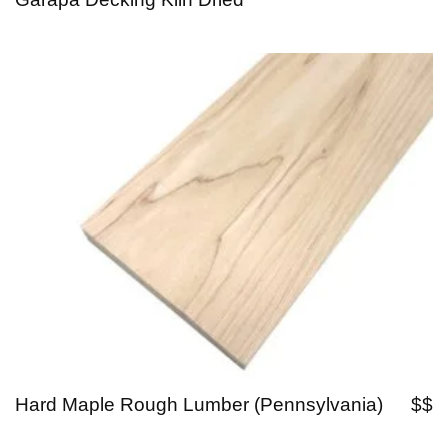
Hard Maple Rough Lumber (Pennsylvania)
$$