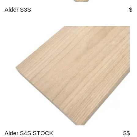
Alder S3S
$
Alder S4S STOCK
$$