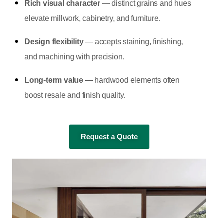
Rich visual character
— distinct grains and hues
elevate millwork, cabinetry, and furniture.
Design flexibility
— accepts staining, finishing,
and machining with precision.
Long-term value
— hardwood elements often
boost resale and finish quality.
Request a Quote