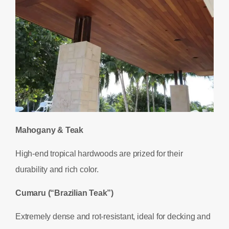
Mahogany & Teak
High-end tropical hardwoods are prized for their
durability and rich color.
Cumaru (“Brazilian Teak”)
Extremely dense and rot-resistant, ideal for decking and