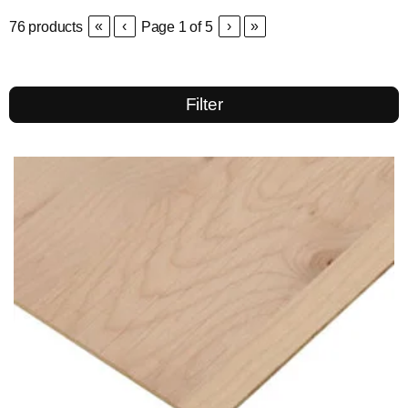
«
‹
›
»
76
products
Page
1
of
5
Filter