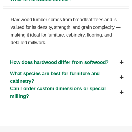
Hardwood lumber comes from broadleaf trees and is
valued for its density, strength, and grain complexity —
making it ideal for furniture, cabinetry, flooring, and
detailed millwork.
How does hardwood differ from softwood?
What species are best for furniture and
cabinetry?
Can I order custom dimensions or special
milling?