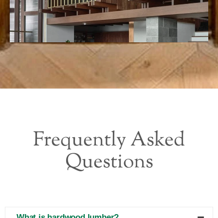
Frequently Asked
Questions
What is hardwood lumber?