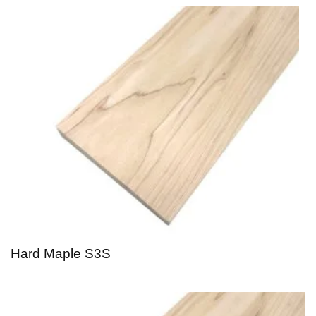
Hard Maple S3S