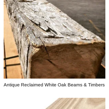
Antique Reclaimed White Oak Beams & Timbers