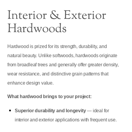
Interior & Exterior
Hardwoods
Hardwood is prized for its strength, durability, and
natural beauty. Unlike softwoods, hardwoods originate
from broadleaf trees and generally offer greater density,
wear resistance, and distinctive grain patterns that
enhance design value.
What hardwood brings to your project:
Superior durability and longevity
— ideal for
interior and exterior applications with frequent use.