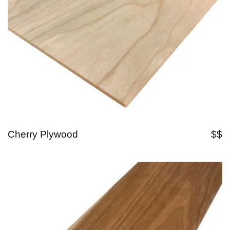
Cherry Plywood
$$