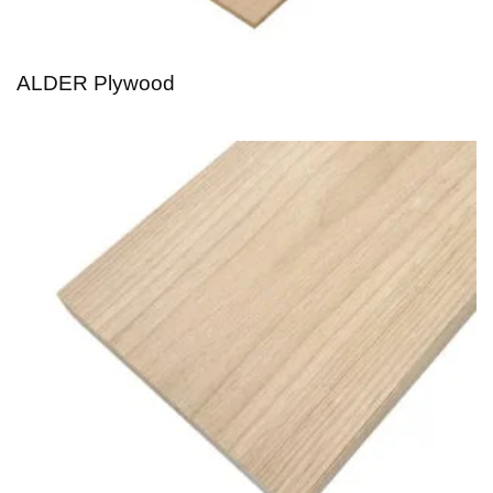
ALDER Plywood