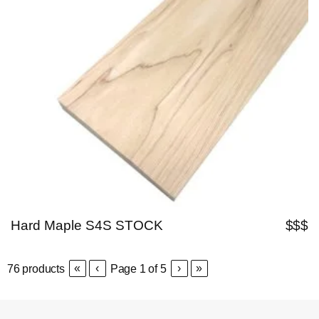
Hard Maple S4S STOCK
$$$
«
‹
›
»
76
products
Page
1
of
5