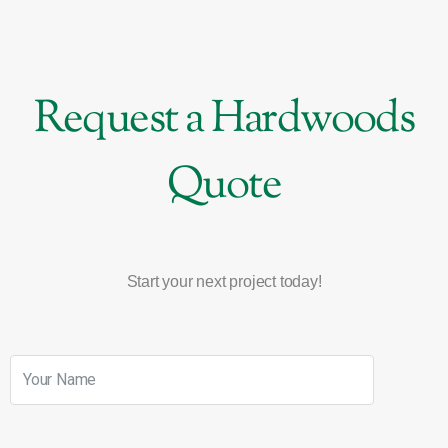
Request a Hardwoods
Quote
Start your next project today!