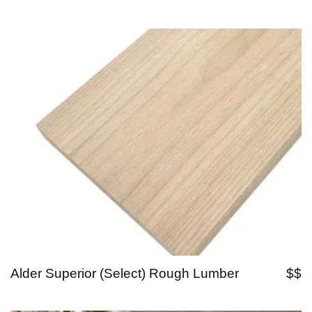
Alder Superior (Select) Rough Lumber
$$