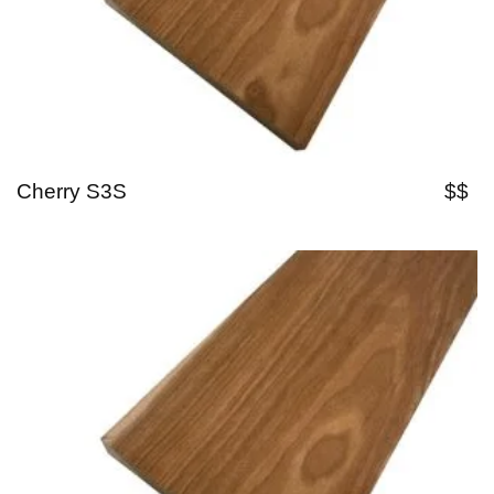
Cherry S3S
$$