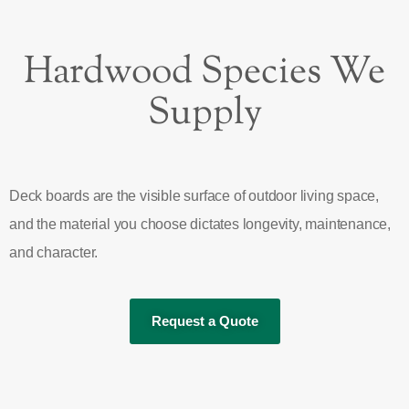
Hardwood Species We
Supply
Deck boards are the visible surface of outdoor living space,
and the material you choose dictates longevity, maintenance,
and character.
Request a Quote