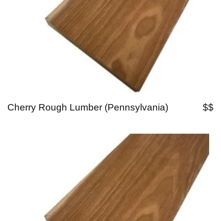
Cherry Rough Lumber (Pennsylvania)
$$