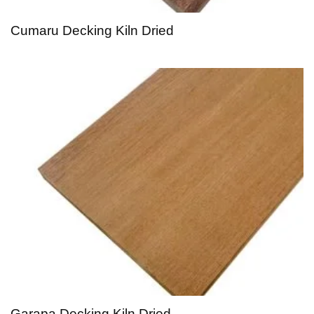
Cumaru Decking Kiln Dried
Garapa Decking Kiln Dried