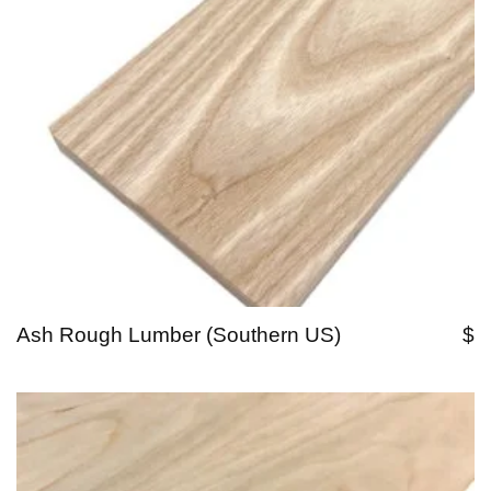
Ash Rough Lumber (Southern US)
$