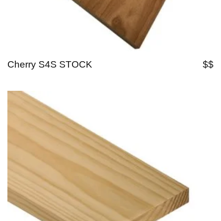
Cherry S4S STOCK
$$