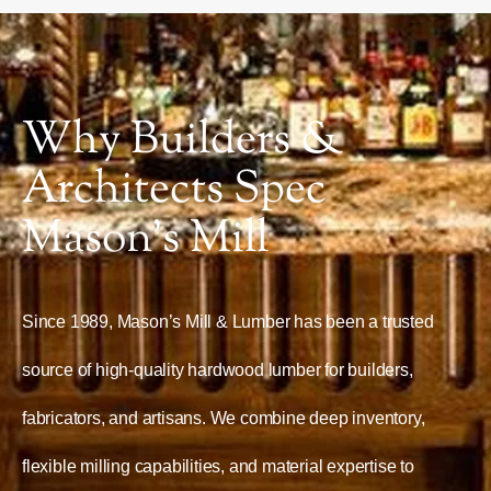
Why Builders &
Architects Spec
Mason’s Mill
Since 1989, Mason’s Mill & Lumber has been a trusted
source of high-quality hardwood lumber for builders,
fabricators, and artisans. We combine deep inventory,
flexible milling capabilities, and material expertise to