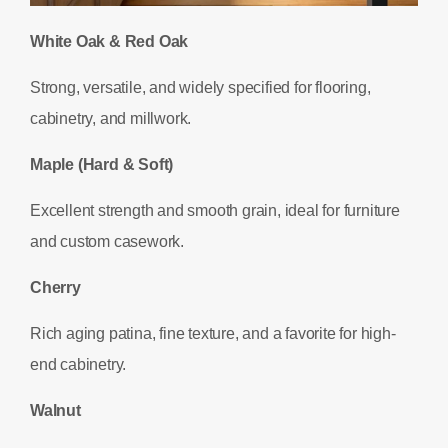
White Oak & Red Oak
Strong, versatile, and widely specified for flooring,
cabinetry, and millwork.
Maple (Hard & Soft)
Excellent strength and smooth grain, ideal for furniture
and custom casework.
Cherry
Rich aging patina, fine texture, and a favorite for high-
end cabinetry.
Walnut