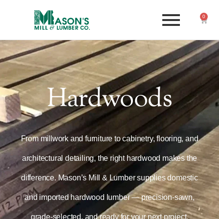
0
Hardwoods
From millwork and furniture to cabinetry, flooring, and
architectural detailing, the right hardwood makes the
difference. Mason’s Mill & Lumber supplies domestic
and imported hardwood lumber — precision-sawn,
grade-selected, and ready for your next project.