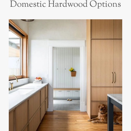
Domestic Hardwood Options