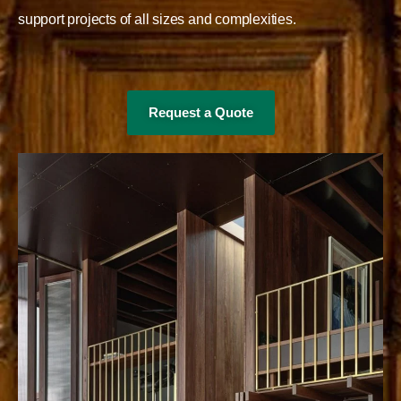
support projects of all sizes and complexities.
Request a Quote