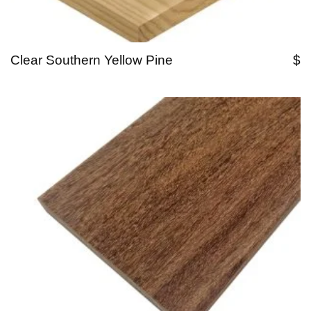
Clear Southern Yellow Pine
$