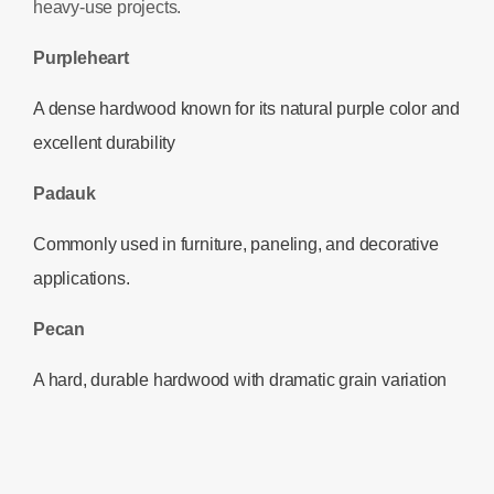
heavy-use projects.
Purpleheart
A dense hardwood known for its natural purple color and
excellent durability
Padauk
Commonly used in furniture, paneling, and decorative
applications.
Pecan
A hard, durable hardwood with dramatic grain variation