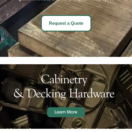
Request a Quote