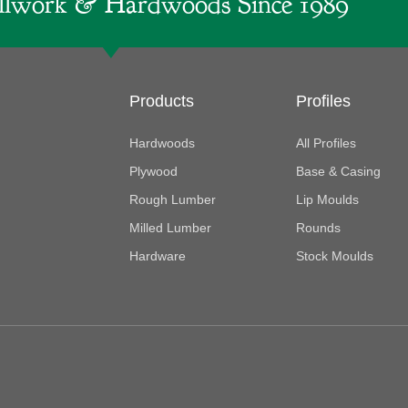
lwork & Hardwoods Since 1989
Products
Profiles
Hardwoods
All Profiles
Plywood
Base & Casing
Rough Lumber
Lip Moulds
Milled Lumber
Rounds
Hardware
Stock Moulds