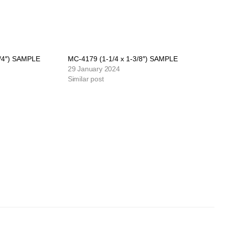
3/4″) SAMPLE
MC-4179 (1-1/4 x 1-3/8″) SAMPLE
29 January 2024
Similar post