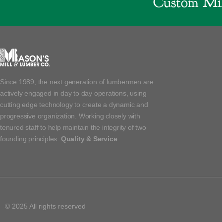
Custom Mil
Since 1989, the next generation of lumbermen are
actively engaged in day to day operations, using
cutting edge technology to create a dynamic and
progressive organization. Working closely with
tenured staff to help maintain the integrity of two
founding principles:
Quality & Service
.
© 2025 All rights reserved