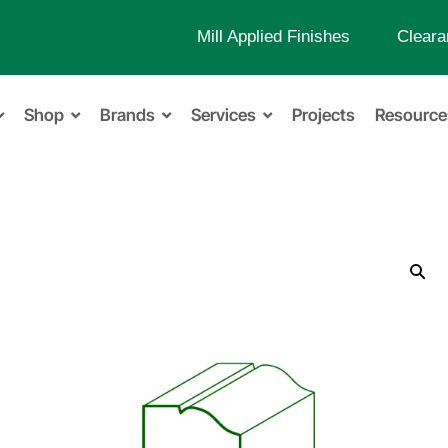
Mill Applied Finishes
Cleara
Shop
Brands
Services
Projects
Resource