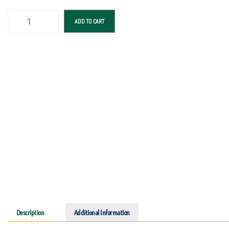
ADD TO CART
Description
Additional Information