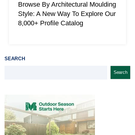
Browse By Architectural Moulding
Style: A New Way To Explore Our
8,000+ Profile Catalog
SEARCH
Search