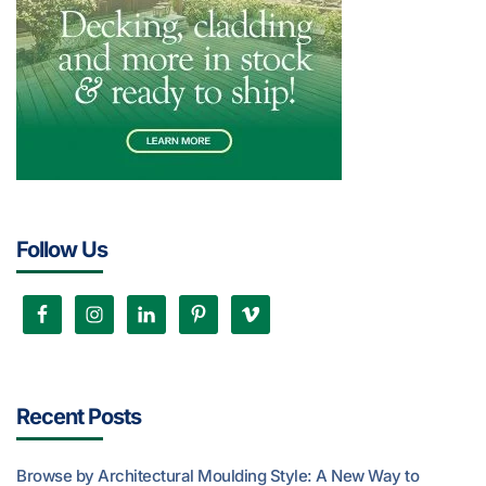
Follow Us
Recent Posts
Browse by Architectural Moulding Style: A New Way to