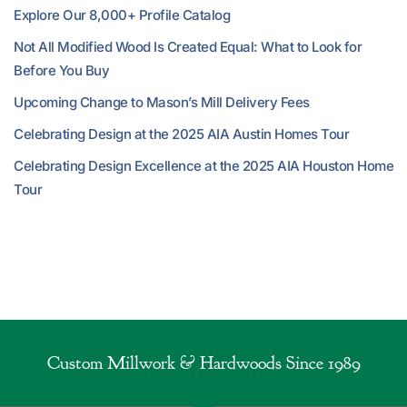
Explore Our 8,000+ Profile Catalog
Not All Modified Wood Is Created Equal: What to Look for
Before You Buy
Upcoming Change to Mason’s Mill Delivery Fees
Celebrating Design at the 2025 AIA Austin Homes Tour
Celebrating Design Excellence at the 2025 AIA Houston Home
Tour
Custom Millwork & Hardwoods Since 1989