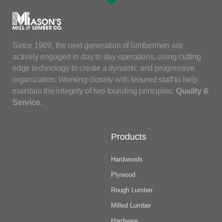
Since 1989, the next generation of lumbermen are
actively engaged in day to day operations, using cutting
edge technology to create a dynamic and progressive
organization. Working closely with tenured staff to help
maintain the integrity of two founding principles:
Quality &
Service
.
Products
Hardwoods
Plywood
Rough Lumber
Milled Lumber
Hardware