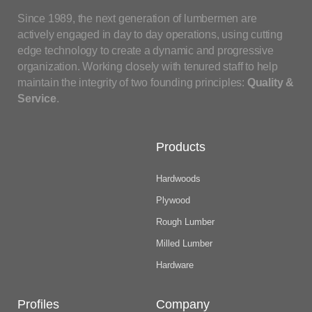
Since 1989, the next generation of lumbermen are
actively engaged in day to day operations, using cutting
edge technology to create a dynamic and progressive
organization. Working closely with tenured staff to help
maintain the integrity of two founding principles:
Quality &
Service
.
Products
Hardwoods
Plywood
Rough Lumber
Milled Lumber
Hardware
Profiles
Company