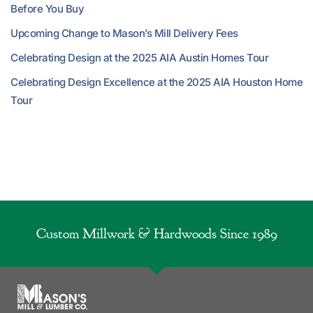
Before You Buy
Upcoming Change to Mason’s Mill Delivery Fees
Celebrating Design at the 2025 AIA Austin Homes Tour
Celebrating Design Excellence at the 2025 AIA Houston Home
Tour
Custom Millwork & Hardwoods Since 1989