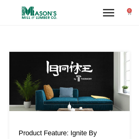
0
Product Feature: Ignite By