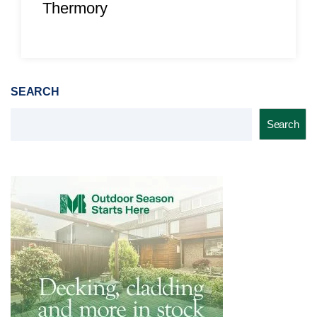
Thermory
SEARCH
Search