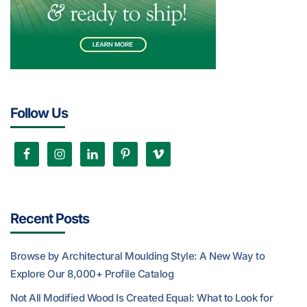
Follow Us
Recent Posts
Browse by Architectural Moulding Style: A New Way to
Explore Our 8,000+ Profile Catalog
Not All Modified Wood Is Created Equal: What to Look for