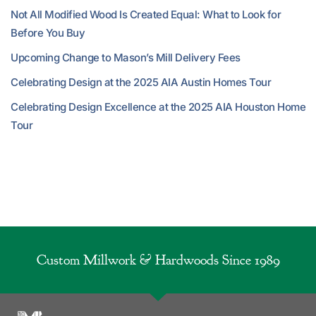
Not All Modified Wood Is Created Equal: What to Look for
Before You Buy
Upcoming Change to Mason’s Mill Delivery Fees
Celebrating Design at the 2025 AIA Austin Homes Tour
Celebrating Design Excellence at the 2025 AIA Houston Home
Tour
Custom Millwork & Hardwoods Since 1989