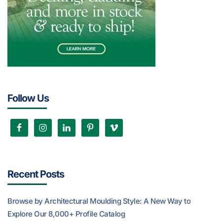
Follow Us
Recent Posts
Browse by Architectural Moulding Style: A New Way to
Explore Our 8,000+ Profile Catalog