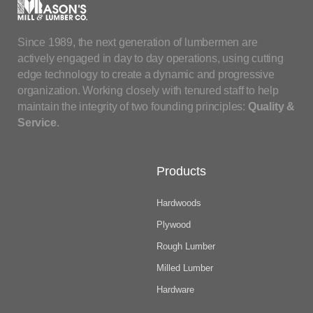
Since 1989, the next generation of lumbermen are
actively engaged in day to day operations, using cutting
edge technology to create a dynamic and progressive
organization. Working closely with tenured staff to help
maintain the integrity of two founding principles:
Quality &
Service
.
Products
Hardwoods
Plywood
Rough Lumber
Milled Lumber
Hardware