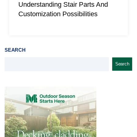
Understanding Stair Parts And
Customization Possibilities
SEARCH
Search