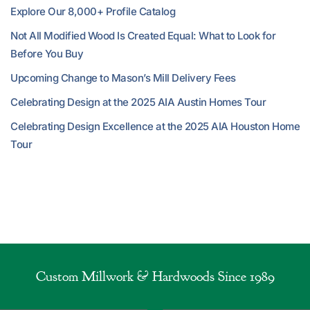
Explore Our 8,000+ Profile Catalog
Not All Modified Wood Is Created Equal: What to Look for
Before You Buy
Upcoming Change to Mason’s Mill Delivery Fees
Celebrating Design at the 2025 AIA Austin Homes Tour
Celebrating Design Excellence at the 2025 AIA Houston Home
Tour
Custom Millwork & Hardwoods Since 1989