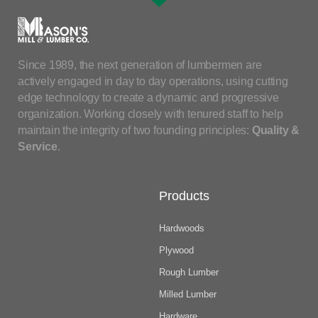
Since 1989, the next generation of lumbermen are
actively engaged in day to day operations, using cutting
edge technology to create a dynamic and progressive
organization. Working closely with tenured staff to help
maintain the integrity of two founding principles:
Quality &
Service
.
Products
Hardwoods
Plywood
Rough Lumber
Milled Lumber
Hardware