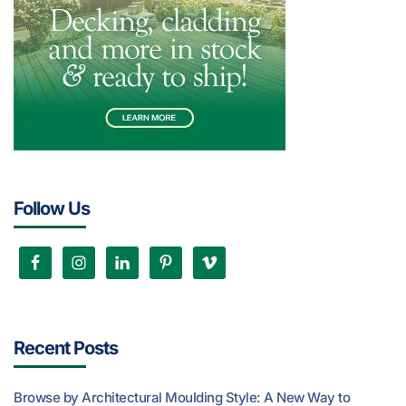
Follow Us
Recent Posts
Browse by Architectural Moulding Style: A New Way to