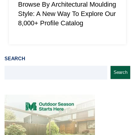
Browse By Architectural Moulding
Style: A New Way To Explore Our
8,000+ Profile Catalog
SEARCH
Search