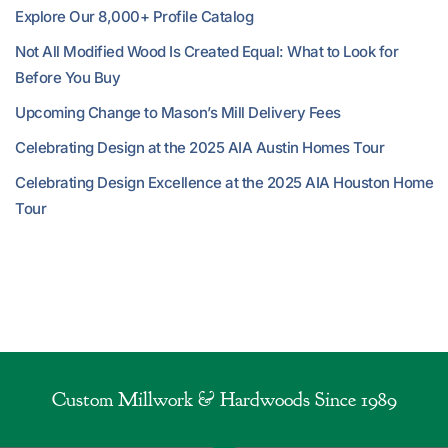
Explore Our 8,000+ Profile Catalog
Not All Modified Wood Is Created Equal: What to Look for
Before You Buy
Upcoming Change to Mason’s Mill Delivery Fees
Celebrating Design at the 2025 AIA Austin Homes Tour
Celebrating Design Excellence at the 2025 AIA Houston Home
Tour
Custom Millwork & Hardwoods Since 1989