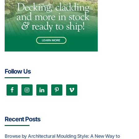
Follow Us
Recent Posts
Browse by Architectural Moulding Style: A New Way to