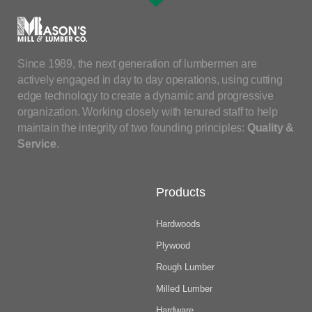
Since 1989, the next generation of lumbermen are
actively engaged in day to day operations, using cutting
edge technology to create a dynamic and progressive
organization. Working closely with tenured staff to help
maintain the integrity of two founding principles:
Quality &
Service
.
Products
Hardwoods
Plywood
Rough Lumber
Milled Lumber
Hardware