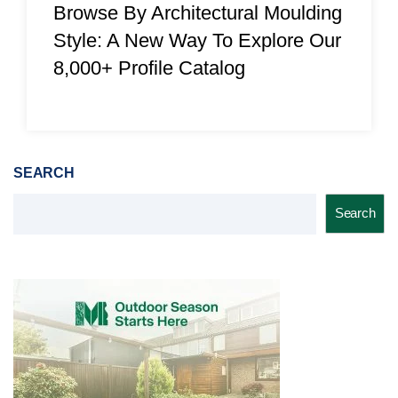
Browse By Architectural Moulding
Style: A New Way To Explore Our
8,000+ Profile Catalog
SEARCH
Search