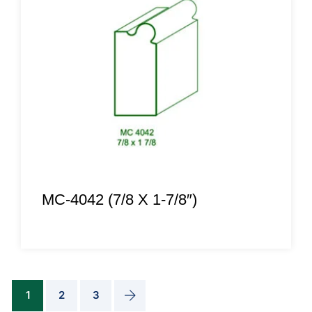
MC-4042 (7/8 X 1-7/8″)
1
2
3