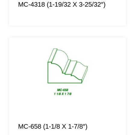
MC-4318 (1-19/32 X 3-25/32″)
MC-658 (1-1/8 X 1-7/8″)