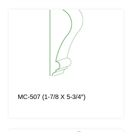
MC-507 (1-7/8 X 5-3/4″)