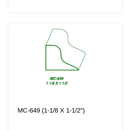
MC-649 (1-1/8 X 1-1/2″)