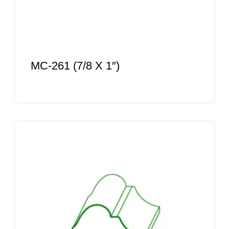
MC-261 (7/8 X 1″)