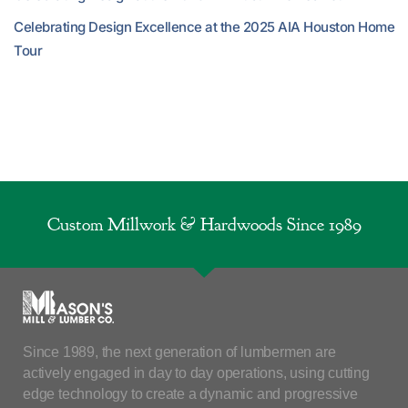
Celebrating Design Excellence at the 2025 AIA Houston Home
Tour
Custom Millwork & Hardwoods Since 1989
Since 1989, the next generation of lumbermen are
actively engaged in day to day operations, using cutting
edge technology to create a dynamic and progressive