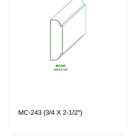
MC-243 (3/4 X 2-1/2″)