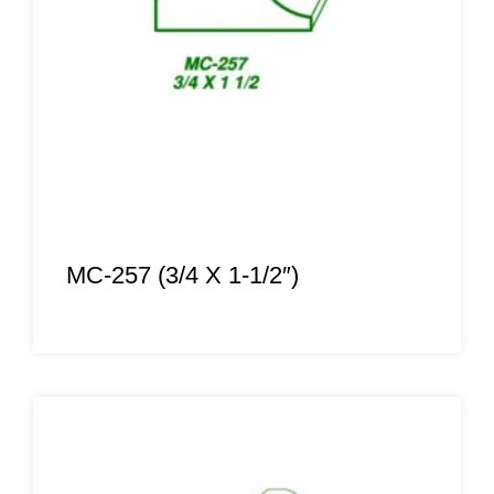
MC-257 (3/4 X 1-1/2″)