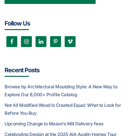
Follow Us
Recent Posts
Browse by Architectural Moulding Style: A New Way to
Explore Our 8,000+ Profile Catalog
Not All Modified Wood Is Created Equal: What to Look for
Before You Buy
Upcoming Change to Mason’s Mill Delivery Fees
Celebrating Design at the 2025 AIA Austin Homes Tour