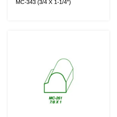
MC-343 (3/4 X 1-1/4″)