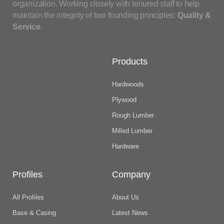
organization. Working closely with tenured staff to help
maintain the integrity of two founding principles:
Quality &
Service
.
Products
Hardwoods
Plywood
Rough Lumber
Milled Lumber
Hardware
Profiles
Company
All Profiles
About Us
Base & Casing
Latest News