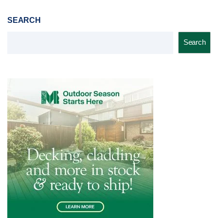
SEARCH
Search