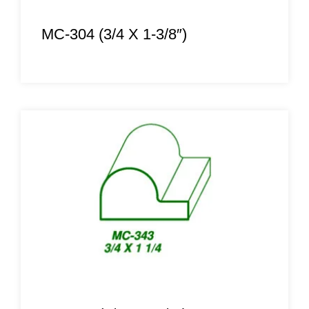
MC-304 (3/4 X 1-3/8″)