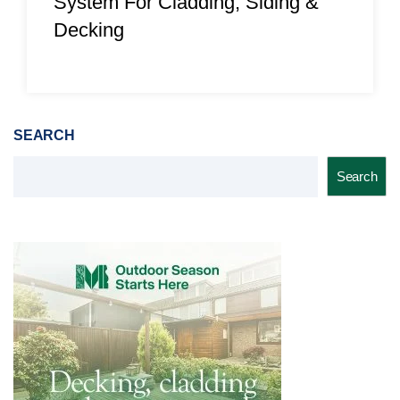
System For Cladding, Siding &
Decking
SEARCH
Search