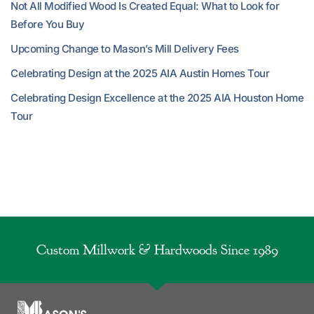
Not All Modified Wood Is Created Equal: What to Look for
Before You Buy
Upcoming Change to Mason’s Mill Delivery Fees
Celebrating Design at the 2025 AIA Austin Homes Tour
Celebrating Design Excellence at the 2025 AIA Houston Home
Tour
Custom Millwork & Hardwoods Since 1989