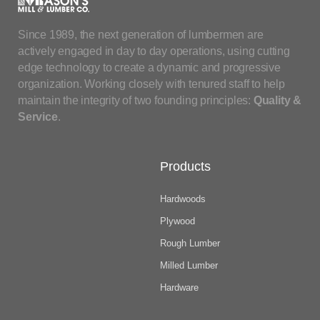
Since 1989, the next generation of lumbermen are
actively engaged in day to day operations, using cutting
edge technology to create a dynamic and progressive
organization. Working closely with tenured staff to help
maintain the integrity of two founding principles:
Quality &
Service
.
Products
Hardwoods
Plywood
Rough Lumber
Milled Lumber
Hardware