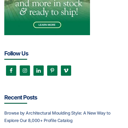
Follow Us
Recent Posts
Browse by Architectural Moulding Style: A New Way to
Explore Our 8,000+ Profile Catalog