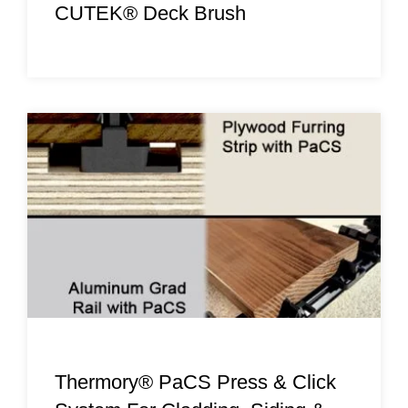
CUTEK® Deck Brush
Thermory® PaCS Press & Click