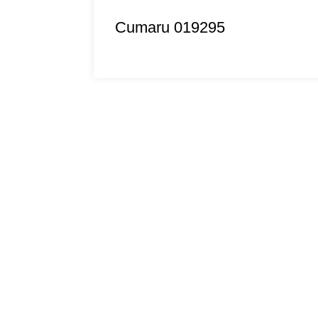
Cumaru 019295