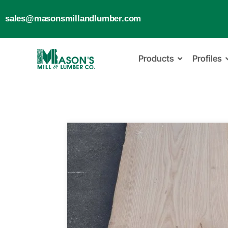
sales@masonsmillandlumber.com
Products
Profiles