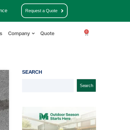
nce
Request a Quote
0
s
Company
Quote
SEARCH
Search