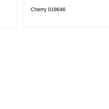
Cherry 018646