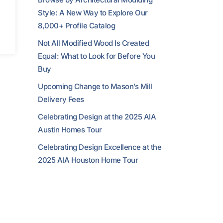
Style: A New Way to Explore Our
8,000+ Profile Catalog
Not All Modified Wood Is Created
Equal: What to Look for Before You
Buy
Upcoming Change to Mason’s Mill
Delivery Fees
Celebrating Design at the 2025 AIA
Austin Homes Tour
Celebrating Design Excellence at the
2025 AIA Houston Home Tour