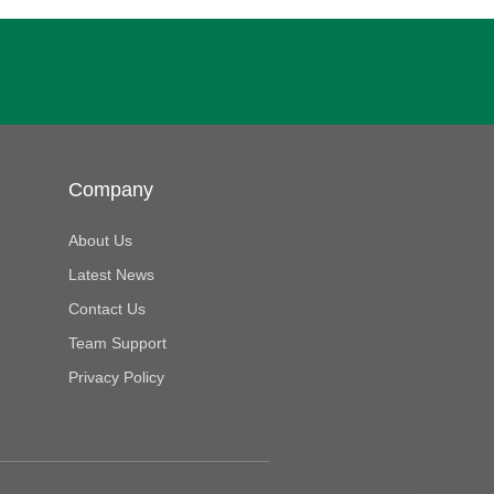
Company
About Us
Latest News
Contact Us
Team Support
Privacy Policy