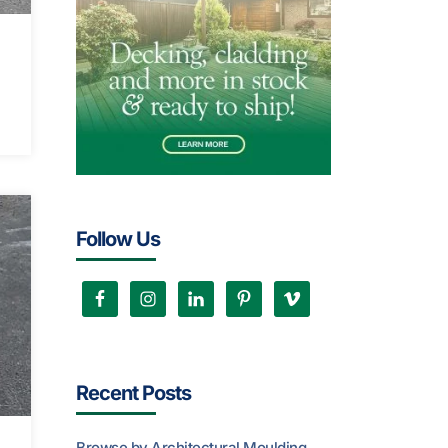
Follow Us
Recent Posts
Browse by Architectural Moulding