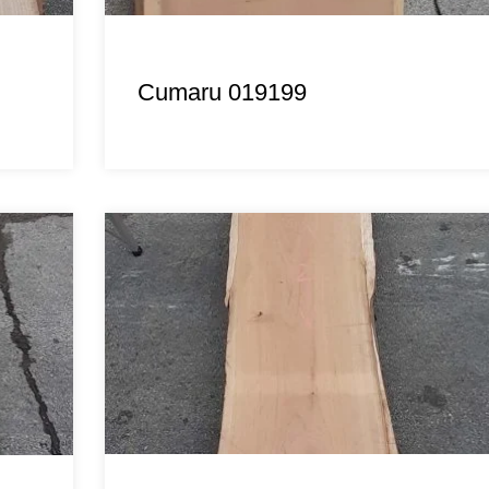
Cumaru 019199