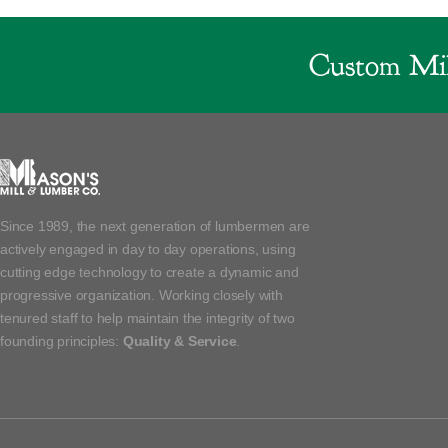
Custom Mil
Since 1989, the next generation of lumbermen are
actively engaged in day to day operations, using
cutting edge technology to create a dynamic and
progressive organization. Working closely with
tenured staff to help maintain the integrity of two
founding principles:
Quality & Service
.