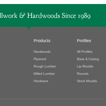
lwork & Hardwoods Since 1989
Products
Profiles
Hardwoods
All Profiles
Plywood
Base & Casing
Rough Lumber
Lip Moulds
Milled Lumber
Rounds
Hardware
Stock Moulds