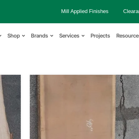
Mill Applied Finishes
Cleara
Shop
Brands
Services
Projects
Resource