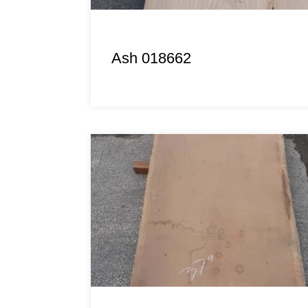
Ash 018662