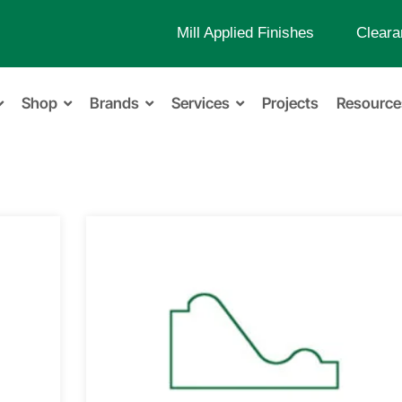
Mill Applied Finishes
Cleara
Shop
Brands
Services
Projects
Resource