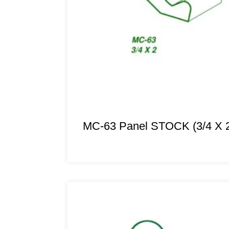
MC-63 Panel STOCK (3/4 X 2