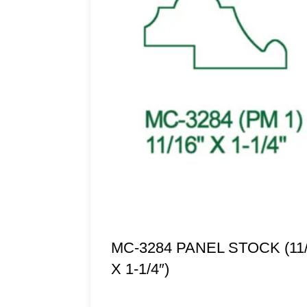
MC-3284 PANEL STOCK (11/
X 1-1/4″)