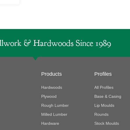
lwork & Hardwoods Since 1989
Products
Profiles
Hardwoods
All Profiles
Plywood
Base & Casing
Rough Lumber
Lip Moulds
Milled Lumber
Rounds
Hardware
Stock Moulds