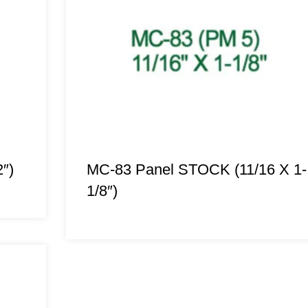
″)
MC-83 Panel STOCK (11/16 X 1-
1/8″)