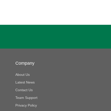
Company
About Us
Latest News
Contact Us
Team Support
Privacy Policy