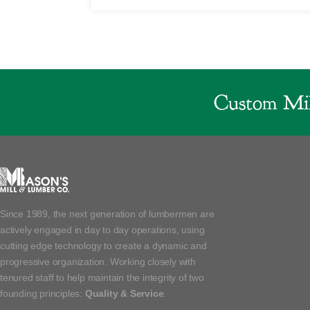
Custom Mil
Since 1989, the next generation of lumbermen are
actively engaged in day to day operations, using
cutting edge technology to create a dynamic and
progressive organization. Working closely with
tenured staff to help maintain the integrity of two
founding principles:
Quality & Service
.