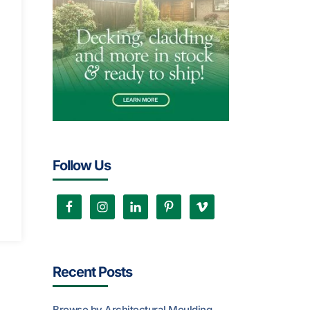
Follow Us
Recent Posts
Browse by Architectural Moulding