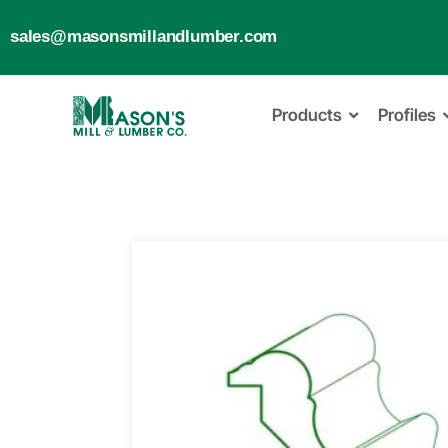
sales@masonsmillandlumber.com
Products
Profiles