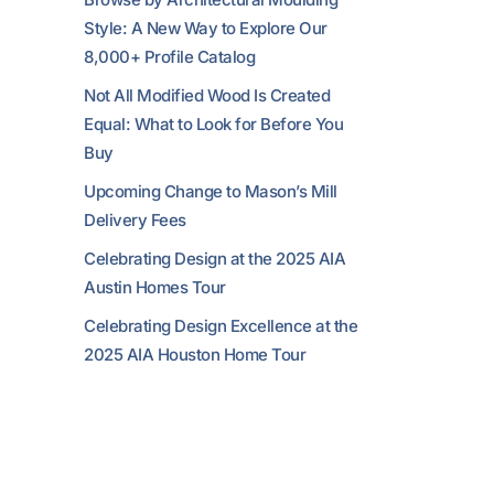
Style: A New Way to Explore Our
8,000+ Profile Catalog
Not All Modified Wood Is Created
Equal: What to Look for Before You
Buy
Upcoming Change to Mason’s Mill
Delivery Fees
Celebrating Design at the 2025 AIA
Austin Homes Tour
Celebrating Design Excellence at the
2025 AIA Houston Home Tour