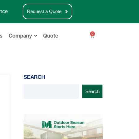
nce
Request a Quote
0
s
Company
Quote
SEARCH
Search