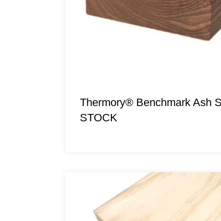
Thermory® Benchmark Ash 
STOCK