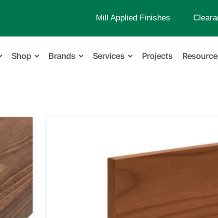
Mill Applied Finishes
Cleara
Shop
Brands
Services
Projects
Resource