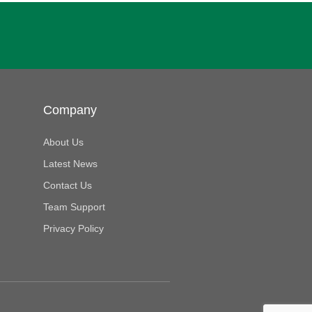
Company
About Us
Latest News
Contact Us
Team Support
Privacy Policy