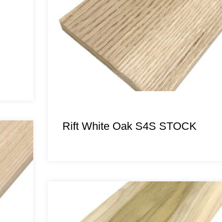
Rift White Oak S4S STOCK