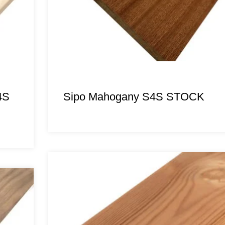
4S
Sipo Mahogany S4S STOCK