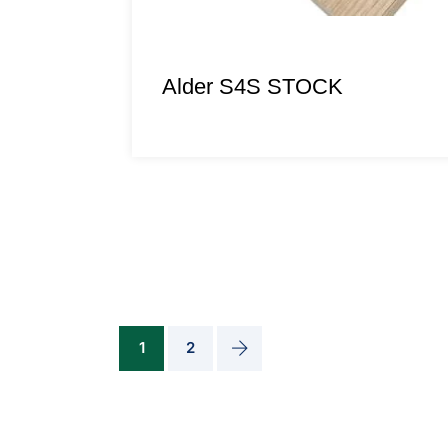
Alder S4S STOCK
1
2