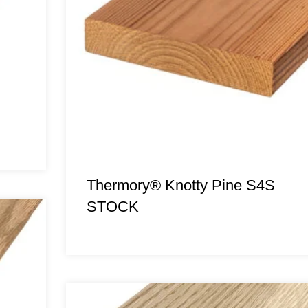
Thermory® Knotty Pine S4S
STOCK