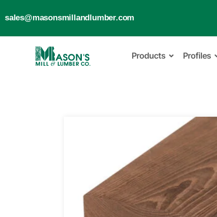
sales@masonsmillandlumber.com
Products
Profiles