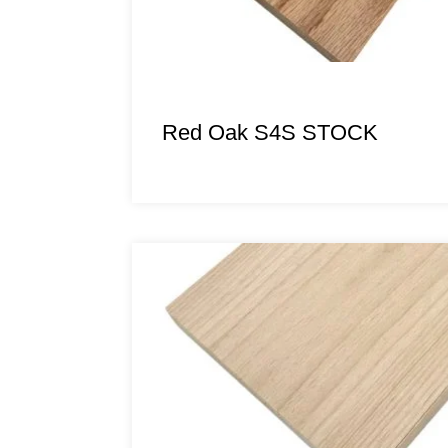
Red Oak S4S STOCK