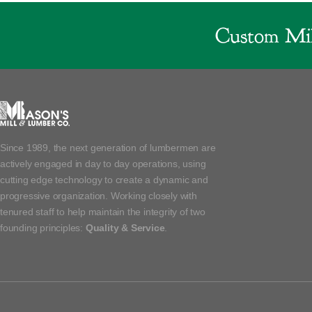
Custom Mil
Since 1989, the next generation of lumbermen are
actively engaged in day to day operations, using
cutting edge technology to create a dynamic and
progressive organization. Working closely with
tenured staff to help maintain the integrity of two
founding principles:
Quality & Service
.