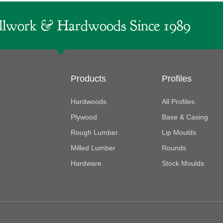
lwork & Hardwoods Since 1989
Products
Profiles
Hardwoods
All Profiles
Plywood
Base & Casing
Rough Lumber
Lip Moulds
Milled Lumber
Rounds
Hardware
Stock Moulds