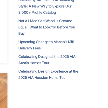
Style: A New Way to Explore Our
8,000+ Profile Catalog
Not All Modified Wood Is Created
Equal: What to Look for Before You
Buy
Upcoming Change to Mason’s Mill
Delivery Fees
Celebrating Design at the 2025 AIA
Austin Homes Tour
Celebrating Design Excellence at the
2025 AIA Houston Home Tour