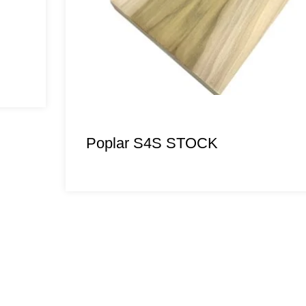
Poplar S4S STOCK