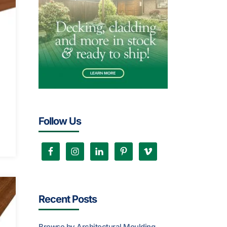
Follow Us
Recent Posts
Browse by Architectural Moulding