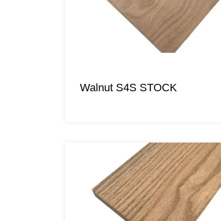
Walnut S4S STOCK