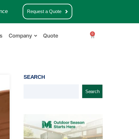
nce
Request a Quote
0
s
Company
Quote
SEARCH
Search