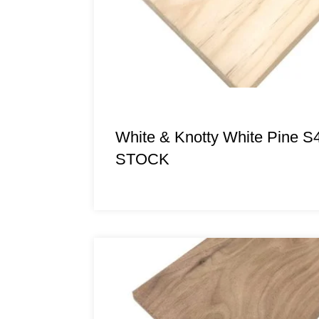
White & Knotty White Pine S
STOCK