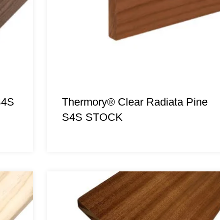
S4S
Thermory® Clear Radiata Pine
S4S STOCK