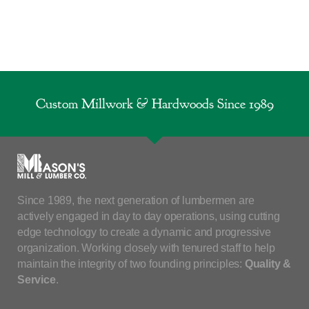
Custom Millwork & Hardwoods Since 1989
Since 1989, the next generation of lumbermen are
actively engaged in day to day operations, using cutting
edge technology to create a dynamic and progressive
organization. Working closely with tenured staff to help
maintain the integrity of two founding principles:
Quality &
Service
.