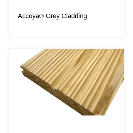
Accoya® Grey Cladding