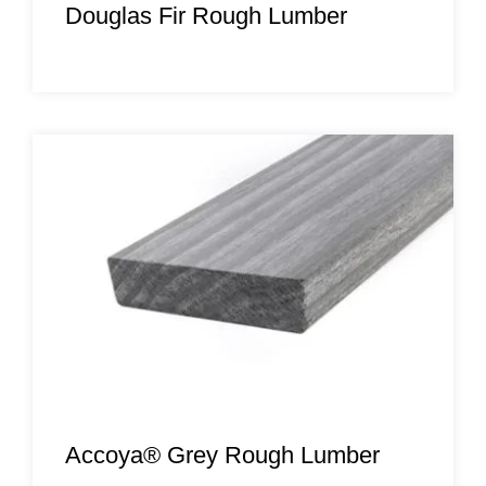
Douglas Fir Rough Lumber
Accoya® Grey Rough Lumber