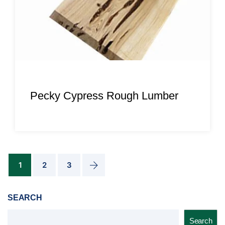
Pecky Cypress Rough Lumber
1
2
3
SEARCH
Search