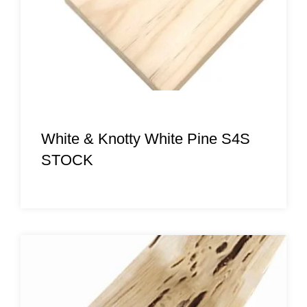
White & Knotty White Pine S4S
STOCK