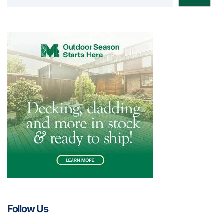
Follow Us