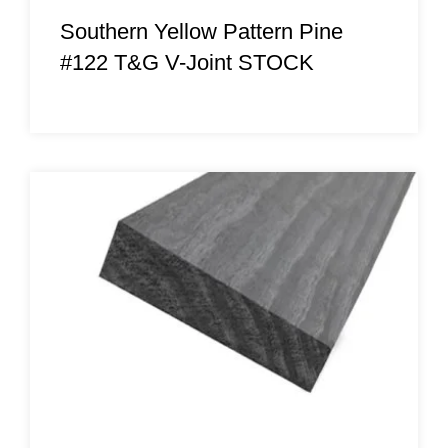
Southern Yellow Pattern Pine
#122 T&G V-Joint STOCK