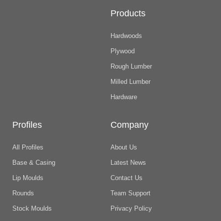
Products
Hardwoods
Plywood
Rough Lumber
Milled Lumber
Hardware
Profiles
Company
All Profiles
About Us
Base & Casing
Latest News
Lip Moulds
Contact Us
Rounds
Team Support
Stock Moulds
Privacy Policy