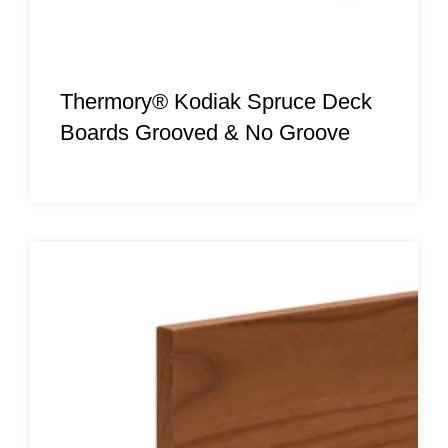
Thermory® Kodiak Spruce Deck
Boards Grooved & No Groove