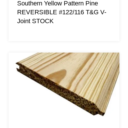
Southern Yellow Pattern Pine
REVERSIBLE #122/116 T&G V-
Joint STOCK