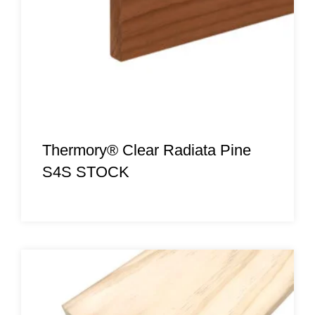
Thermory® Clear Radiata Pine
S4S STOCK