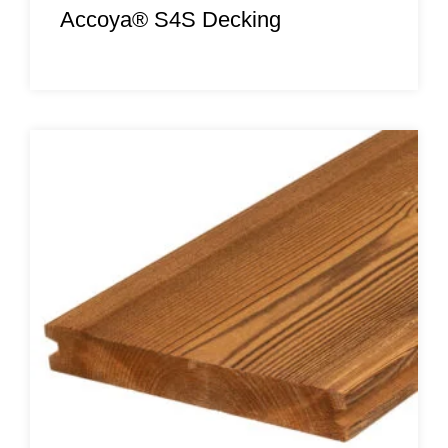
Accoya® S4S Decking