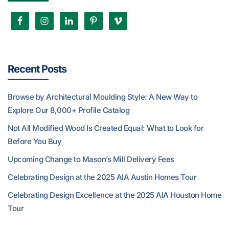
Recent Posts
Browse by Architectural Moulding Style: A New Way to
Explore Our 8,000+ Profile Catalog
Not All Modified Wood Is Created Equal: What to Look for
Before You Buy
Upcoming Change to Mason’s Mill Delivery Fees
Celebrating Design at the 2025 AIA Austin Homes Tour
Celebrating Design Excellence at the 2025 AIA Houston Home
Tour