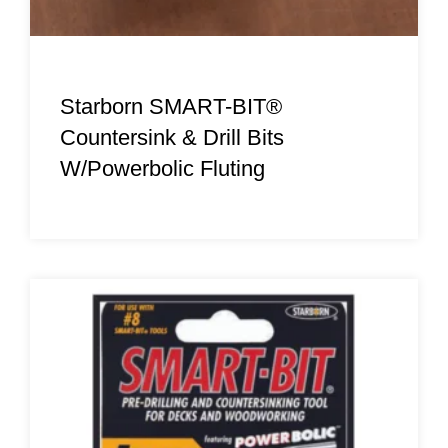
Starborn SMART-BIT®
Countersink & Drill Bits
W/Powerbolic Fluting