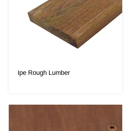
Ipe Rough Lumber