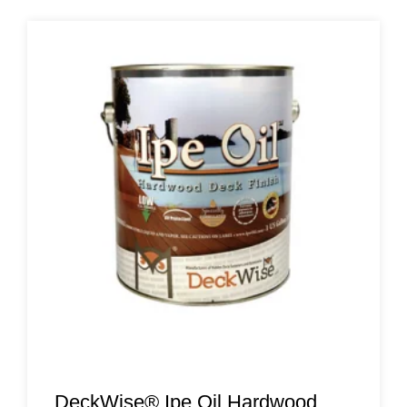
DeckWise® Ipe Oil Hardwood