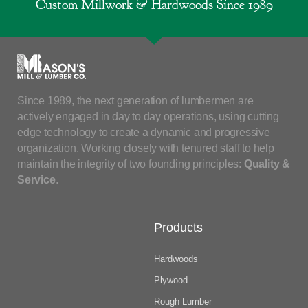
Custom Millwork & Hardwoods Since 1989
Since 1989, the next generation of lumbermen are
actively engaged in day to day operations, using cutting
edge technology to create a dynamic and progressive
organization. Working closely with tenured staff to help
maintain the integrity of two founding principles:
Quality &
Service
.
Products
Hardwoods
Plywood
Rough Lumber