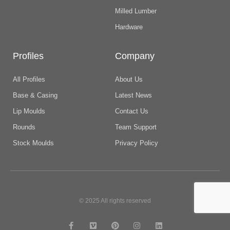
Milled Lumber
Hardware
Profiles
Company
All Profiles
About Us
Base & Casing
Latest News
Lip Moulds
Contact Us
Rounds
Team Support
Stock Moulds
Privacy Policy
© 2025 All rights reserved