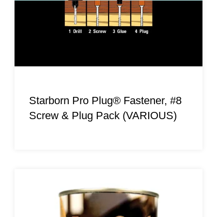
Starborn Pro Plug® Fastener, #8
Screw & Plug Pack (VARIOUS)