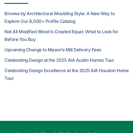
Browse by Architectural Moulding Style: A New Way to
Explore Our 8,000+ Profile Catalog
Not All Modified Wood Is Created Equal: What to Look for
Before You Buy
Upcoming Change to Mason’s Mill Delivery Fees
Celebrating Design at the 2025 AIA Austin Homes Tour
Celebrating Design Excellence at the 2025 AIA Houston Home
Tour