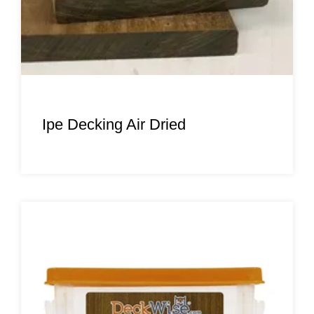
Ipe Decking Air Dried