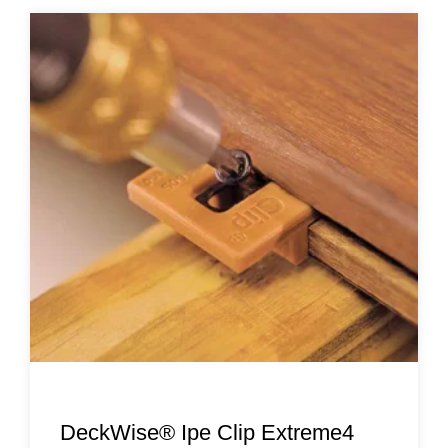
DeckWise® Ipe Clip Extreme4