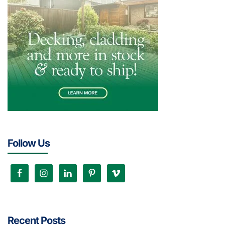
Follow Us
Recent Posts