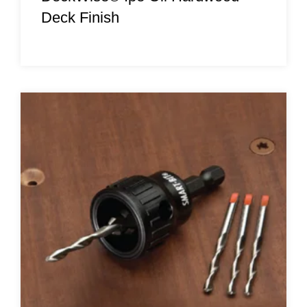
Deck Finish