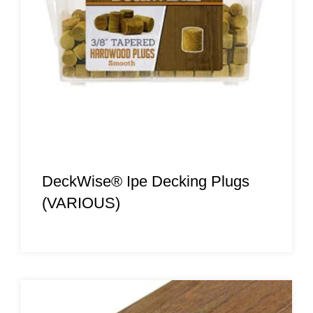
DeckWise® Ipe Decking Plugs
(VARIOUS)