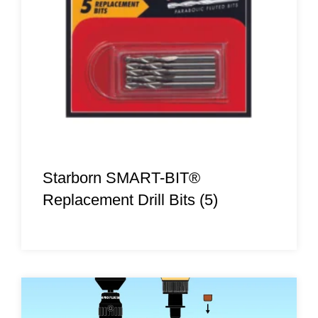
Starborn SMART-BIT®
Replacement Drill Bits (5)