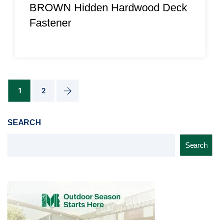
BROWN Hidden Hardwood Deck
Fastener
1
2
SEARCH
Search