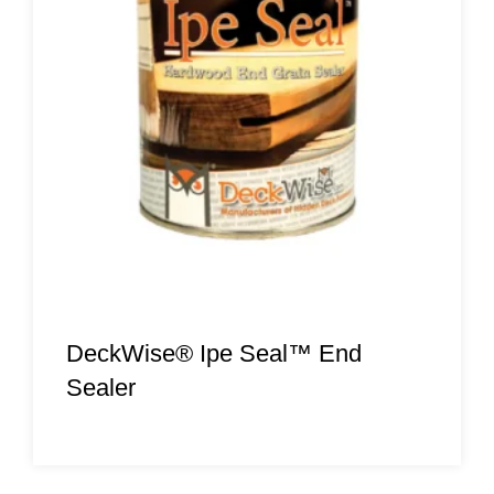
DeckWise® Ipe Seal™ End
Sealer