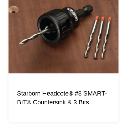
Starborn Headcote® #8 SMART-
BIT® Countersink & 3 Bits