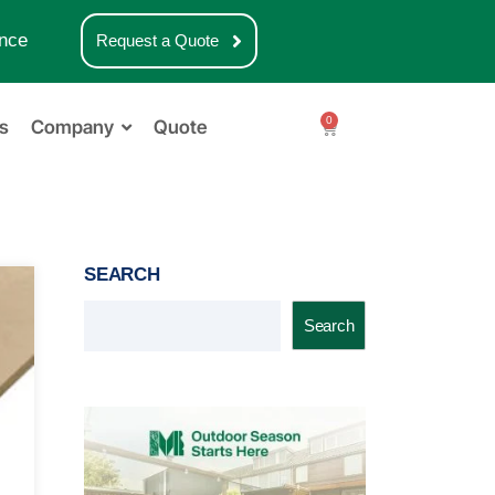
nce
Request a Quote
0
s
Company
Quote
SEARCH
Search