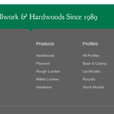
lwork & Hardwoods Since 1989
Products
Profiles
Hardwoods
All Profiles
Plywood
Base & Casing
Rough Lumber
Lip Moulds
Milled Lumber
Rounds
Hardware
Stock Moulds