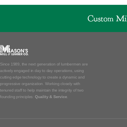
Custom Mil
Since 1989, the next generation of lumbermen are
actively engaged in day to day operations, using
cutting edge technology to create a dynamic and
progressive organization. Working closely with
tenured staff to help maintain the integrity of two
founding principles:
Quality & Service
.