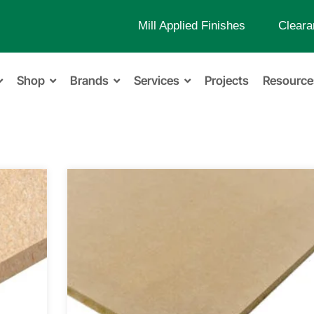
Mill Applied Finishes
Cleara
Shop
Brands
Services
Projects
Resource