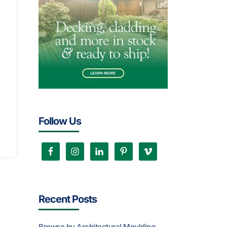
Follow Us
Recent Posts
Browse by Architectural Moulding