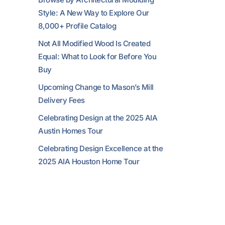
Style: A New Way to Explore Our
8,000+ Profile Catalog
Not All Modified Wood Is Created
Equal: What to Look for Before You
Buy
Upcoming Change to Mason’s Mill
Delivery Fees
Celebrating Design at the 2025 AIA
Austin Homes Tour
Celebrating Design Excellence at the
2025 AIA Houston Home Tour