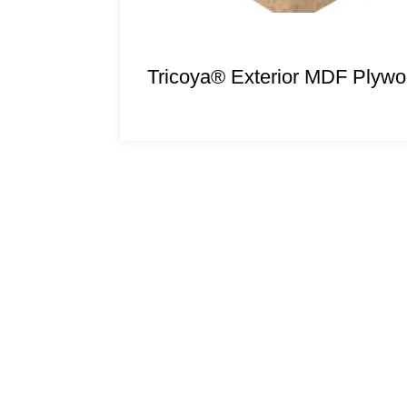
Tricoya® Exterior MDF Plyw