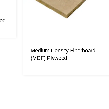
ood
Medium Density Fiberboard
(MDF) Plywood