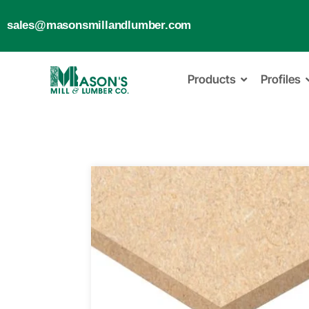
sales@masonsmillandlumber.com
Products
Profiles