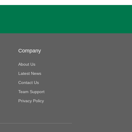
Company
About Us
Latest News
Contact Us
Team Support
Privacy Policy