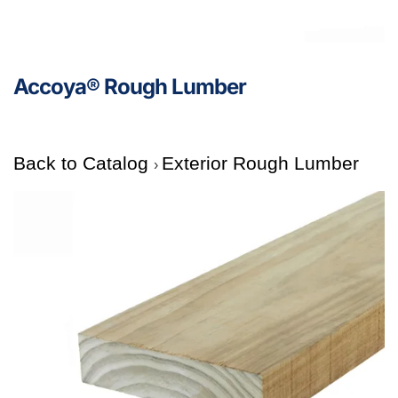
Accoya® Rough Lumber
Back to Catalog
Exterior Rough Lumber