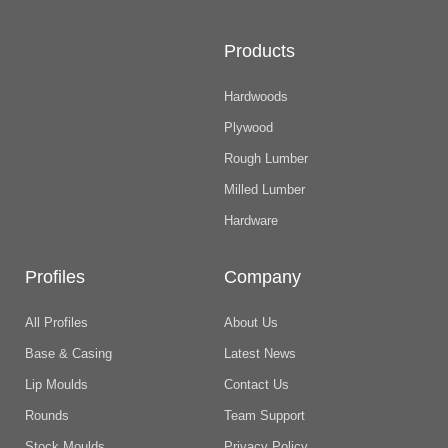
Products
Hardwoods
Plywood
Rough Lumber
Milled Lumber
Hardware
Profiles
Company
All Profiles
About Us
Base & Casing
Latest News
Lip Moulds
Contact Us
Rounds
Team Support
Stock Moulds
Privacy Policy