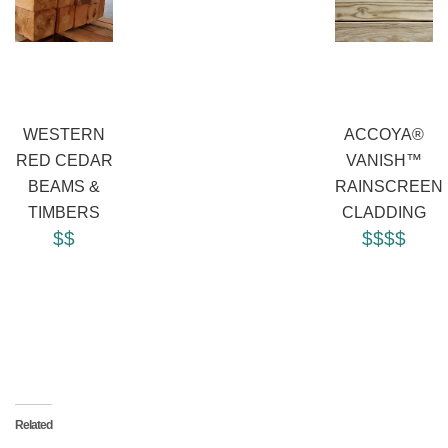
WESTERN
ACCOYA®
RED CEDAR
VANISH™
BEAMS &
RAINSCREEN
TIMBERS
CLADDING
$$
$$$$
Related