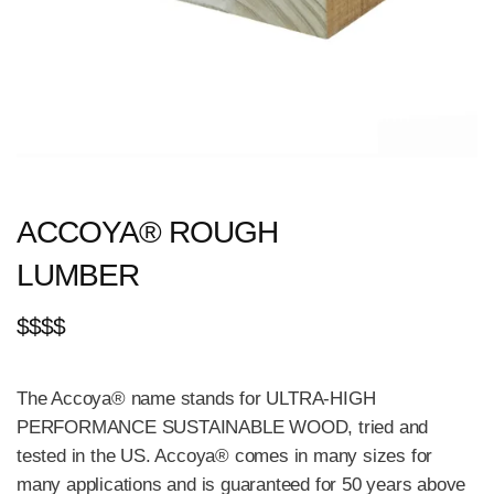
ACCOYA® ROUGH
LUMBER
$$$$
The Accoya® name stands for ULTRA-HIGH
PERFORMANCE SUSTAINABLE WOOD, tried and
tested in the US. Accoya® comes in many sizes for
many applications and is guaranteed for 50 years above