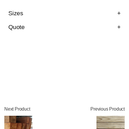
Sizes
Quote
Next Product
Previous Product