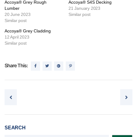
Accoya® Grey Rough
Accoya® S4S Decking
Lumber
21 January 2023
20 June 2023
Similar post
Similar post
Accoya® Grey Cladding
12 April 2023
Similar post
Share This:
Post navigation
SEARCH