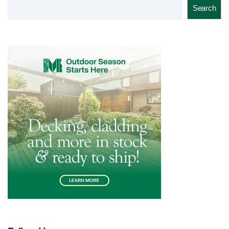
Search