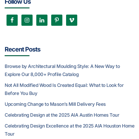
Follow Us
Recent Posts
Browse by Architectural Moulding Style: A New Way to
Explore Our 8,000+ Profile Catalog
Not All Modified Wood Is Created Equal: What to Look for
Before You Buy
Upcoming Change to Mason’s Mill Delivery Fees
Celebrating Design at the 2025 AIA Austin Homes Tour
Celebrating Design Excellence at the 2025 AIA Houston Home
Tour