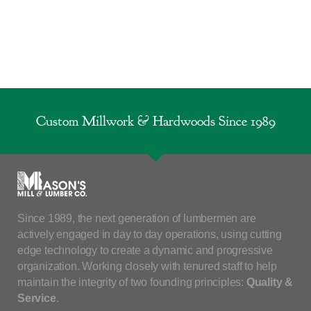
Custom Millwork & Hardwoods Since 1989
Since 1989, the next generation of lumbermen are
actively engaged in day to day operations, using cutting
edge technology to create a dynamic and progressive
organization. Working closely with tenured staff to help
maintain the integrity of two founding principles:
Quality &
Service
.