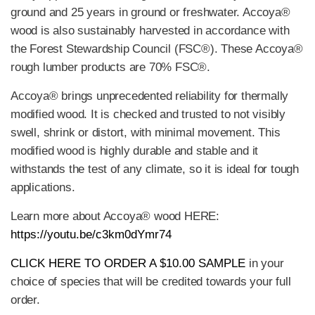
ground and 25 years in ground or freshwater. Accoya®
wood is also sustainably harvested in accordance with
the Forest Stewardship Council (FSC®). These Accoya®
rough lumber products are 70% FSC®.
Accoya® brings unprecedented reliability for thermally
modified wood. It is checked and trusted to not visibly
swell, shrink or distort, with minimal movement. This
modified wood is highly durable and stable and it
withstands the test of any climate, so it is ideal for tough
applications.
Learn more about Accoya® wood HERE:
https://youtu.be/c3km0dYmr74
CLICK HERE TO ORDER A $10.00 SAMPLE
in your
choice of species that will be credited towards your full
order.