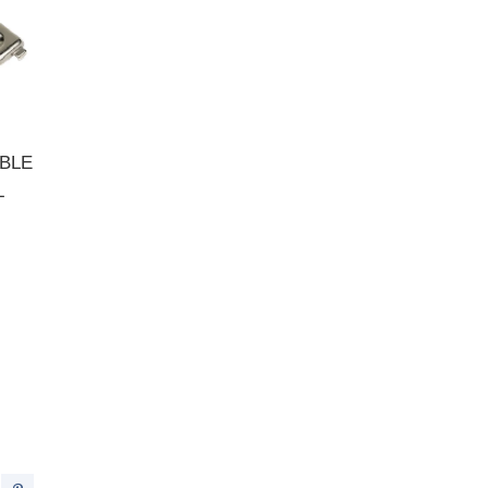
BLE
L