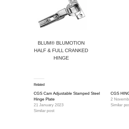
BLUM® BLUMOTION
HALF & FULL CRANKED
HINGE
Related
CGS Cam Adjustable Stamped Steel
CGS HIN
Hinge Plate
2 Novemb
21 January 2023
Similar po
Similar post