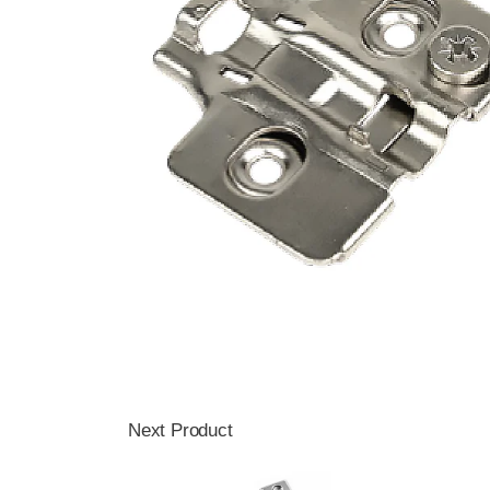
Next Product