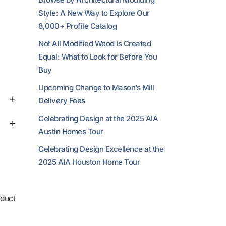
Style: A New Way to Explore Our
8,000+ Profile Catalog
Not All Modified Wood Is Created
Equal: What to Look for Before You
Buy
Upcoming Change to Mason’s Mill
Delivery Fees
Celebrating Design at the 2025 AIA
Austin Homes Tour
Celebrating Design Excellence at the
2025 AIA Houston Home Tour
duct