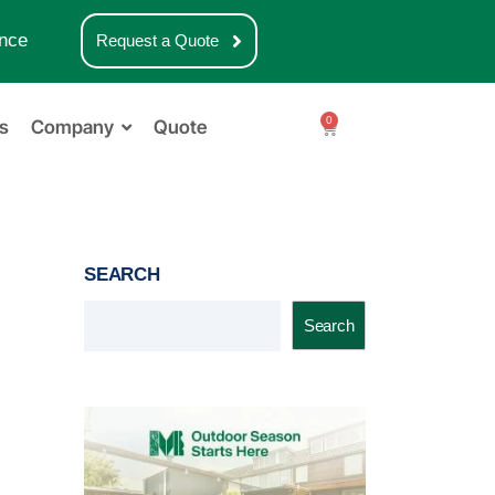
nce
Request a Quote
0
s
Company
Quote
SEARCH
Search