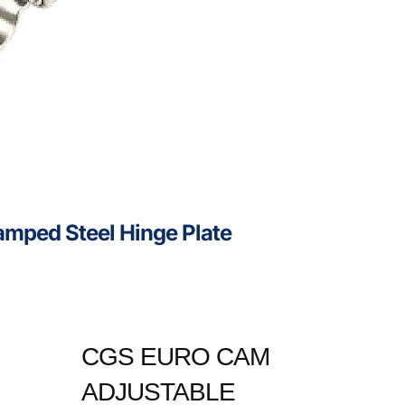
mped Steel Hinge Plate
CGS EURO CAM
ADJUSTABLE