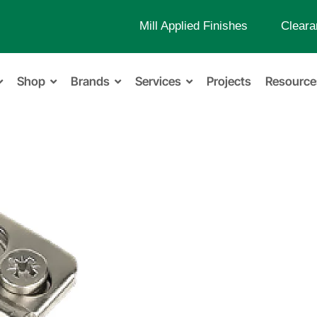
Mill Applied Finishes
Cleara
Shop
Brands
Services
Projects
Resource