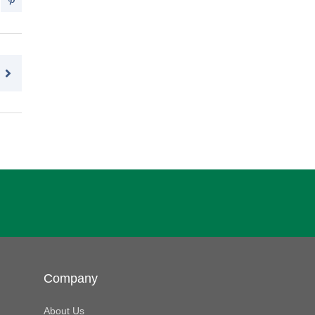
Company
About Us