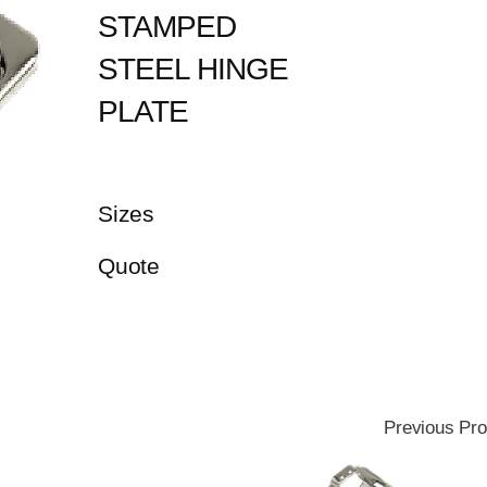
STAMPED
STEEL HINGE
PLATE
Sizes
Quote
Previous Pro