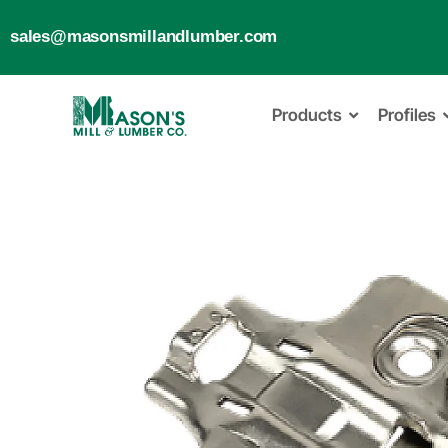
sales@masonsmillandlumber.com
Products
Profiles