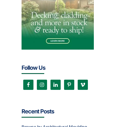
Follow Us
Recent Posts
Browse by Architectural Moulding