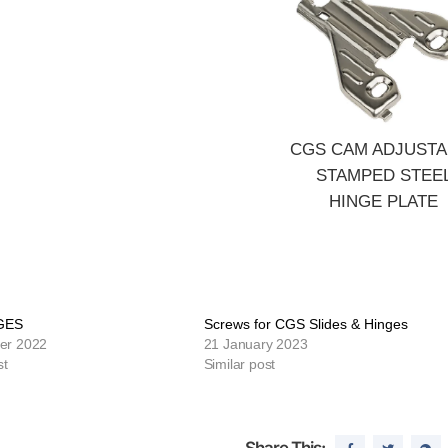
CGS CAM ADJUSTA
STAMPED STEE
HINGE PLATE
GES
Screws for CGS Slides & Hinges
er 2022
21 January 2023
st
Similar post
Share This: