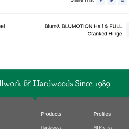
el
Blum® BLUMOTION Half & FULL
Cranked Hinge
lwork & Hardwoods Since 1989
Products
Profiles
Hardwoods
All Profiles