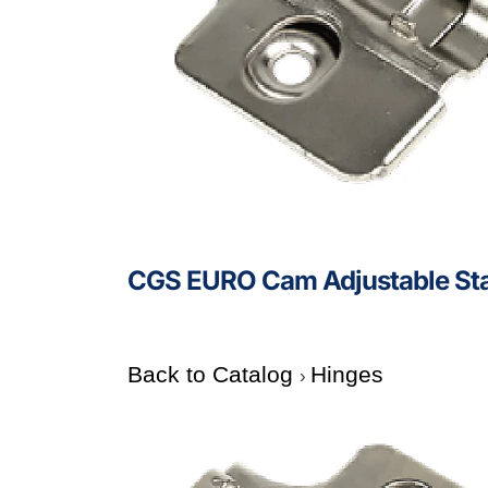
CGS EURO Cam Adjustable Sta
Back to Catalog
Hinges