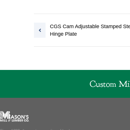
Post navigation
CGS Cam Adjustable Stamped Ste
Hinge Plate
Custom Mil