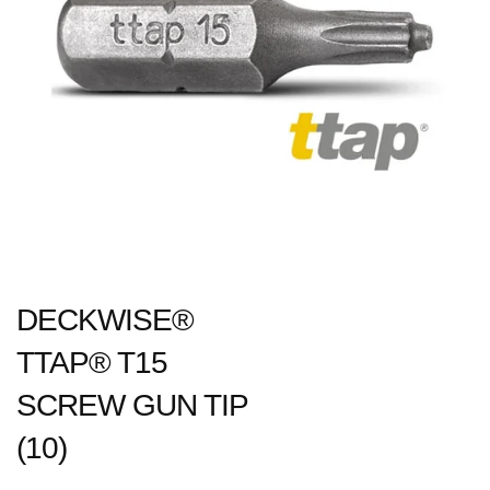
DECKWISE®
TTAP® T15
SCREW GUN TIP
(10)