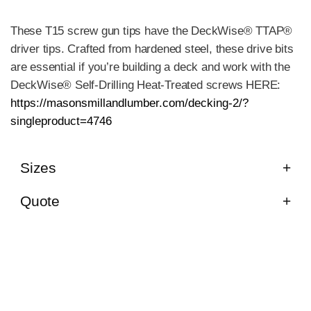
These T15 screw gun tips have the DeckWise® TTAP®
driver tips. Crafted from hardened steel, these drive bits
are essential if you’re building a deck and work with the
DeckWise® Self-Drilling Heat-Treated screws HERE:
https://masonsmillandlumber.com/decking-2/?
singleproduct=4746
Sizes
Quote