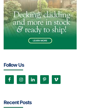
Follow Us
Recent Posts