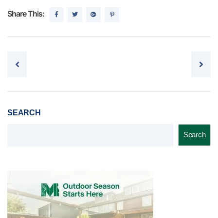
Share This:
Post navigation
SEARCH
Search