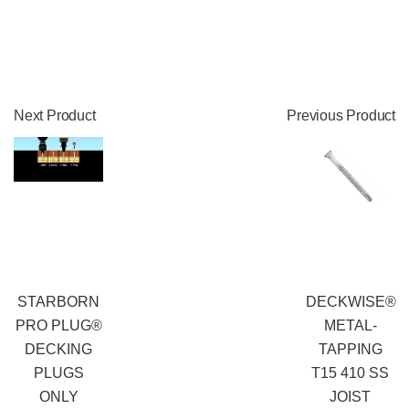
Next Product
Previous Product
STARBORN
DECKWISE®
PRO PLUG®
METAL-
DECKING
TAPPING
PLUGS
T15 410 SS
ONLY
JOIST