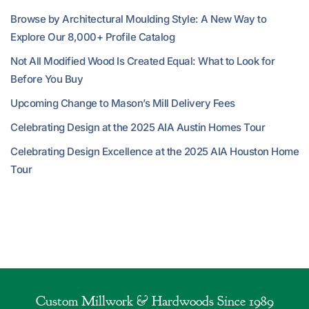
Browse by Architectural Moulding Style: A New Way to
Explore Our 8,000+ Profile Catalog
Not All Modified Wood Is Created Equal: What to Look for
Before You Buy
Upcoming Change to Mason’s Mill Delivery Fees
Celebrating Design at the 2025 AIA Austin Homes Tour
Celebrating Design Excellence at the 2025 AIA Houston Home
Tour
Custom Millwork & Hardwoods Since 1989