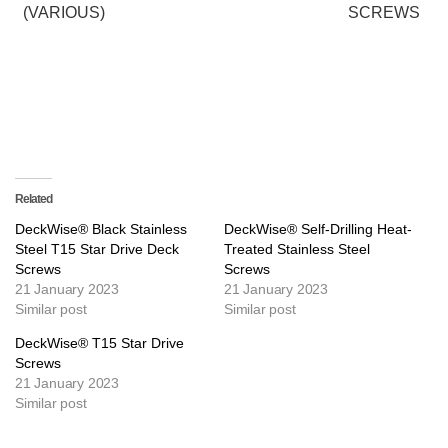
(VARIOUS)
SCREWS
Related
DeckWise® Black Stainless
DeckWise® Self-Drilling Heat-
Steel T15 Star Drive Deck
Treated Stainless Steel
Screws
Screws
21 January 2023
21 January 2023
Similar post
Similar post
DeckWise® T15 Star Drive
Screws
21 January 2023
Similar post