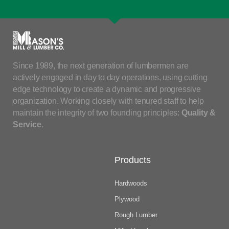
Since 1989, the next generation of lumbermen are
actively engaged in day to day operations, using cutting
edge technology to create a dynamic and progressive
organization. Working closely with tenured staff to help
maintain the integrity of two founding principles:
Quality &
Service
.
Products
Hardwoods
Plywood
Rough Lumber