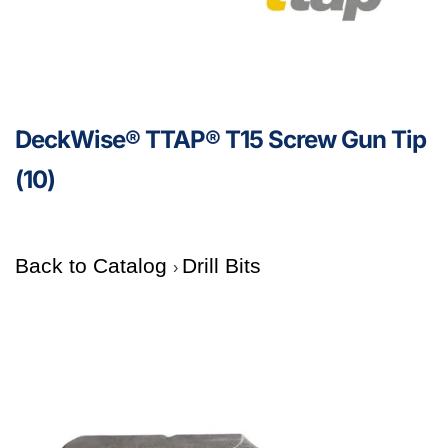
DeckWise® TTAP® T15 Screw Gun Tip
(10)
Back to Catalog
Drill Bits