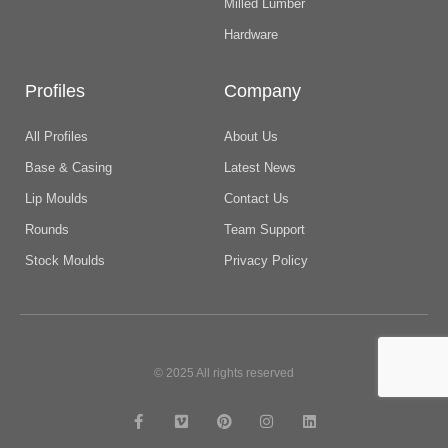
Milled Lumber
Hardware
Profiles
Company
All Profiles
About Us
Base & Casing
Latest News
Lip Moulds
Contact Us
Rounds
Team Support
Stock Moulds
Privacy Policy
© 2025 All rights reserved