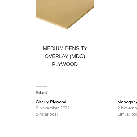
MEDIUM DENSITY
OVERLAY (MDO)
PLYWOOD
Related
Cherry Plywood
Mahogany
2 November 2022
2 Novemb
Similar post
Similar po