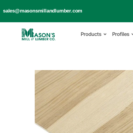
sales@masonsmillandlumber.com
Products
Profiles