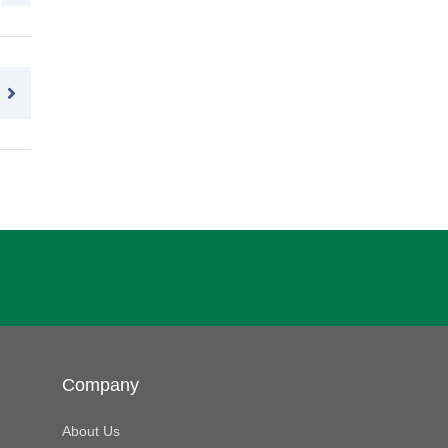
Company
About Us