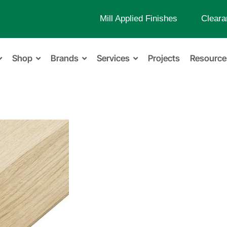
Mill Applied Finishes
Cleara
Shop
Brands
Services
Projects
Resource