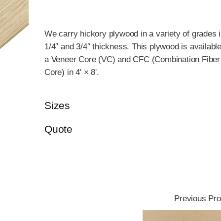
We carry hickory plywood in a variety of grades 
1/4″ and 3/4″ thickness. This plywood is available
a Veneer Core (VC) and CFC (Combination Fiber
Core) in 4' × 8'.
Sizes
Quote
Previous Pro