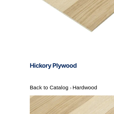
Hickory Plywood
Back to Catalog
Hardwood