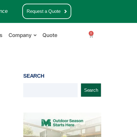
nce
Request a Quote
0
s
Company
Quote
SEARCH
Search