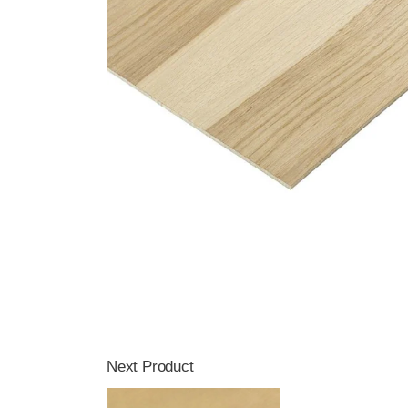
Next Product