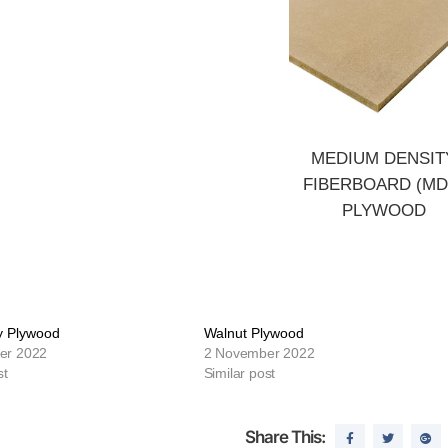
MEDIUM DENSIT
FIBERBOARD (MD
PLYWOOD
 Plywood
Walnut Plywood
er 2022
2 November 2022
st
Similar post
Share This: