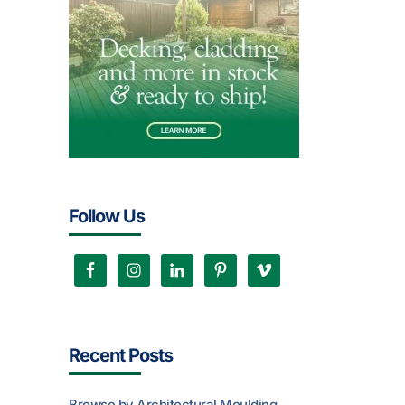
Follow Us
Recent Posts
Browse by Architectural Moulding