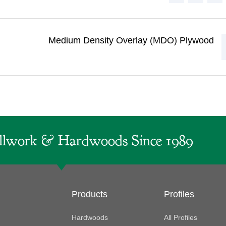
)
Medium Density Overlay (MDO) Plywood
lwork & Hardwoods Since 1989
Products
Profiles
Hardwoods
All Profiles