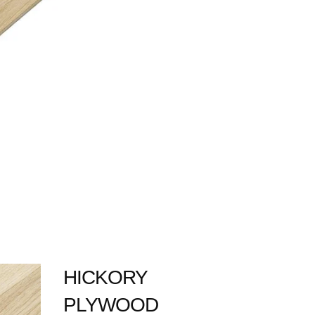
HICKORY
PLYWOOD