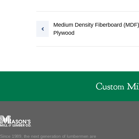
Post navigation
Medium Density Fiberboard (MDF
Plywood
Custom Mil
Since 1989, the next generation of lumbermen are