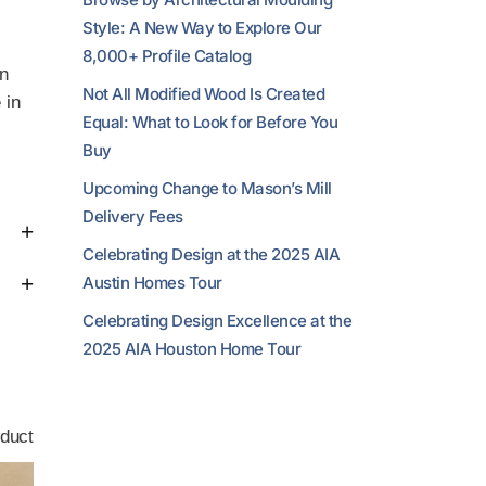
Style: A New Way to Explore Our
8,000+ Profile Catalog
in
Not All Modified Wood Is Created
 in
Equal: What to Look for Before You
Buy
Upcoming Change to Mason’s Mill
Delivery Fees
Celebrating Design at the 2025 AIA
Austin Homes Tour
Celebrating Design Excellence at the
2025 AIA Houston Home Tour
duct